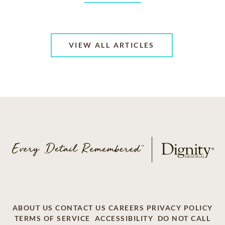
VIEW ALL ARTICLES
ABOUT US
CONTACT US
CAREERS
PRIVACY POLICY
TERMS OF SERVICE
ACCESSIBILITY
DO NOT CALL