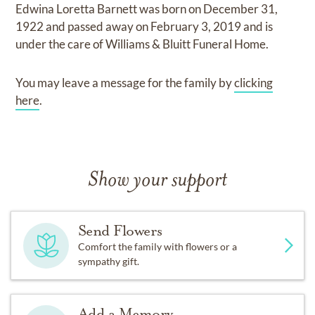
Edwina Loretta Barnett
was born on
December 31,
1922
and
passed away on
February 3, 2019
and
is
under the care of
Williams & Bluitt Funeral Home
.
You may leave a message for the family by
clicking
here
.
Show your support
Send Flowers
Comfort the family with flowers or a
sympathy gift.
Add a Memory