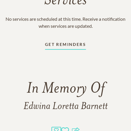
Services
No services are scheduled at this time. Receive a notification
when services are updated.
GET REMINDERS
In Memory Of
Edwina Loretta Barnett