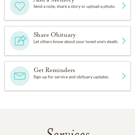
Send a note, share a story or upload a photo.
Share Obituary
Let others know about your loved one's death.
Get Reminders
Sign up for service and obituary updates.