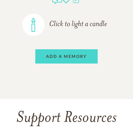
Click to light a candle
ADD A MEMORY
Support Resources