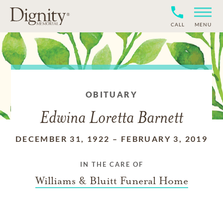
CALL
MENU
OBITUARY
Edwina Loretta Barnett
DECEMBER 31, 1922
–
FEBRUARY 3, 2019
IN THE CARE OF
Williams & Bluitt Funeral Home