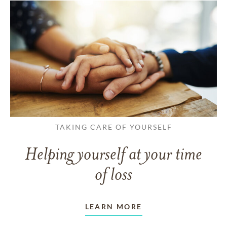
TAKING CARE OF YOURSELF
Helping yourself at your time
of loss
LEARN MORE