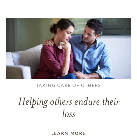
TAKING CARE OF OTHERS
Helping others endure their
loss
LEARN MORE