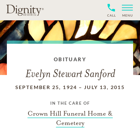
CALL
MENU
OBITUARY
Evelyn Stewart Sanford
SEPTEMBER 25, 1924
–
JULY 13, 2015
IN THE CARE OF
Crown Hill Funeral Home &
Cemetery