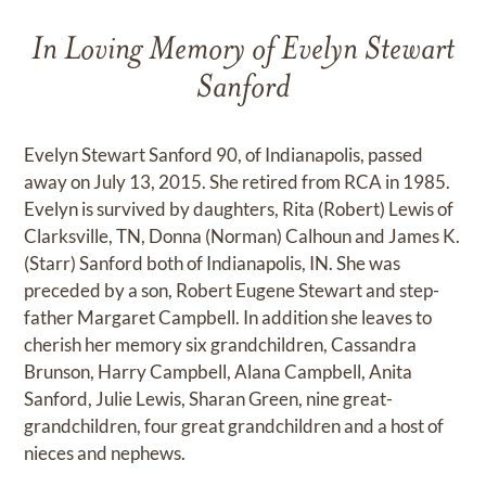
In Loving Memory of Evelyn Stewart
Sanford
Evelyn Stewart Sanford 90, of Indianapolis, passed
away on July 13, 2015. She retired from RCA in 1985.
Evelyn is survived by daughters, Rita (Robert) Lewis of
Clarksville, TN, Donna (Norman) Calhoun and James K.
(Starr) Sanford both of Indianapolis, IN. She was
preceded by a son, Robert Eugene Stewart and step-
father Margaret Campbell. In addition she leaves to
cherish her memory six grandchildren, Cassandra
Brunson, Harry Campbell, Alana Campbell, Anita
Sanford, Julie Lewis, Sharan Green, nine great-
grandchildren, four great grandchildren and a host of
nieces and nephews.