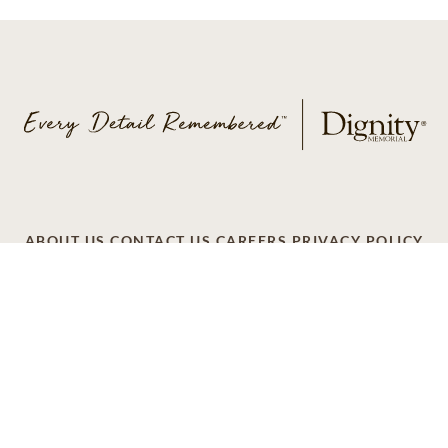
ABOUT US
CONTACT US
CAREERS
PRIVACY POLICY
TERMS OF SERVICE
ACCESSIBILITY
DO NOT CALL
AD CHOICES
© 2026 SCI SHARED RESOURCES, LLC. ALL
RIGHTS RESERVED
Do Not Sell or Share My Personal Information
This site is provided as a service of SCI Shared Resources,