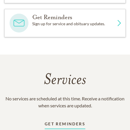
Get Reminders
Sign up for service and obituary updates.
Services
No services are scheduled at this time. Receive a notification
when services are updated.
GET REMINDERS