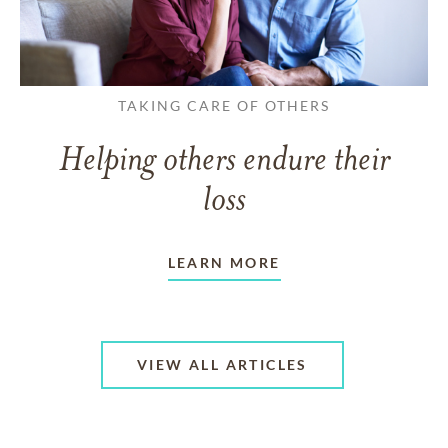
TAKING CARE OF OTHERS
Helping others endure their
loss
LEARN MORE
VIEW ALL ARTICLES