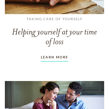
TAKING CARE OF YOURSELF
Helping yourself at your time
of loss
LEARN MORE