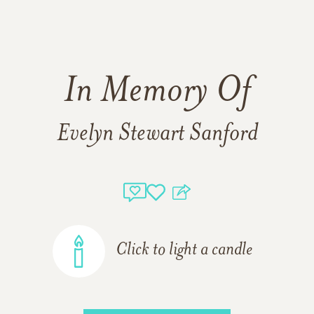
In Memory Of
Evelyn Stewart Sanford
Click to light a candle