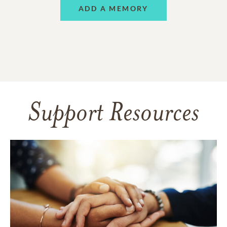
ADD A MEMORY
Support Resources