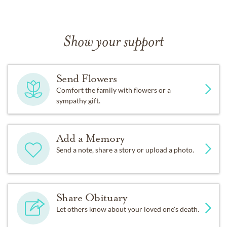
Show your support
Send Flowers
Comfort the family with flowers or a
sympathy gift.
Add a Memory
Send a note, share a story or upload a photo.
Share Obituary
Let others know about your loved one's death.