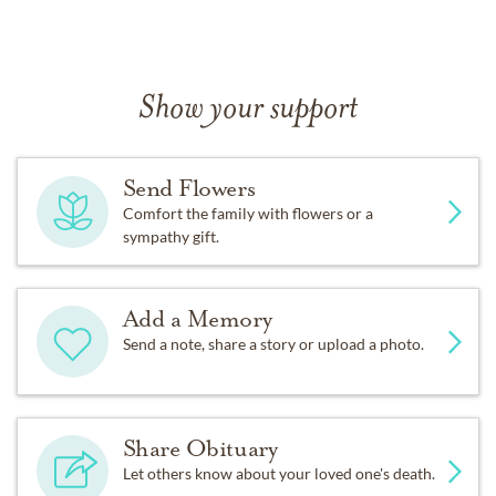
Show your support
Send Flowers
Comfort the family with flowers or a
sympathy gift.
Add a Memory
Send a note, share a story or upload a photo.
Share Obituary
Let others know about your loved one's death.