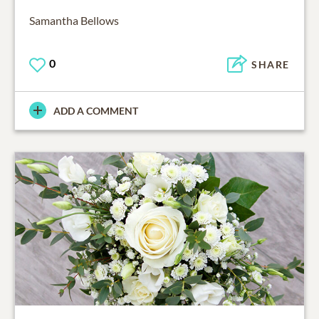
Samantha Bellows
0
SHARE
ADD A COMMENT