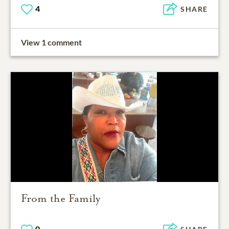
4
SHARE
View 1 comment
From the Family
0