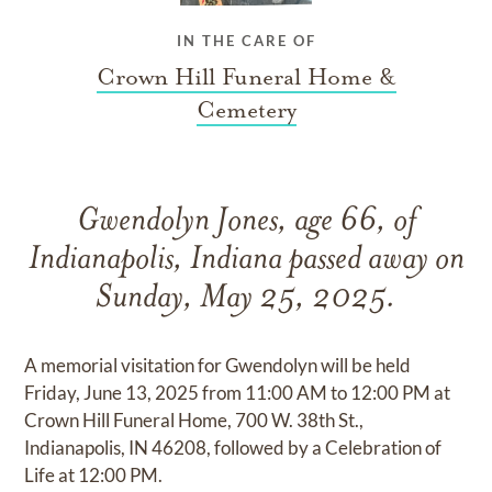
IN THE CARE OF
Crown Hill Funeral Home &
Cemetery
Gwendolyn Jones, age 66, of
Indianapolis, Indiana passed away on
Sunday, May 25, 2025.
A memorial visitation for Gwendolyn will be held
Friday, June 13, 2025 from 11:00 AM to 12:00 PM at
Crown Hill Funeral Home, 700 W. 38th St.,
Indianapolis, IN 46208, followed by a Celebration of
Life at 12:00 PM.