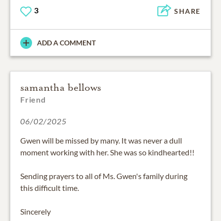
3
SHARE
ADD A COMMENT
samantha bellows
Friend
06/02/2025
Gwen will be missed by many. It was never a dull
moment working with her. She was so kindhearted!!
Sending prayers to all of Ms. Gwen's family during
this difficult time.
Sincerely