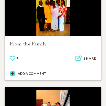
From the Family
1
SHARE
ADD A COMMENT