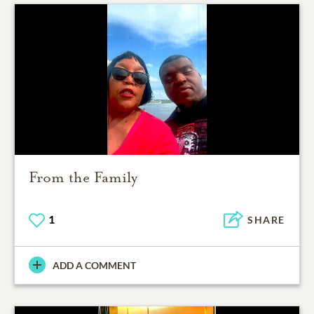
From the Family
1
SHARE
ADD A COMMENT