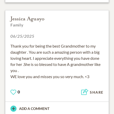
Jessica Aguayo
Family
06/25/2025
Thank you for being the best Grandmother to my
daughter . You are such a amazing person with a big
loving heart. I appreciate everything you have done
for her .She is so blessed to have A grandmother like
you .
WE love you and misses you so very much. <3
0
SHARE
ADD A COMMENT