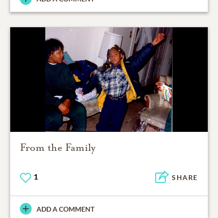
From the Family
1
SHARE
ADD A COMMENT