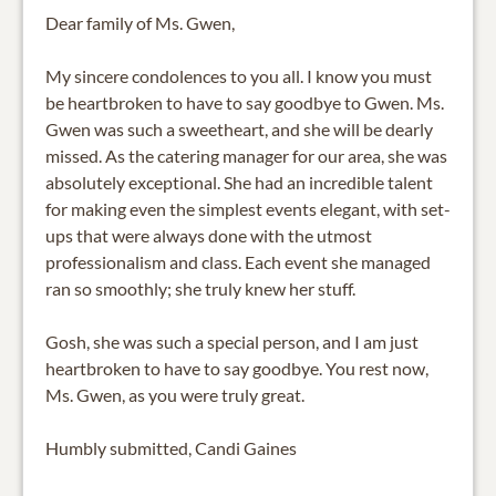
Dear family of Ms. Gwen,
My sincere condolences to you all. I know you must
be heartbroken to have to say goodbye to Gwen. Ms.
Gwen was such a sweetheart, and she will be dearly
missed. As the catering manager for our area, she was
absolutely exceptional. She had an incredible talent
for making even the simplest events elegant, with set-
ups that were always done with the utmost
professionalism and class. Each event she managed
ran so smoothly; she truly knew her stuff.
Gosh, she was such a special person, and I am just
heartbroken to have to say goodbye. You rest now,
Ms. Gwen, as you were truly great.
Humbly submitted, Candi Gaines