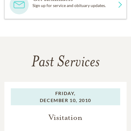
Sign up for service and obituary updates.
Past Services
FRIDAY,
DECEMBER 10, 2010
Visitation