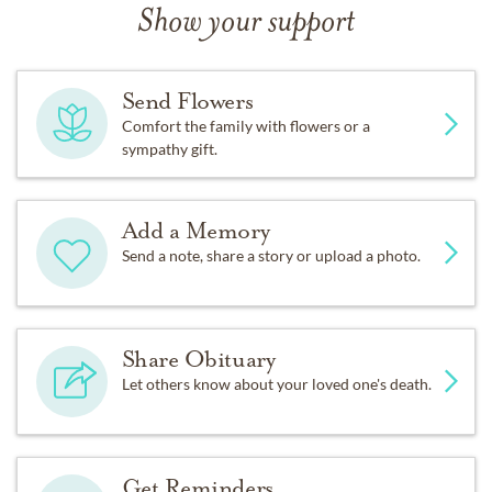
Show your support
Send Flowers
Comfort the family with flowers or a
sympathy gift.
Add a Memory
Send a note, share a story or upload a photo.
Share Obituary
Let others know about your loved one's death.
Get Reminders