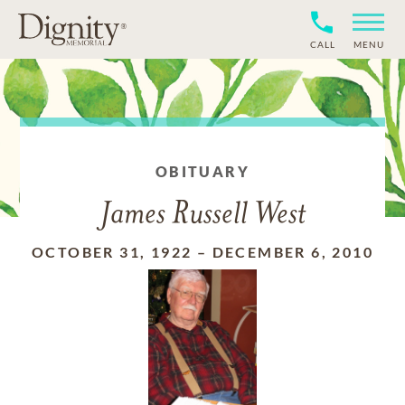
CALL
MENU
OBITUARY
James Russell West
OCTOBER 31, 1922
–
DECEMBER 6, 2010