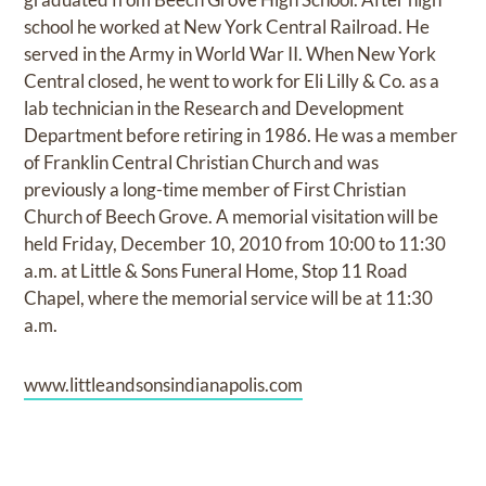
school he worked at New York Central Railroad. He
served in the Army in World War II. When New York
Central closed, he went to work for Eli Lilly & Co. as a
lab technician in the Research and Development
Department before retiring in 1986. He was a member
of Franklin Central Christian Church and was
previously a long-time member of First Christian
Church of Beech Grove. A memorial visitation will be
held Friday, December 10, 2010 from 10:00 to 11:30
a.m. at Little & Sons Funeral Home, Stop 11 Road
Chapel, where the memorial service will be at 11:30
a.m.
www.littleandsonsindianapolis.com