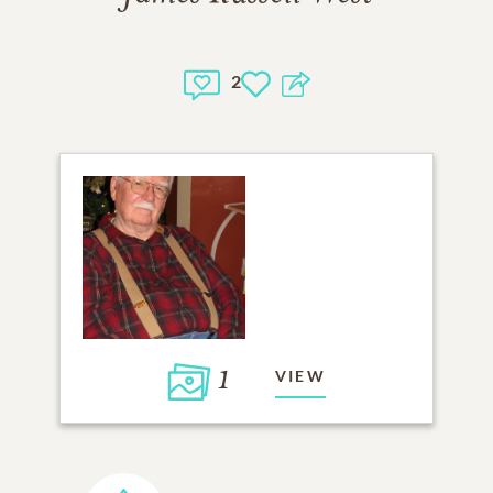
2
1
VIEW