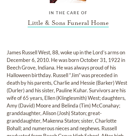
IN THE CARE OF
Little & Sons Funeral Home
James Russell West, 88, woke up in the Lord’s arms on
December 6, 2010. He was born October 31, 1922 in
Beech Grove, Indiana. He was always proud of his
Halloween birthday. Russell “Jim” was preceded in
death by his parents, Charlie and Hessie (Barker) West
(Durler) and his sister, Pauline Kuhar. Survivors are his
wife of 65 years, Ellen (Klinglesmith) West; daughters,
Amy (David) Moore and Belinda (Tim) McConahay;
granddaughter, Alison (Josh) Staton; great-
granddaughter, Makenna Staton; sister, Charlotte
Bohall; and numerous nieces and nephews. Russell
graduated from Beech Grove High School. After high