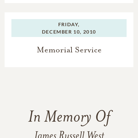
FRIDAY,
DECEMBER 10, 2010
Memorial Service
In Memory Of
James Russell West