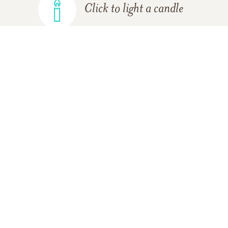
Click to light a candle
ADD A MEMORY
FROM THE
ALL MEMORIES
FAMILY
Terry and Patti Klinglesmith
12/07/2010
Our thoughts and prayers are with you during this
difficult time.