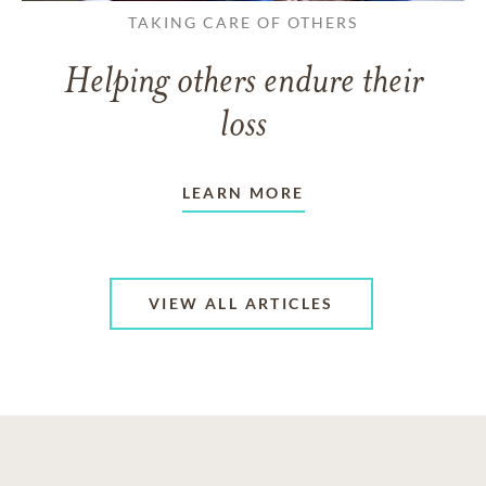
TAKING CARE OF OTHERS
Helping others endure their
loss
LEARN MORE
VIEW ALL ARTICLES