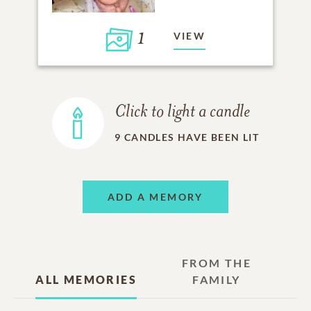
1
VIEW
Click to light a candle
9
CANDLES HAVE BEEN LIT
ADD A MEMORY
FROM THE
ALL MEMORIES
FAMILY