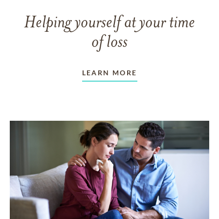
Helping yourself at your time
of loss
LEARN MORE