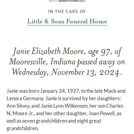
IN THE CARE OF
Little & Sons Funeral Home
Janie Elizabeth Moore, age 97, of
Mooresville, Indiana passed away on
Wednesday, November 13, 2024.
Janie was born January 24, 1927, to the late Mack and
Lenora Germany. Janie is survived by her daughters:
Ann Silvey, and Janie Lynn Wilkenson; her son Charles
N. Moore Jr., and her other daughter, Joan Powell, as
well as seven grandchildren and eight great
grandchildren.