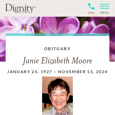
CALL
MENU
OBITUARY
Janie Elizabeth Moore
JANUARY 24, 1927
–
NOVEMBER 13, 2024