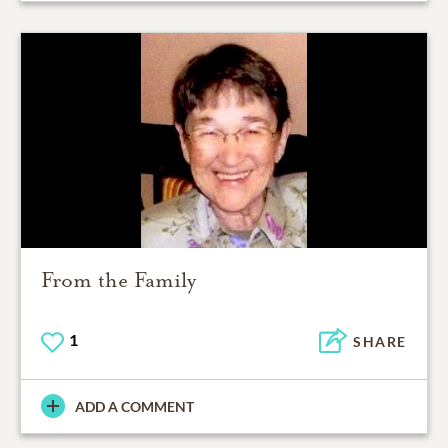
From the Family
1
SHARE
ADD A COMMENT