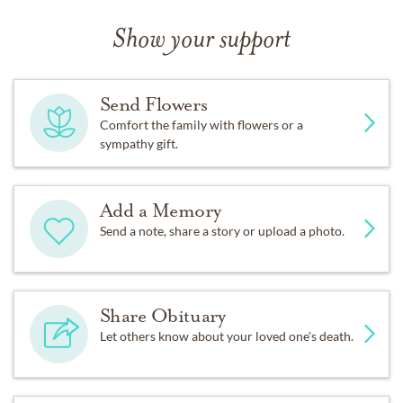
Show your support
Send Flowers
Comfort the family with flowers or a
sympathy gift.
Add a Memory
Send a note, share a story or upload a photo.
Share Obituary
Let others know about your loved one's death.