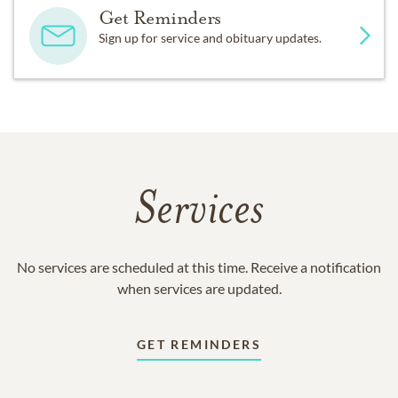
Get Reminders
Sign up for service and obituary updates.
Services
No services are scheduled at this time. Receive a notification
when services are updated.
GET REMINDERS