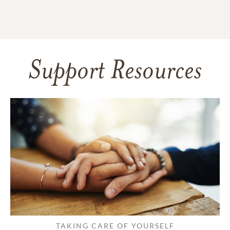
Support Resources
TAKING CARE OF YOURSELF