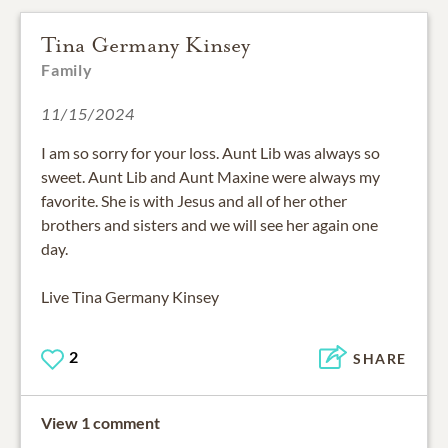
Tina Germany Kinsey
Family
11/15/2024
I am so sorry for your loss. Aunt Lib was always so
sweet. Aunt Lib and Aunt Maxine were always my
favorite. She is with Jesus and all of her other
brothers and sisters and we will see her again one
day.
Live Tina Germany Kinsey
2
SHARE
View 1 comment