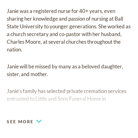
Janie was a registered nurse for 40+ years, even
sharing her knowledge and passion of nursing at Ball
State University to younger generations. She worked as
a church secretary and co-pastor with her husband,
Charles Moore, at several churches throughout the
nation.
Janie will be missed by many as a beloved daughter,
sister, and mother.
Janie's family has selected private cremation services
entrusted to Little and Sons Funeral Home in
Indianapolis, Indiana.
SEE MORE