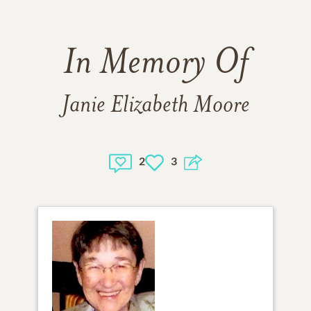
In Memory Of
Janie Elizabeth Moore
2
3