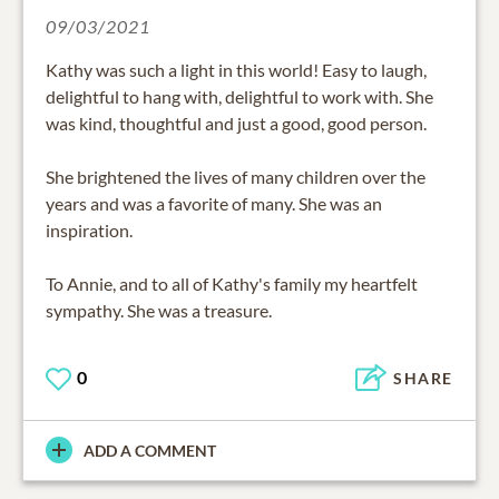
09/03/2021
Kathy was such a light in this world! Easy to laugh,
delightful to hang with, delightful to work with. She
was kind, thoughtful and just a good, good person.
She brightened the lives of many children over the
years and was a favorite of many. She was an
inspiration.
To Annie, and to all of Kathy's family my heartfelt
sympathy. She was a treasure.
0
SHARE
ADD A COMMENT