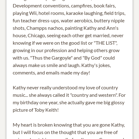
Development conventions, campfires, book fairs,
playing Wii, hotel rooms, karaoke laughing, field trips,
fun teacher dress-ups, water aerobics, buttery nipple
shots, Champps nachos, painting Kathy and Ann's
house, Chicago, seeing each other get married, never
knowing if we were on the good list or "THE LIST",
growing in our profession and helping others grow
with us. "Thus the Gargoyle" and "By God" could
always make us smile and laugh. Kathy's jokes,
comments, and emails made my day!
Kathy never really understood my love of country
music... she always called it "country and western". For
my birthday one year, she actually gave me big glossy
picture of Toby Keith!
My heart is broken knowing that you are gone Kathy,
but I will focus on the thought that you are free of