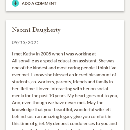
ADD A COMMENT
Naomi Daugherty
09/13/2021
I met Kathy in 2008 when I was working at
Allisonville as a special education assistant. She was
one of the kindest and most caring people I think I've
ever met. I know she blessed an incredible amount of
students, co-workers, parents, friends and family in
her lifetime. I loved interacting with her on social
media for the past 10 years. My heart goes out to you,
Ann, even though we have never met. May the
knowledge that your beautiful, wonderful wife left
behind such an amazing legacy give you comfort in
this time of grief. My deepest condolences to you and