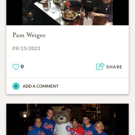
Pam Weiger
09/15/2021
0
SHARE
ADD A COMMENT