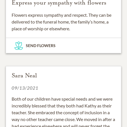
Express your sympathy with flowers
Flowers express sympathy and respect. They can be
delivered to the funeral home, the family’s home, a
place of worship or elsewhere.
SEND FLOWERS
Sara Neal
09/13/2021
Both of our children have special needs and we were
incredibly blessed that they both had Kathy as their
teacher. She embraced the concept of inclusion in a
way no other teacher came close. We moved in after a
bad experience elsewhere and will never forget the