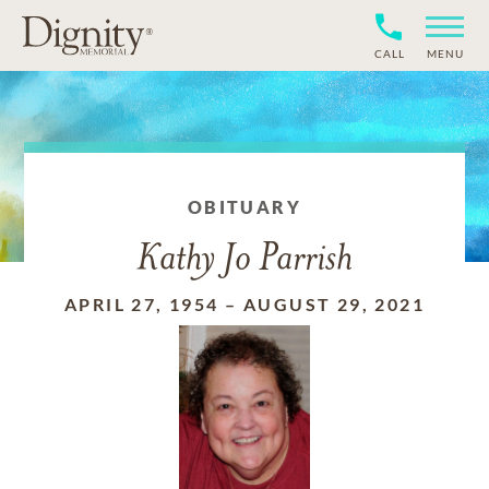
CALL
MENU
OBITUARY
Kathy Jo Parrish
APRIL 27, 1954
–
AUGUST 29, 2021