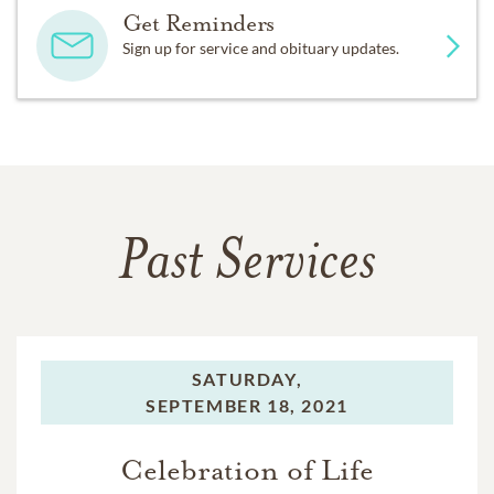
Get Reminders
Sign up for service and obituary updates.
Past Services
SATURDAY,
SEPTEMBER 18, 2021
Celebration of Life