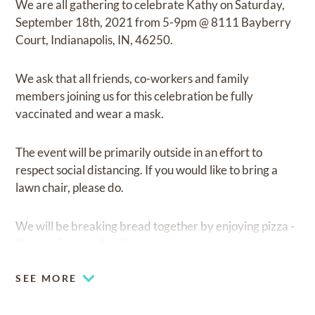
We are all gathering to celebrate Kathy on Saturday,
September 18th, 2021 from 5-9pm @ 8111 Bayberry
Court, Indianapolis, IN, 46250.
We ask that all friends, co-workers and family
members joining us for this celebration be fully
vaccinated and wear a mask.
The event will be primarily outside in an effort to
respect social distancing. If you would like to bring a
lawn chair, please do.
We will be breaking bread together by enjoying pizza -
Kathy's favorite food!
SEE MORE