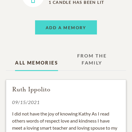
1
CANDLE HAS BEEN LIT
ADD A MEMORY
FROM THE
ALL MEMORIES
FAMILY
Ruth Ippolito
09/15/2021
I did not have the joy of knowing Kathy As I read
others words of respect love and kindness I have
meet a loving smart teacher and loving spouse to my