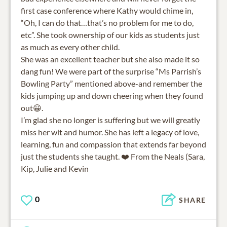
first case conference where Kathy would chime in,
“Oh, I can do that…that’s no problem for me to do,
etc”. She took ownership of our kids as students just
as much as every other child.
She was an excellent teacher but she also made it so
dang fun! We were part of the surprise “Ms Parrish’s
Bowling Party” mentioned above-and remember the
kids jumping up and down cheering when they found
out😀.
I’m glad she no longer is suffering but we will greatly
miss her wit and humor. She has left a legacy of love,
learning, fun and compassion that extends far beyond
just the students she taught. ❤️ From the Neals (Sara,
Kip, Julie and Kevin
0
SHARE