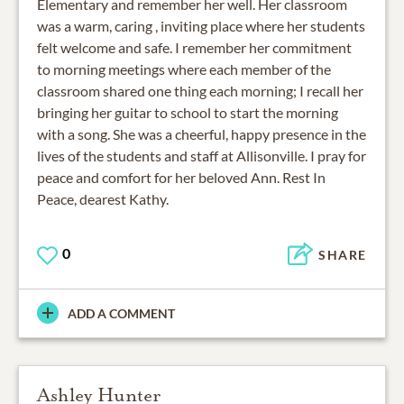
Elementary and remember her well. Her classroom
was a warm, caring , inviting place where her students
felt welcome and safe. I remember her commitment
to morning meetings where each member of the
classroom shared one thing each morning; I recall her
bringing her guitar to school to start the morning
with a song. She was a cheerful, happy presence in the
lives of the students and staff at Allisonville. I pray for
peace and comfort for her beloved Ann. Rest In
Peace, dearest Kathy.
0
SHARE
ADD A COMMENT
Ashley Hunter