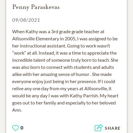
Penny Paraskevas
09/08/2021
When Kathy was a 3rd grade grade teacher at
Allisonville Elementary in 2005, I was assigned to be
her instructional assistant. Going to work wasn’t
“work” at all. Instead, it was a time to appreciate the
incredible talent of someone truly born to teach. She
was also born to connect with students and adults
alike with her amazing sense of humor . She made
everyone enjoy just being in her presence. If I could
relive any one day from my years at Allisonville, it
would be any day I was with Kathy Parrish. My heart
goes out to her family and especially to her beloved
Ann.
0
SHARE