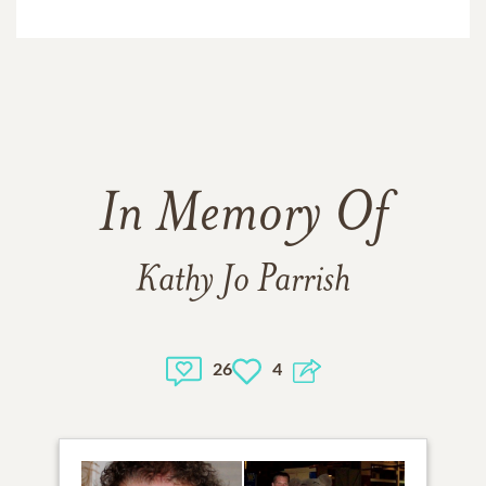
In Memory Of
Kathy Jo Parrish
26
4