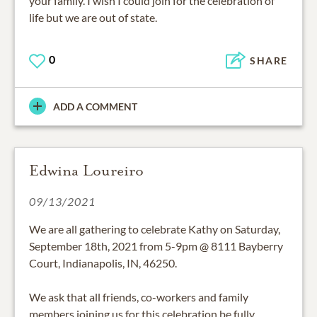
your family. I wish I could join for the celebration of
life but we are out of state.
0
SHARE
ADD A COMMENT
Edwina Loureiro
09/13/2021
We are all gathering to celebrate Kathy on Saturday,
September 18th, 2021 from 5-9pm @ 8111 Bayberry
Court, Indianapolis, IN, 46250.
We ask that all friends, co-workers and family
members joining us for this celebration be fully