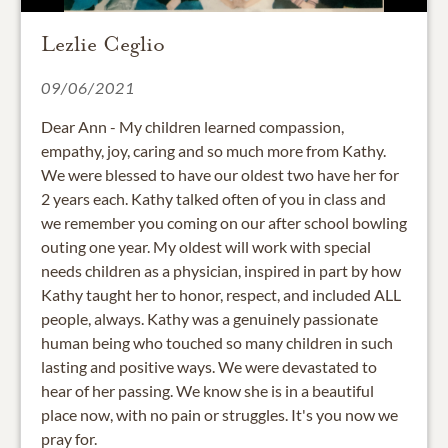
Lezlie Ceglio
09/06/2021
Dear Ann - My children learned compassion,
empathy, joy, caring and so much more from Kathy.
We were blessed to have our oldest two have her for
2 years each. Kathy talked often of you in class and
we remember you coming on our after school bowling
outing one year. My oldest will work with special
needs children as a physician, inspired in part by how
Kathy taught her to honor, respect, and included ALL
people, always. Kathy was a genuinely passionate
human being who touched so many children in such
lasting and positive ways. We were devastated to
hear of her passing. We know she is in a beautiful
place now, with no pain or struggles. It's you now we
pray for.