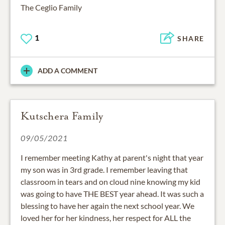
The Ceglio Family
1
SHARE
ADD A COMMENT
Kutschera Family
09/05/2021
I remember meeting Kathy at parent's night that year
my son was in 3rd grade. I remember leaving that
classroom in tears and on cloud nine knowing my kid
was going to have THE BEST year ahead. It was such a
blessing to have her again the next school year. We
loved her for her kindness, her respect for ALL the