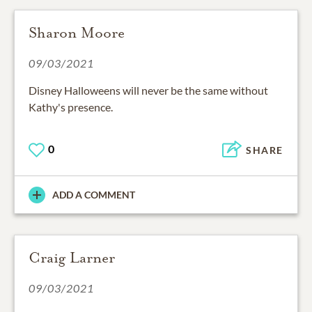
Sharon Moore
09/03/2021
Disney Halloweens will never be the same without
Kathy's presence.
0
SHARE
ADD A COMMENT
Craig Larner
09/03/2021