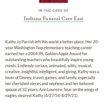
IN THE CARE OF
Indiana Funeral Care East
Kathy Jo Parrish left this world a better place. Her 20-
year Washington Twp elementary teaching career
earned her a 2004 IPL Golden Apple Award for
outstanding teachers who beautifully inspire young
minds. Endlessly curious, animated, witty, musical,
creative, insightful, intelligent, and giving, Kathy was a
lover of Disney, travel, games, and family, especially
her cherished nieces and nephews and her beloved
spouse of 32 years, Ann Loureiro. Soar on the wings of
eagles, dearest Kathy (4/27/54-8/29/21).