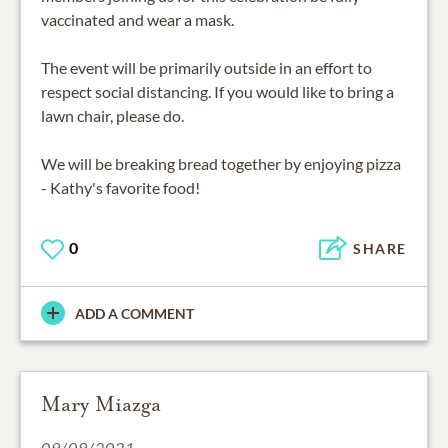
vaccinated and wear a mask.
The event will be primarily outside in an effort to
respect social distancing. If you would like to bring a
lawn chair, please do.
We will be breaking bread together by enjoying pizza
0
SHARE
ADD A COMMENT
Mary Miazga
09/09/2021