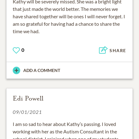
Kathy will be severely missed. She was a bright light
that just made the world better. The memories we
have shared together will be ones I will never forget. I
am so grateful for having had a chance to share the
time we had.
0
SHARE
ADD A COMMENT
Edi Powell
09/01/2021
I am so sad to hear about Kathy’s passing. I loved
working with her as the Autism Consultant in the
school district. I rejoiced when one of my students