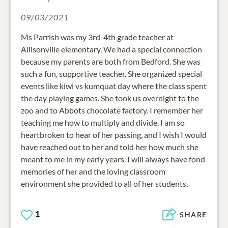
09/03/2021
Ms Parrish was my 3rd-4th grade teacher at
Allisonville elementary. We had a special connection
because my parents are both from Bedford. She was
such a fun, supportive teacher. She organized special
events like kiwi vs kumquat day where the class spent
the day playing games. She took us overnight to the
zoo and to Abbots chocolate factory. I remember her
teaching me how to multiply and divide. I am so
heartbroken to hear of her passing, and I wish I would
have reached out to her and told her how much she
meant to me in my early years. I will always have fond
memories of her and the loving classroom
environment she provided to all of her students.
1
SHARE