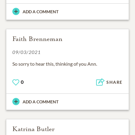
ADD A COMMENT
Faith Brenneman
09/03/2021
So sorry to hear this, thinking of you Ann.
0
SHARE
ADD A COMMENT
Katrina Butler