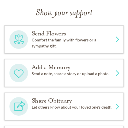
Show your support
Send Flowers
Comfort the family with flowers or a
sympathy gift.
Add a Memory
Send a note, share a story or upload a photo.
Share Obituary
Let others know about your loved one's death.