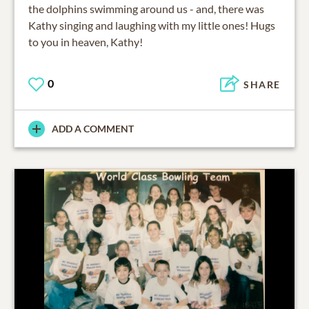
the dolphins swimming around us - and, there was
Kathy singing and laughing with my little ones! Hugs
to you in heaven, Kathy!
0
SHARE
ADD A COMMENT