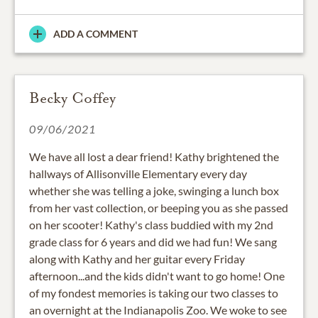
ADD A COMMENT
Becky Coffey
09/06/2021
We have all lost a dear friend! Kathy brightened the
hallways of Allisonville Elementary every day
whether she was telling a joke, swinging a lunch box
from her vast collection, or beeping you as she passed
on her scooter! Kathy's class buddied with my 2nd
grade class for 6 years and did we had fun! We sang
along with Kathy and her guitar every Friday
afternoon...and the kids didn't want to go home! One
of my fondest memories is taking our two classes to
an overnight at the Indianapolis Zoo. We woke to see