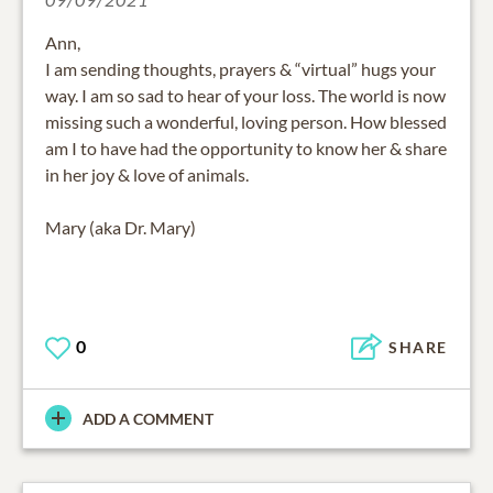
Ann,
I am sending thoughts, prayers & “virtual” hugs your
way. I am so sad to hear of your loss. The world is now
missing such a wonderful, loving person. How blessed
am I to have had the opportunity to know her & share
in her joy & love of animals.
Mary (aka Dr. Mary)
0
SHARE
ADD A COMMENT