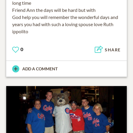
long time
Friend Ann the days will be hard but with
God help you will remember the wonderful days and
years you had with such a loving spouse love Ruth
ippolito
0
SHARE
ADD A COMMENT