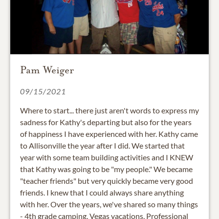
Pam Weiger
09/15/2021
Where to start... there just aren't words to express my
sadness for Kathy's departing but also for the years
of happiness I have experienced with her. Kathy came
to Allisonville the year after I did. We started that
year with some team building activities and I KNEW
that Kathy was going to be "my people." We became
"teacher friends" but very quickly became very good
friends. I knew that I could always share anything
with her. Over the years, we've shared so many things
- 4th grade camping, Vegas vacations, Professional