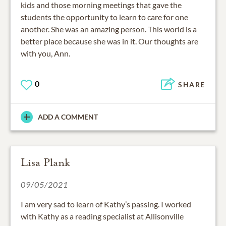
kids and those morning meetings that gave the
students the opportunity to learn to care for one
another. She was an amazing person. This world is a
better place because she was in it. Our thoughts are
with you, Ann.
0
SHARE
ADD A COMMENT
Lisa Plank
09/05/2021
I am very sad to learn of Kathy’s passing. I worked
with Kathy as a reading specialist at Allisonville