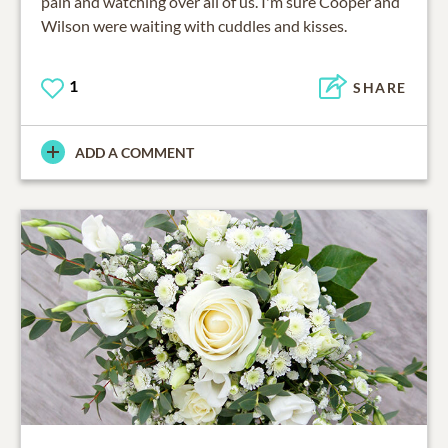
pain and watching over all of us. I'm sure Cooper and
Wilson were waiting with cuddles and kisses.
1
SHARE
ADD A COMMENT