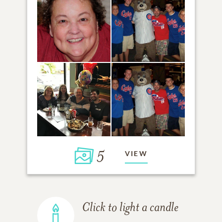
5
VIEW
Click to light a candle