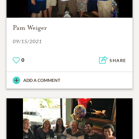
Pam Weiger
09/15/2021
0
SHARE
ADD A COMMENT