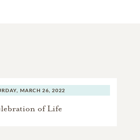
URDAY,
MARCH 26, 2022
lebration of Life