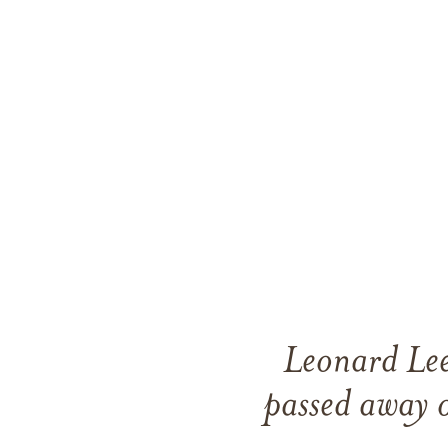
Leonard Lee
passed away