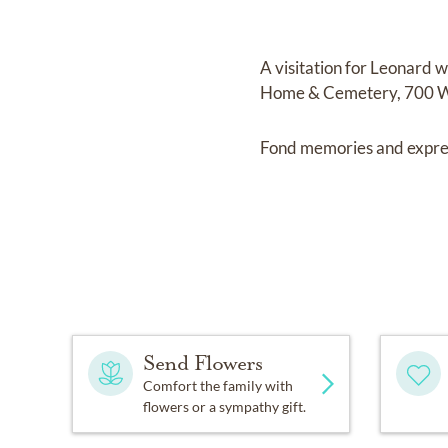
A visitation for Leonard 
Home & Cemetery, 700 W. 3
Fond memories and expre
Send Flowers
Comfort the family with
flowers or a sympathy gift.