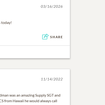
03/16/2026
 today!
SHARE
11/14/2022
ndman was an amazing Supply SGT and
CS from Hawaii he would always call