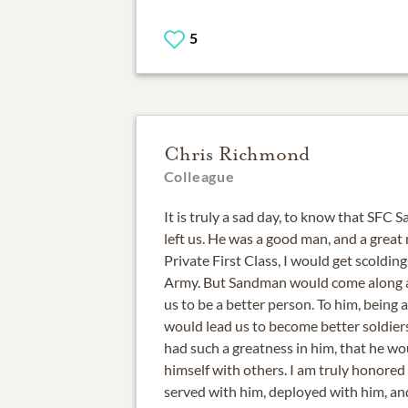
5
Chris Richmond
Colleague
It is truly a sad day, to know that SFC
left us. He was a good man, and a great
Private First Class, I would get scolding
Army. But Sandman would come along a
us to be a better person. To him, being 
would lead us to become better soldier
had such a greatness in him, that he wou
himself with others. I am truly honore
served with him, deployed with him, a