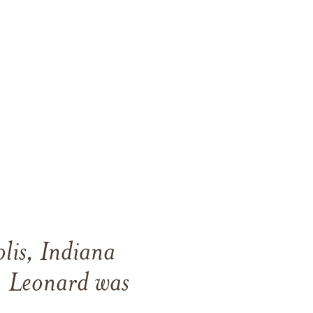
lis, Indiana
 Leonard was