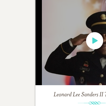
Leonard Lee Sanders II