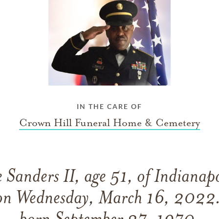
IN THE CARE OF
Crown Hill Funeral Home & Cemetery
 Sanders II, age 51, of Indianapo
 on Wednesday, March 16, 2022.