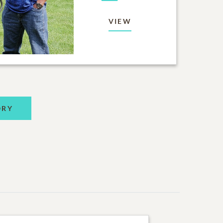
VIEW
ORY