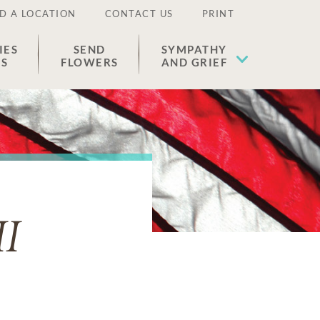
D A LOCATION
CONTACT US
PRINT
IES
SEND
SYMPATHY
ES
FLOWERS
AND GRIEF
II