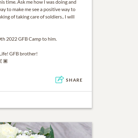
his time. Ask me how I was doing and
way to make me see a positive way to
ng of taking care of soldiers.. I will
 10th 2022 GFB Camp to him.
ife! GFB brother!
🤙🏾
SHARE