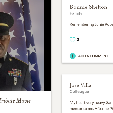
Bonnie Shelton
Family
Remembering Junie Pops
0
ADD A COMMENT
Jose Villa
Colleague
Tribute Movie
My heart very heavy. Sa
mentor to me. After he P