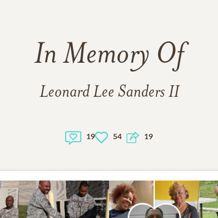
In Memory Of
Leonard Lee Sanders II
19
54
19