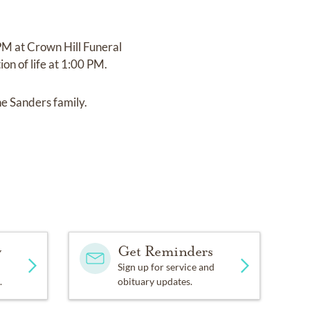
PM at Crown Hill Funeral
on of life at 1:00 PM.
he Sanders family.
y
Get Reminders
Sign up for service and
.
obituary updates.