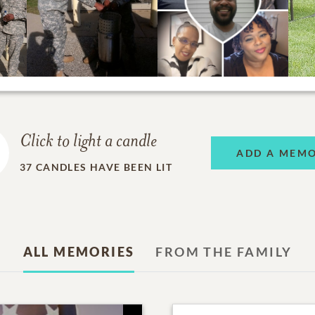
Click to light a candle
ADD A MEM
37
CANDLES HAVE BEEN LIT
ALL MEMORIES
FROM THE FAMILY