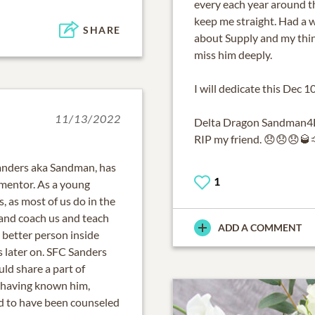
every each year around t
keep me straight. Had a 
SHARE
about Supply and my thinki
miss him deeply.
I will dedicate this Dec
11/13/2022
Delta Dragon Sandman4L
RIP my friend. 😞😞😞🥃
 Sanders aka Sandman, has
1
 mentor. As a young
s, as most of us do in the
nd coach us and teach
ADD A COMMENT
a better person inside
s later on. SFC Sanders
ld share a part of
d having known him,
nd to have been counseled