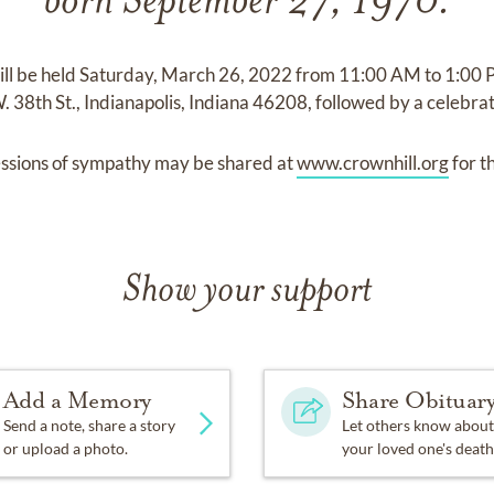
born September 27, 1970.
will be held Saturday, March 26, 2022 from 11:00 AM to 1:00 
8th St., Indianapolis, Indiana 46208, followed by a celebrati
ssions of sympathy may be shared at
www.crownhill.org
for t
Show your support
Add a Memory
Share Obituar
Send a note, share a story
Let others know about
or upload a photo.
your loved one's death