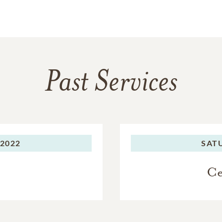
Past Services
 2022
SAT
Ce