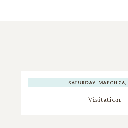
SATURDAY,
MARCH 26,
Visitation