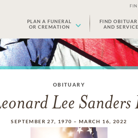
FIN
PLAN A FUNERAL
FIND OBITUAR
OR CREMATION
AND SERVIC
OBITUARY
eonard Lee Sanders 
SEPTEMBER 27, 1970
–
MARCH 16, 2022