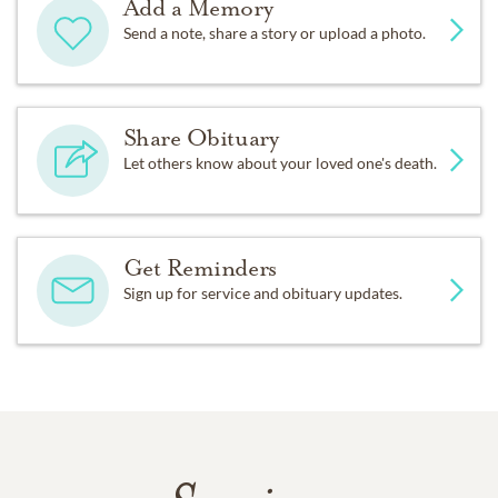
Add a Memory
Send a note, share a story or upload a photo.
Share Obituary
Let others know about your loved one's death.
Get Reminders
Sign up for service and obituary updates.