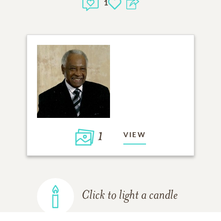
1
1
VIEW
Click to light a candle