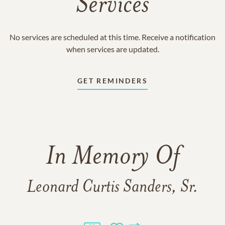
Services
No services are scheduled at this time. Receive a notification
when services are updated.
GET REMINDERS
In Memory Of
Leonard Curtis Sanders, Sr.