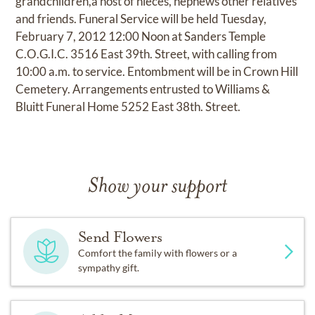
grandchildren,a host of nieces, nephews other relatives
and friends. Funeral Service will be held Tuesday,
February 7, 2012 12:00 Noon at Sanders Temple
C.O.G.I.C. 3516 East 39th. Street, with calling from
10:00 a.m. to service. Entombment will be in Crown Hill
Cemetery. Arrangements entrusted to Williams &
Bluitt Funeral Home 5252 East 38th. Street.
Show your support
Send Flowers
Comfort the family with flowers or a
sympathy gift.