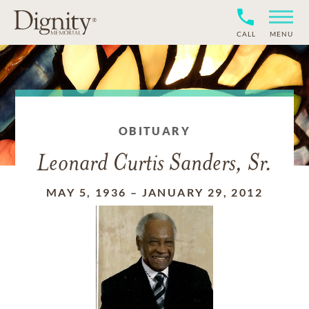
CALL
MENU
OBITUARY
Leonard Curtis Sanders, Sr.
MAY 5, 1936
–
JANUARY 29, 2012