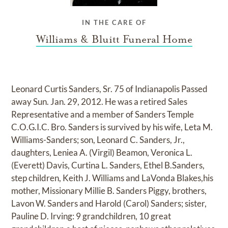
IN THE CARE OF
Williams & Bluitt Funeral Home
Leonard Curtis Sanders, Sr. 75 of Indianapolis Passed
away Sun. Jan. 29, 2012. He was a retired Sales
Representative and a member of Sanders Temple
C.O.G.I.C. Bro. Sanders is survived by his wife, Leta M.
Williams-Sanders; son, Leonard C. Sanders, Jr.,
daughters, Leniea A. (Virgil) Beamon, Veronica L.
(Everett) Davis, Curtina L. Sanders, Ethel B.Sanders,
step children, Keith J. Williams and LaVonda Blakes,his
mother, Missionary Millie B. Sanders Piggy, brothers,
Lavon W. Sanders and Harold (Carol) Sanders; sister,
Pauline D. Irving: 9 grandchildren, 10 great