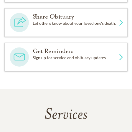
Share Obituary
Let others know about your loved one's death.
Get Reminders
Sign up for service and obituary updates.
Services