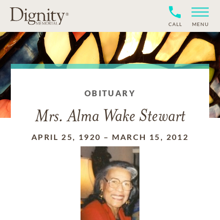
CALL
MENU
OBITUARY
Mrs. Alma Wake Stewart
APRIL 25, 1920
–
MARCH 15, 2012