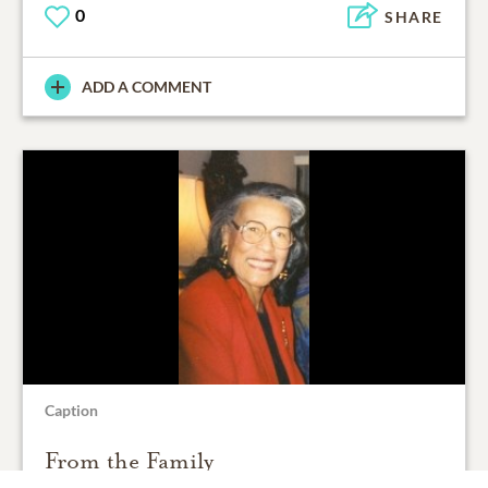
0
SHARE
ADD A COMMENT
Caption
From the Family