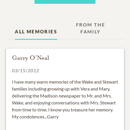
FROM THE
ALL MEMORIES
FAMILY
Garry O'Neal
03/15/2012
I have many warm memories of the Wake and Stewart
families including growing up with Vera and Mary,
delivering the Madison newspaper to Mr. and Mrs.
Wake, and enjoying conversations with Mrs. Stewart
from time to time. I know you treasure her memory.
My condolences...Garry