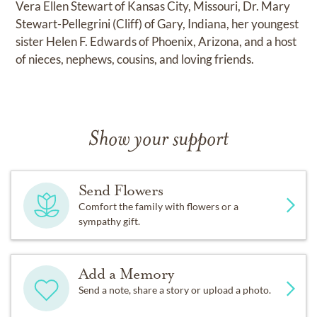
Vera Ellen Stewart of Kansas City, Missouri, Dr. Mary
Stewart-Pellegrini (Cliff) of Gary, Indiana, her youngest
sister Helen F. Edwards of Phoenix, Arizona, and a host
of nieces, nephews, cousins, and loving friends.
Show your support
Send Flowers
Comfort the family with flowers or a
sympathy gift.
Add a Memory
Send a note, share a story or upload a photo.