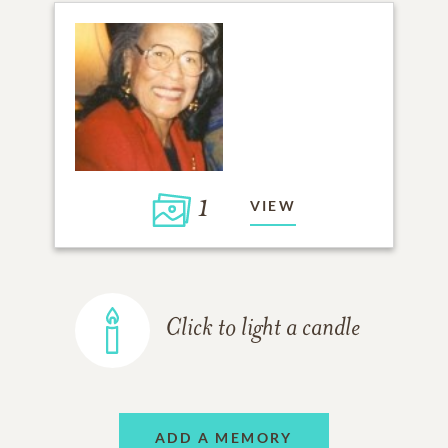
1
VIEW
Click to light a candle
ADD A MEMORY