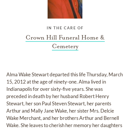
IN THE CARE OF
Crown Hill Funeral Home &
Cemetery
Alma Wake Stewart departed this life Thursday, March
15, 2012 at the age of ninety-one. Alma lived in
Indianapolis for over sixty-five years. She was
preceded in death by her husband Robert Henry
Stewart, her son Paul Steven Stewart, her parents
Arthur and Mally Jane Wake, her sister Mrs. Delcie
Wake Merchant, and her brothers Arthur and Bernell
Wake. She leaves to cherish her memory her daughters