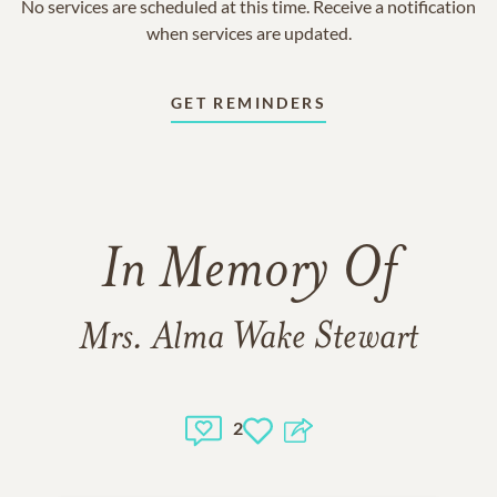
No services are scheduled at this time. Receive a notification
when services are updated.
GET REMINDERS
In Memory Of
Mrs. Alma Wake Stewart
2