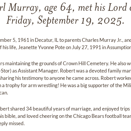
rl Murray, age 64, met his Lord 
Friday, September 19, 2025.
ber 5, 1961 in Decatur, IL to parents Charles Murray Jr., a
 his life, Jeanette Yvonne Pote on July 27, 1991 in Assumption,
s maintaining the grounds of Crown Hill Cemetery. He also w
tor) as Assistant Manager. Robert was a devoted family man.
d sharing his testimony to anyone he came across. Robert worked
 a trophy for arm wrestling! He was a big supporter of the Mil
can.
ert shared 34 beautiful years of marriage, and enjoyed trips t
is bible, and loved cheering on the Chicago Bears football tea
eply missed.