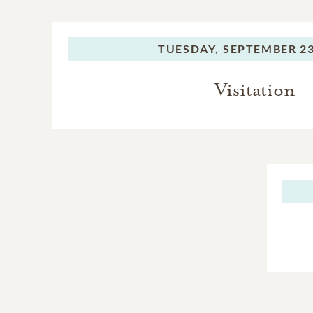
TUESDAY,
SEPTEMBER 23
Visitation