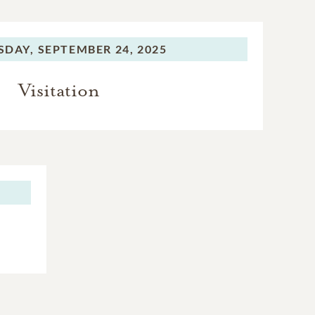
SDAY,
SEPTEMBER 24, 2025
Visitation