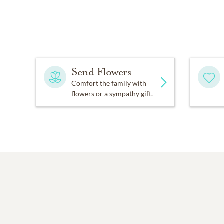
Send Flowers
Comfort the family with
flowers or a sympathy gift.