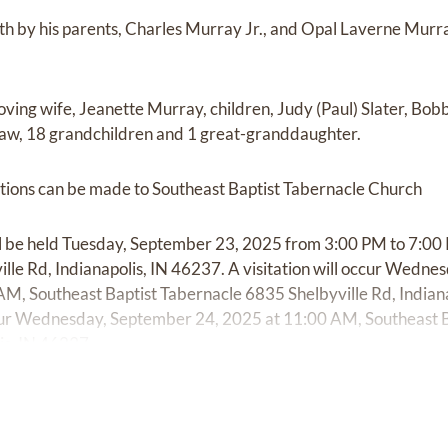
th by his parents, Charles Murray Jr., and Opal Laverne Murra
 loving wife, Jeanette Murray, children, Judy (Paul) Slater, B
aw, 18 grandchildren and 1 great-granddaughter.
ibutions can be made to Southeast Baptist Tabernacle Church
ill be held Tuesday, September 23, 2025 from 3:00 PM to 7:00
lle Rd, Indianapolis, IN 46237. A visitation will occur Wedn
M, Southeast Baptist Tabernacle 6835 Shelbyville Rd, Indiana
 occur Wednesday, September 24, 2025 at 11:00 AM, Southeast 
is, IN 46237.