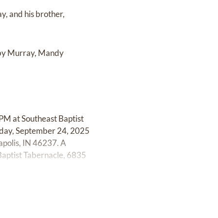
y, and his brother,
obby Murray, Mandy
 PM at Southeast Baptist
esday, September 24, 2025
polis, IN 46237. A
Baptist Tabernacle, 6835