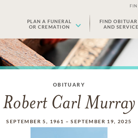
FIN
PLAN A FUNERAL
FIND OBITUAR
OR CREMATION
AND SERVIC
OBITUARY
Robert Carl Murray
SEPTEMBER 5, 1961
–
SEPTEMBER 19, 2025