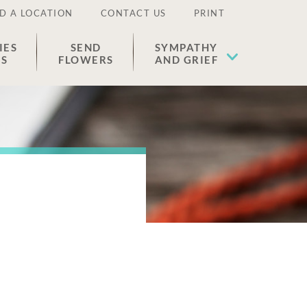
D A LOCATION
CONTACT US
PRINT
IES
SEND
SYMPATHY
ES
FLOWERS
AND GRIEF