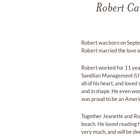
Robert Ca
Robert was born on Septem
Robert married the love of
Robert worked for 11 year
Sandlian Management (U-S
all of his heart, and love
and in shape. He even won
was proud to be an Ameri
Together Jeanette and Rob
beach. He loved reading h
very much, and will be de