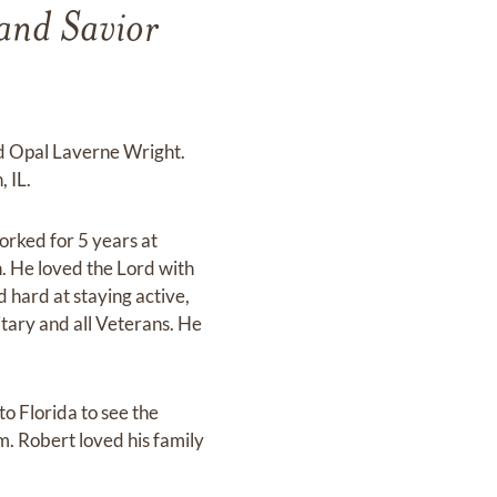
and Savior
nd Opal Laverne Wright.
 IL.
orked for 5 years at
 He loved the Lord with
 hard at staying active,
itary and all Veterans. He
o Florida to see the
m. Robert loved his family