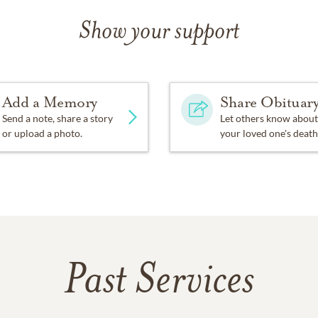
Show your support
Add a Memory
Share Obituar
Send a note, share a story
Let others know about
or upload a photo.
your loved one's death
Past Services