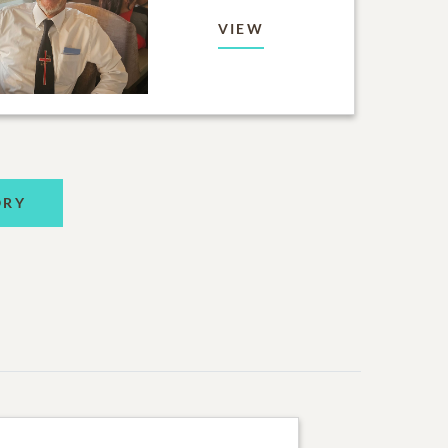
VIEW
ORY