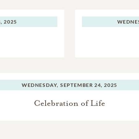
, 2025
WEDNE
WEDNESDAY,
SEPTEMBER 24, 2025
Celebration of Life