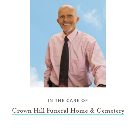
IN THE CARE OF
Crown Hill Funeral Home & Cemetery