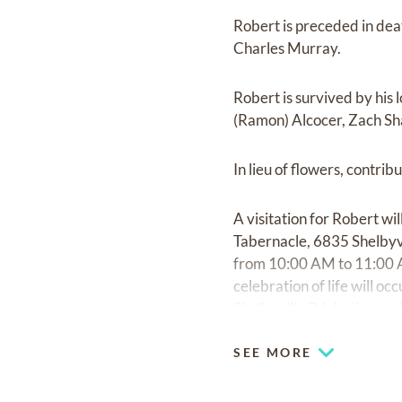
Robert is preceded in dea
Charles Murray.
Robert is survived by his
(Ramon) Alcocer, Zach Sh
In lieu of flowers, contr
A visitation for Robert w
Tabernacle, 6835 Shelbyvi
from 10:00 AM to 11:00 A
celebration of life will
Shelbyville Rd, Indianapol
SEE MORE