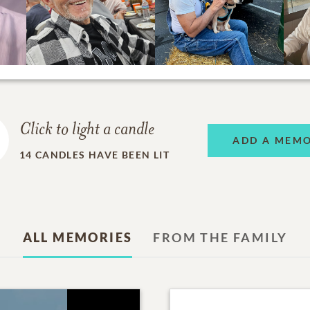
Click to light a candle
ADD A MEM
14
CANDLES HAVE BEEN LIT
ALL MEMORIES
FROM THE FAMILY