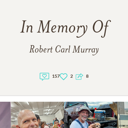
In Memory Of
Robert Carl Murray
157
2
8