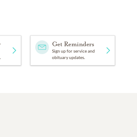
y
Get Reminders
Sign up for service and
.
obituary updates.