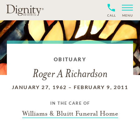
CALL
MENU
OBITUARY
Roger A Richardson
JANUARY 27, 1962
–
FEBRUARY 9, 2011
IN THE CARE OF
Williams & Bluitt Funeral Home