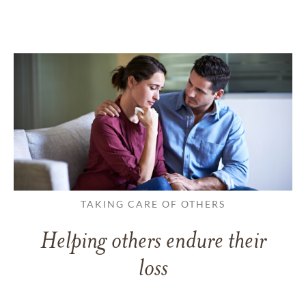
TAKING CARE OF OTHERS
Helping others endure their
loss