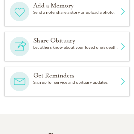
Add a Memory
Send a note, share a story or upload a photo.
Share Obituary
Let others know about your loved one's death.
Get Reminders
Sign up for service and obituary updates.