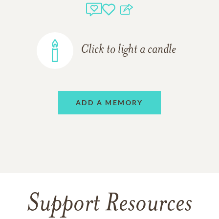
Click to light a candle
ADD A MEMORY
Support Resources