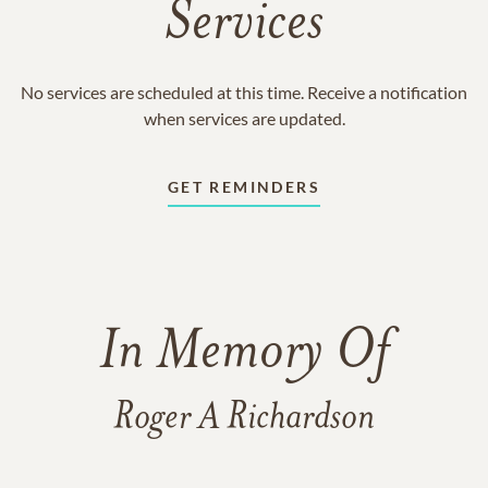
Services
No services are scheduled at this time. Receive a notification
when services are updated.
GET REMINDERS
In Memory Of
Roger A Richardson