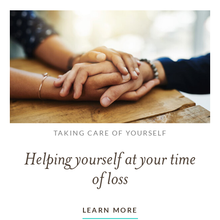
TAKING CARE OF YOURSELF
Helping yourself at your time
of loss
LEARN MORE