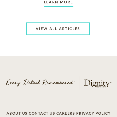
LEARN MORE
VIEW ALL ARTICLES
ABOUT US
CONTACT US
CAREERS
PRIVACY POLICY