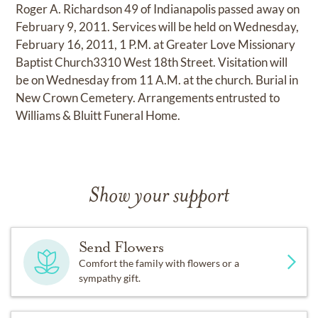
Roger A. Richardson 49 of Indianapolis passed away on
February 9, 2011. Services will be held on Wednesday,
February 16, 2011, 1 P.M. at Greater Love Missionary
Baptist Church3310 West 18th Street. Visitation will
be on Wednesday from 11 A.M. at the church. Burial in
New Crown Cemetery. Arrangements entrusted to
Williams & Bluitt Funeral Home.
Show your support
Send Flowers
Comfort the family with flowers or a
sympathy gift.