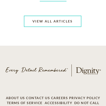
VIEW ALL ARTICLES
ABOUT US
CONTACT US
CAREERS
PRIVACY POLICY
TERMS OF SERVICE
ACCESSIBILITY
DO NOT CALL