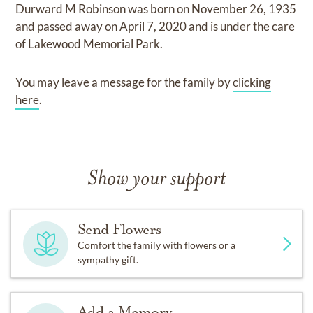
Durward M Robinson
was born on
November 26, 1935
and
passed away on
April 7, 2020
and
is under the care
of
Lakewood Memorial Park
.
You may leave a message for the family by
clicking
here
.
Show your support
Send Flowers
Comfort the family with flowers or a
sympathy gift.
Add a Memory