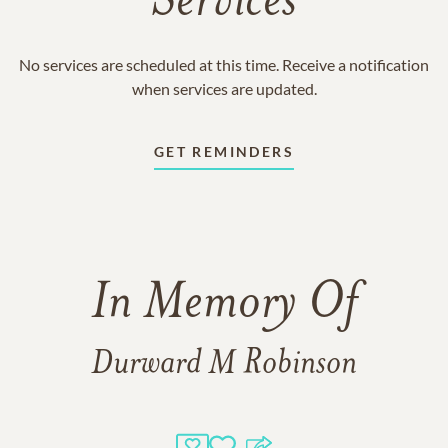
Services
No services are scheduled at this time. Receive a notification
when services are updated.
GET REMINDERS
In Memory Of
Durward M Robinson