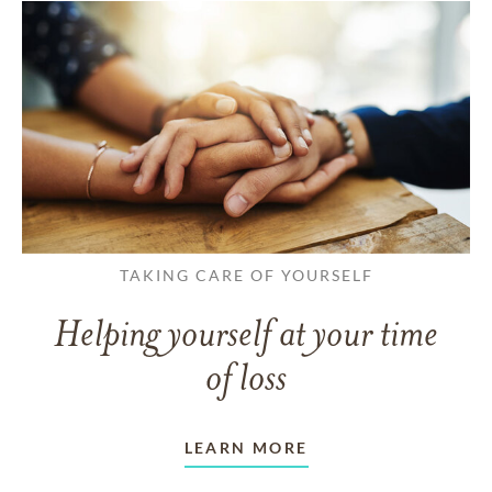
TAKING CARE OF YOURSELF
Helping yourself at your time
of loss
LEARN MORE