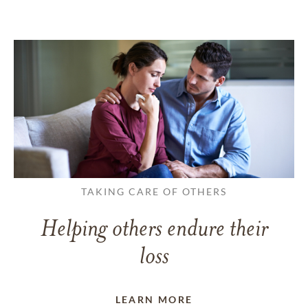
TAKING CARE OF OTHERS
Helping others endure their
loss
LEARN MORE