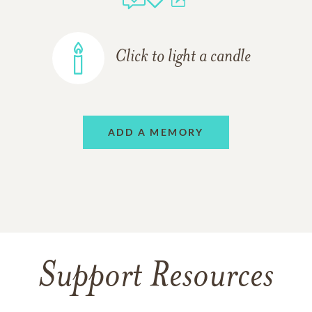
Click to light a candle
ADD A MEMORY
Support Resources