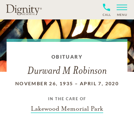
CALL
MENU
OBITUARY
Durward M Robinson
NOVEMBER 26, 1935
–
APRIL 7, 2020
IN THE CARE OF
Lakewood Memorial Park