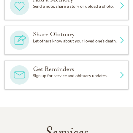
Send a note, share a story or upload a photo.
Share Obituary
Let others know about your loved one's death.
Get Reminders
Sign up for service and obituary updates.