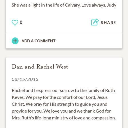
She was a light in the life of Calvary. Love always, Judy
0
SHARE
ADD A COMMENT
Dan and Rachel West
08/15/2013
Rachel and I express our sorrow to the family of Ruth
Keyes. We pray for the comfort of our Lord, Jesus
Christ. We pray for His strength to guide you and
provide for you. We love you and we thank God for
Mrs. Ruth's life-long ministry of love and compassion.