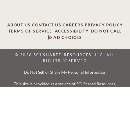
ABOUT US
CONTACT US
CAREERS
PRIVACY POLICY
TERMS OF SERVICE
ACCESSIBILITY
DO NOT CALL
AD CHOICES
© 2026 SCI SHARED RESOURCES, LLC. ALL
RIGHTS RESERVED
Do Not Sell or Share My Personal Information
This site is provided as a service of SCI Shared Resources,
LLC. The Dignity Memorial brand name is used to identify a
network of licensed funeral, cremation and cemetery
providers that include affiliates of Service Corporation
International, 1929 Allen Parkway, Houston, Texas. With
over 1,900 locations, Dignity Memorial providers proudly
serve over 375,000 families a year.