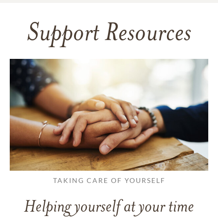
Support Resources
TAKING CARE OF YOURSELF
Helping yourself at your time