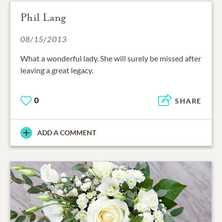
Phil Lang
08/15/2013
What a wonderful lady. She will surely be missed after
leaving a great legacy.
0
SHARE
ADD A COMMENT