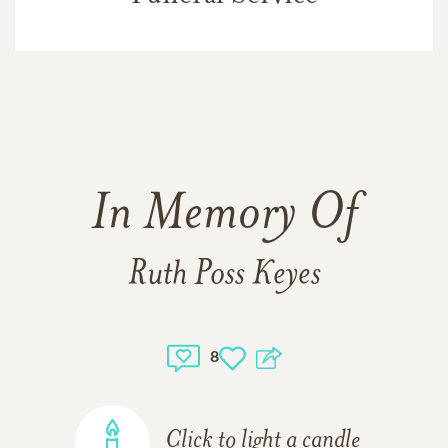
In Memory Of
Ruth Poss Keyes
8
Click to light a candle