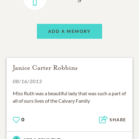
ADD A MEMORY
Janice Carter Robbins
08/16/2013
Miss Ruth was a beautiful lady that was such a part of
all of ours lives of the Calvary Family
0
SHARE