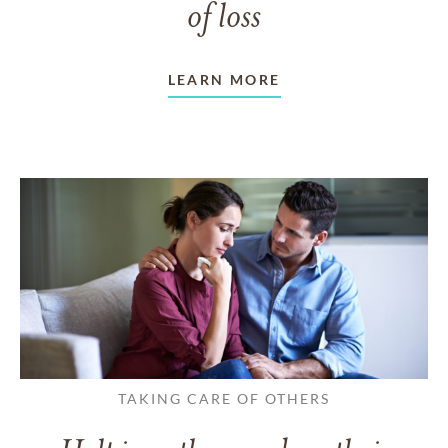
of loss
LEARN MORE
TAKING CARE OF OTHERS