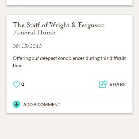
The Staff of Wright & Ferguson
Funeral Home
08/15/2013
Offering our deepest condolences during this difficult
time.
0
SHARE
ADD A COMMENT