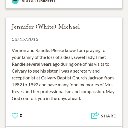
ADD A COMMENT
Jennifer (White) Michael
08/15/2013
Vernon and Randle: Please know I am praying for
your family of the loss of a dear, sweet lady. I met
Randle several years ago during one of his visits to
Calvary to see his sister. I was a secretary and
receptionist at Calvary Baptist Church Jackson from
1982 to 1992 and have many fond memories of Mrs.
Keyes and her professionalism and compassion. May
God comfort you in the days ahead.
0
SHARE