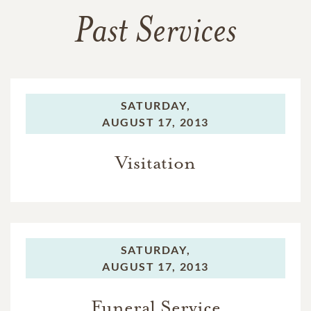
Past Services
SATURDAY,
AUGUST 17, 2013
Visitation
SATURDAY,
AUGUST 17, 2013
Funeral Service