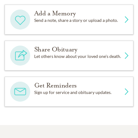
Add a Memory
Send a note, share a story or upload a photo.
Share Obituary
Let others know about your loved one's death.
Get Reminders
Sign up for service and obituary updates.