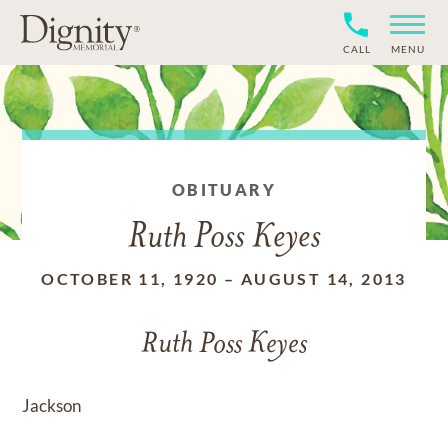
CALL
MENU
OBITUARY
Ruth Poss Keyes
OCTOBER 11, 1920
–
AUGUST 14, 2013
Ruth Poss Keyes
Jackson