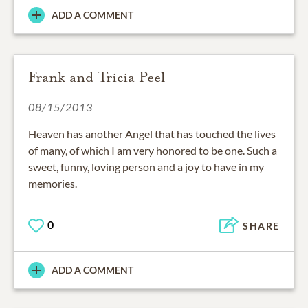
ADD A COMMENT
Frank and Tricia Peel
08/15/2013
Heaven has another Angel that has touched the lives
of many, of which I am very honored to be one. Such a
sweet, funny, loving person and a joy to have in my
memories.
0
SHARE
ADD A COMMENT