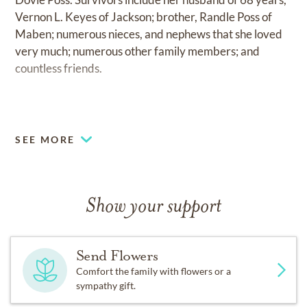
Vernon L. Keyes of Jackson; brother, Randle Poss of
Maben; numerous nieces, and nephews that she loved
very much; numerous other family members; and
countless friends.
.
SEE MORE
Show your support
Send Flowers
Comfort the family with flowers or a
sympathy gift.