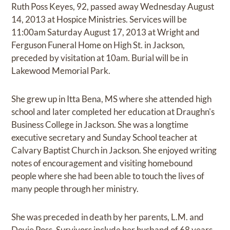
Ruth Poss Keyes, 92, passed away Wednesday August
14, 2013 at Hospice Ministries. Services will be
11:00am Saturday August 17, 2013 at Wright and
Ferguson Funeral Home on High St. in Jackson,
preceded by visitation at 10am. Burial will be in
Lakewood Memorial Park.
She grew up in Itta Bena, MS where she attended high
school and later completed her education at Draughn's
Business College in Jackson. She was a longtime
executive secretary and Sunday School teacher at
Calvary Baptist Church in Jackson. She enjoyed writing
notes of encouragement and visiting homebound
people where she had been able to touch the lives of
many people through her ministry.
She was preceded in death by her parents, L.M. and
Dovie Poss. Survivors include her husband of 68 years,