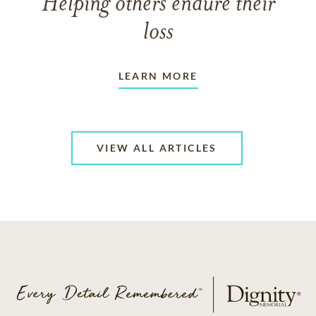
Helping others endure their
loss
LEARN MORE
VIEW ALL ARTICLES