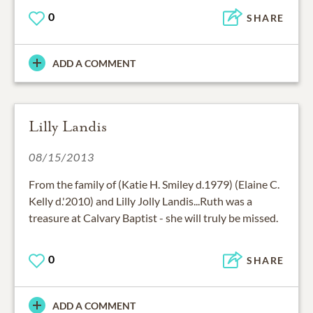
0
SHARE
ADD A COMMENT
Lilly Landis
08/15/2013
From the family of (Katie H. Smiley d.1979) (Elaine C.
Kelly d.'2010) and Lilly Jolly Landis...Ruth was a
treasure at Calvary Baptist - she will truly be missed.
0
SHARE
ADD A COMMENT