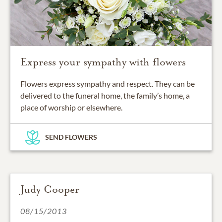
Express your sympathy with flowers
Flowers express sympathy and respect. They can be
delivered to the funeral home, the family’s home, a
place of worship or elsewhere.
SEND FLOWERS
Judy Cooper
08/15/2013