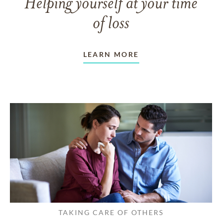
Helping yourself at your time
of loss
LEARN MORE
TAKING CARE OF OTHERS