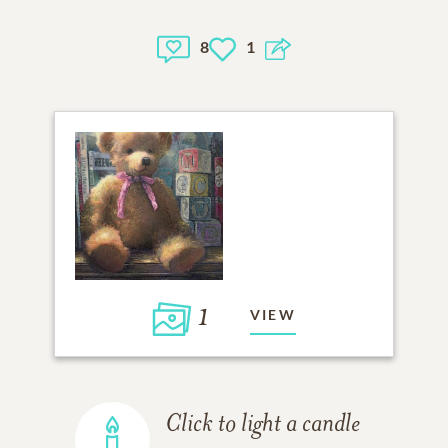
8
1
1
VIEW
Click to light a candle