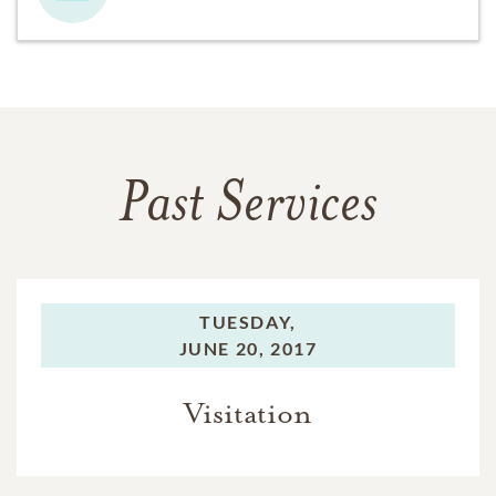
Past Services
TUESDAY,
JUNE 20, 2017
Visitation