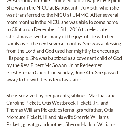
Westbrook and Julie Thome Pickett at Baptist Hospital.
She was in the NICU at Baptist until July 5th, when she
was transferred to the NICU at UMMC. After several
more months in the NICU, she was able to come home
to Clinton on December 15th, 2016 to celebrate
Christmas as well as many of the joys of life with her
family over the next several months. She was a blessing
from the Lord and God used her mightily to encourage
His people. She was baptized as a covenant child of God
by the Rev. Elbert McGowan, Jr. at Redeemer
Presbyterian Church on Sunday, June 4th. She passed
away to be with Jesus ten days later.
She is survived by her parents; siblings, Martha Jane
Caroline Pickett, Otis Westbrook Pickett, Jr., and
Thomas William Pickett; paternal grandfather, Otis
Moncure Pickett, III and his wife Sherrie Williams
Pickett; great grandmother, Sheron Hallum Williams;