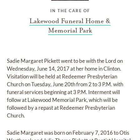
IN THE CARE OF
Lakewood Funeral Home &
Memorial Park
Sadie Margaret Pickett went to be with the Lord on
Wednesday, June 14, 2017 at her home in Clinton.
Visitation will be held at Redeemer Presbyterian
Church on Tuesday, June 20th from 2 to 3 P.M. with
funeral services beginning at 3 P.M. Interment will
follow at Lakewood Memorial Park, which will be
followed by a repast at Redeemer Presbyterian
Church.
Sadie Margaret was born on February 7, 2016 to Otis