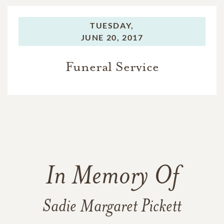
TUESDAY,
JUNE 20, 2017
Funeral Service
In Memory Of
Sadie Margaret Pickett