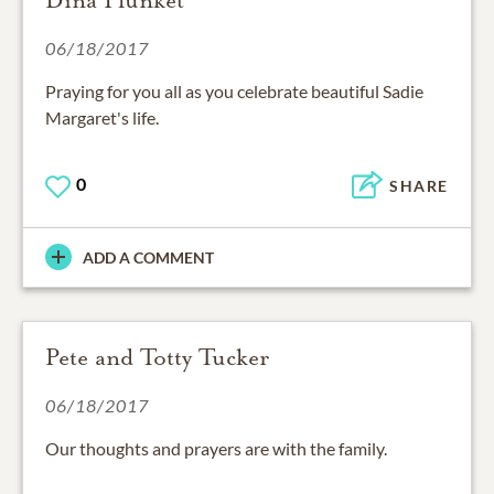
Dina Plunket
06/18/2017
Praying for you all as you celebrate beautiful Sadie
Margaret's life.
0
SHARE
ADD A COMMENT
Pete and Totty Tucker
06/18/2017
Our thoughts and prayers are with the family.