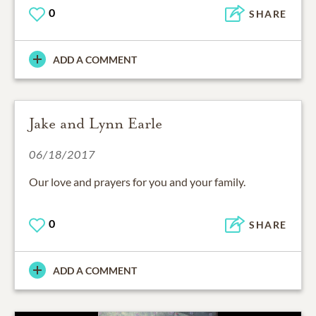
0
SHARE
ADD A COMMENT
Jake and Lynn Earle
06/18/2017
Our love and prayers for you and your family.
0
SHARE
ADD A COMMENT