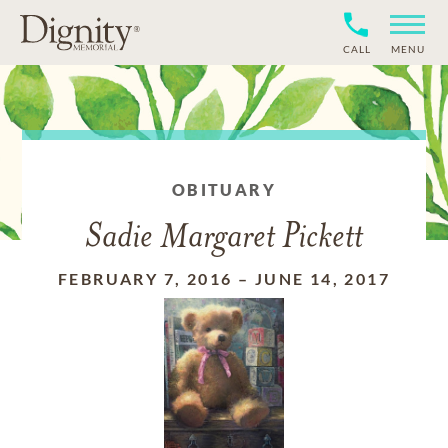
CALL
MENU
OBITUARY
Sadie Margaret Pickett
FEBRUARY 7, 2016
–
JUNE 14, 2017