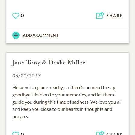
0
SHARE
ADD A COMMENT
Jane Tony & Drake Miller
06/20/2017
Heaven is a place nearby, so there's no need to say
goodbye. Hold on to your memories, and let them
guide you during this time of sadness. We love you all
and keep you close to our hearts in thoughts and
prayers.
0
SHARE