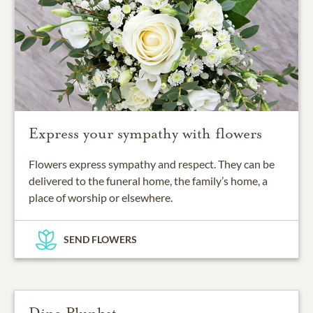
Express your sympathy with flowers
Flowers express sympathy and respect. They can be
delivered to the funeral home, the family’s home, a
place of worship or elsewhere.
SEND FLOWERS