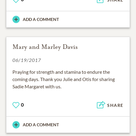
ADD A COMMENT
Mary and Marley Davis
06/19/2017
Praying for strength and stamina to endure the
coming days. Thank you Julie and Otis for sharing
Sadie Margaret with us.
0
SHARE
ADD A COMMENT