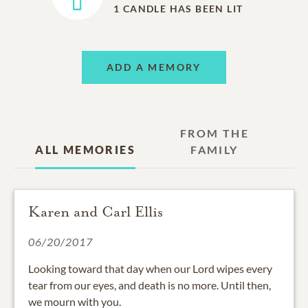
1
CANDLE HAS BEEN LIT
ADD A MEMORY
FROM THE
ALL MEMORIES
FAMILY
Karen and Carl Ellis
06/20/2017
Looking toward that day when our Lord wipes every
tear from our eyes, and death is no more. Until then,
we mourn with you.