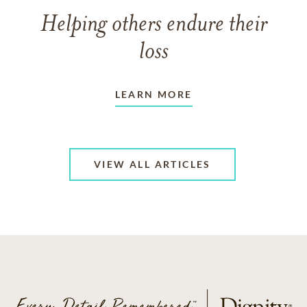
Helping others endure their
loss
LEARN MORE
VIEW ALL ARTICLES