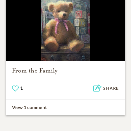
From the Family
1
SHARE
View 1 comment