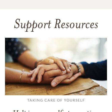
Support Resources
TAKING CARE OF YOURSELF