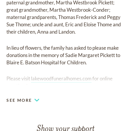
paternal grandmother, Martha Westbrook Pickett;
great grandmother, Martha Westbrook-Conder;
maternal grandparents, Thomas Frederick and Peggy
Sue Thome; uncle and aunt, Eric and Eloise Thome and
their children, Anna and Landon.
In lieu of flowers, the family has asked to please make
donations in the memory of Sadie Margaret Pickett to
Blaire E. Batson Hospital for Children.
Please visit
lakewoodfuneralhomes.com
for online
guestbook.
SEE MORE
Show your support