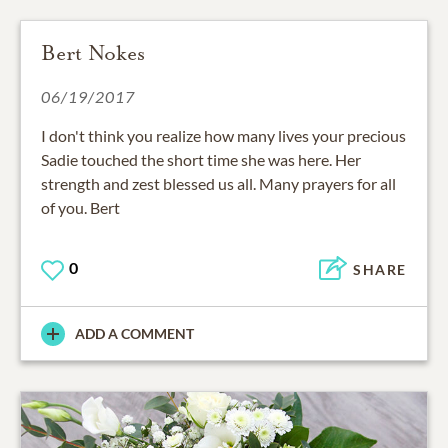
Bert Nokes
06/19/2017
I don't think you realize how many lives your precious
Sadie touched the short time she was here. Her
strength and zest blessed us all. Many prayers for all
of you. Bert
0
SHARE
ADD A COMMENT