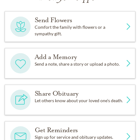
Send Flowers
Comfort the family with flowers or a
sympathy gift.
Add a Memory
Send a note, share a story or upload a photo.
Share Obituary
Let others know about your loved one's death.
Get Reminders
Sign up for service and obituary updates.