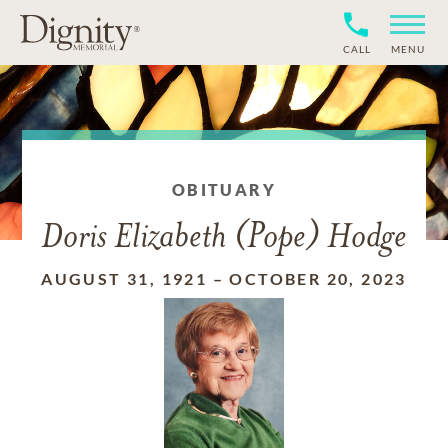
CALL
MENU
OBITUARY
Doris Elizabeth (Pope) Hodge
AUGUST 31, 1921
–
OCTOBER 20, 2023