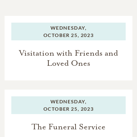
WEDNESDAY,
OCTOBER 25, 2023
Visitation with Friends and
Loved Ones
WEDNESDAY,
OCTOBER 25, 2023
The Funeral Service