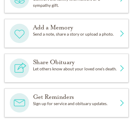
sympathy gift.
Add a Memory
Send a note, share a story or upload a photo.
Share Obituary
Let others know about your loved one's death.
Get Reminders
Sign up for service and obituary updates.