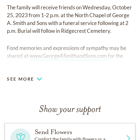
The family will receive friends on Wednesday, October
25, 2023 from 1-2 p.m. at the North Chapel of George
A. Smith and Sons with a funeral service following at 2
p.m. Burial will follow in Ridgecrest Cemetery.
Fond memories and expressions of sympathy may be
shared at
www.GeorgeASmithandSons.com
for the
Hodge family.
SEE MORE
Show your support
Send Flowers
Comfort the family with flowers or a