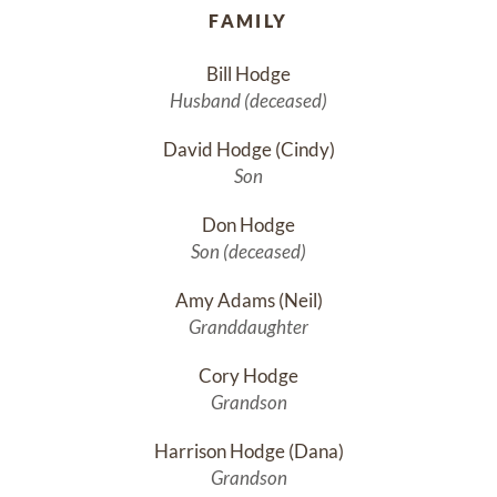
FAMILY
Bill Hodge
Husband (deceased)
David Hodge (Cindy)
Son
Don Hodge
Son (deceased)
Amy Adams (Neil)
Granddaughter
Cory Hodge
Grandson
Harrison Hodge (Dana)
Grandson