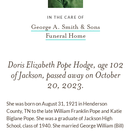
IN THE CARE OF
George A. Smith & Sons
Funeral Home
Doris Elizabeth Pope Hodge, age 102
of Jackson, passed away on October
20, 2023.
She was born on August 31, 1921 in Henderson
County, TN to the late William Franklin Pope and Katie
Biglane Pope. She was a graduate of Jackson High
School, class of 1940. She married George William (Bill)