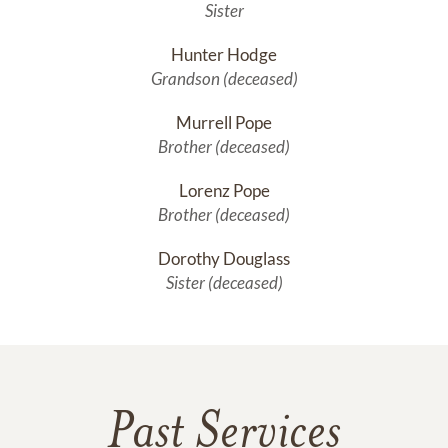
Sister
Hunter Hodge
Grandson (deceased)
Murrell Pope
Brother (deceased)
Lorenz Pope
Brother (deceased)
Dorothy Douglass
Sister (deceased)
Past Services