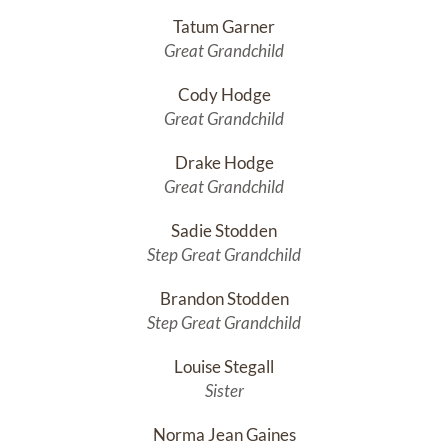
Tatum Garner
Great Grandchild
Cody Hodge
Great Grandchild
Drake Hodge
Great Grandchild
Sadie Stodden
Step Great Grandchild
Brandon Stodden
Step Great Grandchild
Louise Stegall
Sister
Norma Jean Gaines