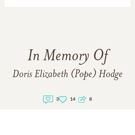
In Memory Of
Doris Elizabeth (Pope) Hodge
3
14
8