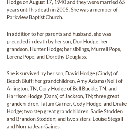
Hodge on August 17, 1940 and they were married 65
years until his death in 2005. She was a member of
Parkview Baptist Church.
In addition to her parents and husband, she was
preceded in death by her son, Don Hodge; her
grandson, Hunter Hodge; her siblings, Murrell Pope,
Lorenz Pope, and Dorothy Douglass.
She is survived by her son, David Hodge (Cindy) of
Beech Bluff; her grandchildren, Amy Adams (Neil) of
Arlington, TN, Cory Hodge of Bell Buckle, TN, and
Harrison Hodge (Dana) of Jackson, TN; three great
grandchildren, Tatum Garner, Cody Hodge, and Drake
Hodge; two step great grandchildren, Sadie Stodden
and Brandon Stodden; and two sisters, Louise Stegall
and Norma Jean Gaines.