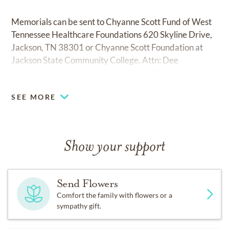
Memorials can be sent to Chyanne Scott Fund of West
Tennessee Healthcare Foundations 620 Skyline Drive,
Jackson, TN 38301 or Chyanne Scott Foundation at
Jackson State Community College, Attn: Dee
Henderson, North Parkway Jackson, TN 38301.
SEE MORE
George A. Smith and Sons North Chapel, (731) 427-
5555.
Show your support
Send Flowers
Comfort the family with flowers or a
sympathy gift.