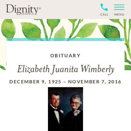
CALL
MENU
OBITUARY
Elizabeth Juanita Wimberly
DECEMBER 9, 1925
–
NOVEMBER 7, 2016