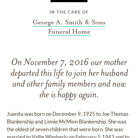
IN THE CARE OF
George A. Smith & Sons
Funeral Home
On November 7, 2016 our mother
departed this life to join her husband
and other family members and now
she is happy again.
Juanita was born on December 9, 1925 to Joe Thomas
Blankenship and Linnie McMinn Blankenship. She was
the oldest of seven children that were born. She was
married to Vallie Wimberly on February 5,1943 and to