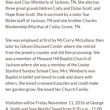
Alex and Clay Wimberly of Jackson, TN. She also has
three great grandchildren Cody and Dylan Scott, and
Hope Rose Scott. She is survived by a sister Sue
Bickerstaff of Jackson, TN and one brother Charles
Blankenship (Martha) of Cedar Grove, TN.
She was employed at first by McCorry-McLellans, then
later by Gibson Discount Center where she retired
from the jewelry counter and did film processing. She
was a member of Pleasant Hill Baptist Church of
Jackson where she was a member of the Louise
Stanford Sunday School Class. Mrs. Wimberly was
Baptist in belief and loved to cook and share with
others. She loved crossword puzzles and could make
her garden grow. She loved her Church Family.
Visitation will be Friday November 11, 2016 at George
A. Smith and Sons North Chapel from 9:30 a.m.- 11:00