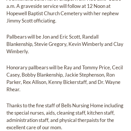
a.m. A graveside service will follow at 12 Noon at
Hopewell Baptist Church Cemetery with her nephew
Jimmy Scott officiating.
Pallbears will be Jon and Eric Scott, Randall
Blankenship, Stevie Gregory, Kevin Wimberly and Clay
Wimberly.
Honorary pallbears will be Ray and Tommy Price, Cecil
Casey, Bobby Blankenship, Jackie Stephenson, Ron
Parker, Rex Allison, Kenny Bickerstaff, and Dr. Wayne
Rhear.
Thanks to the fine staff of Bells Nursing Home including
the special nurses, aids, cleaning staff, kitchen staff,
administration staff, and physical therpaists for the
excellent care of our mom.