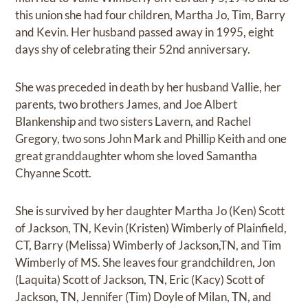
this union she had four children, Martha Jo, Tim, Barry
and Kevin. Her husband passed away in 1995, eight
days shy of celebrating their 52nd anniversary.
She was preceded in death by her husband Vallie, her
parents, two brothers James, and Joe Albert
Blankenship and two sisters Lavern, and Rachel
Gregory, two sons John Mark and Phillip Keith and one
great granddaughter whom she loved Samantha
Chyanne Scott.
She is survived by her daughter Martha Jo (Ken) Scott
of Jackson, TN, Kevin (Kristen) Wimberly of Plainfield,
CT, Barry (Melissa) Wimberly of Jackson,TN, and Tim
Wimberly of MS. She leaves four grandchildren, Jon
(Laquita) Scott of Jackson, TN, Eric (Kacy) Scott of
Jackson, TN, Jennifer (Tim) Doyle of Milan, TN, and