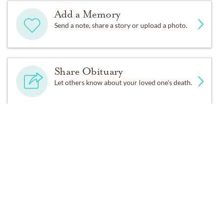
Add a Memory
Send a note, share a story or upload a photo.
Share Obituary
Let others know about your loved one's death.
Get Reminders
Sign up for service and obituary updates.