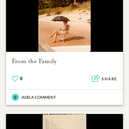
From the Family
0
SHARE
ADD A COMMENT