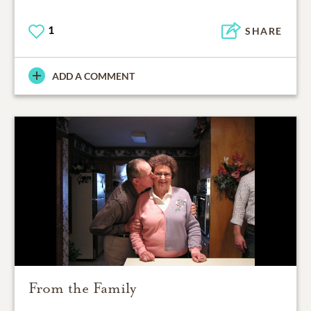
1
SHARE
ADD A COMMENT
From the Family