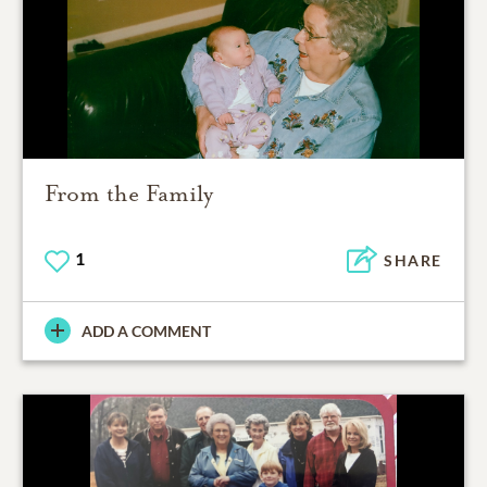
From the Family
1
SHARE
ADD A COMMENT