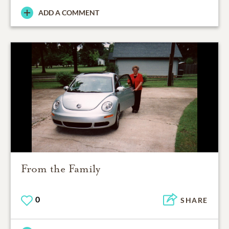
ADD A COMMENT
From the Family
0
SHARE