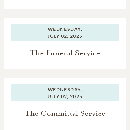
WEDNESDAY,
JULY 02, 2025
The Funeral Service
WEDNESDAY,
JULY 02, 2025
The Committal Service