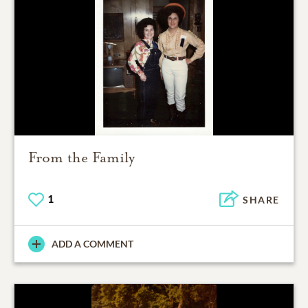
From the Family
1
SHARE
ADD A COMMENT