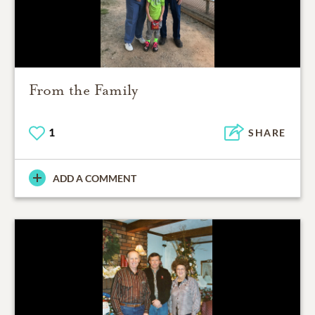
From the Family
1
SHARE
ADD A COMMENT