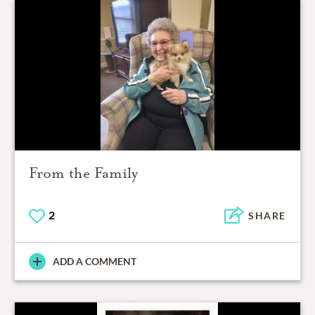
From the Family
2
SHARE
ADD A COMMENT