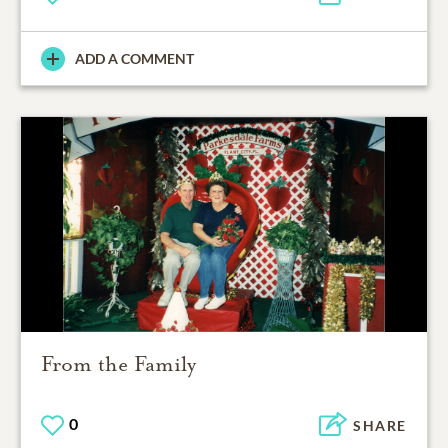
ADD A COMMENT
From the Family
0
SHARE