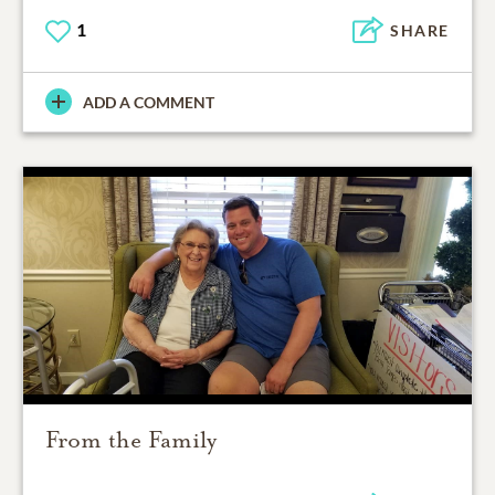
1
SHARE
ADD A COMMENT
From the Family