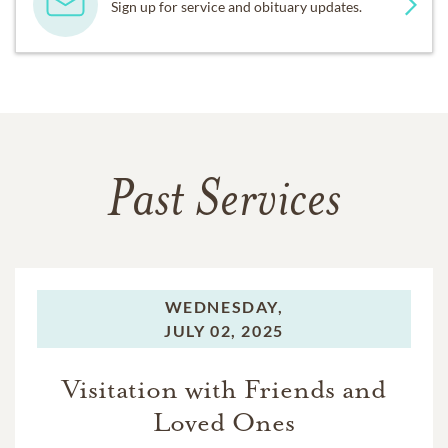
Sign up for service and obituary updates.
Past Services
WEDNESDAY,
JULY 02, 2025
Visitation with Friends and
Loved Ones