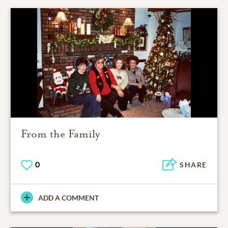
From the Family
0
SHARE
ADD A COMMENT