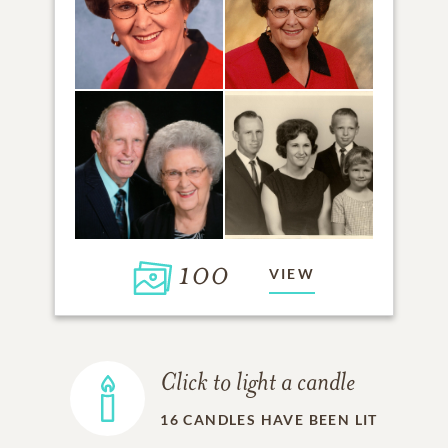
100
VIEW
Click to light a candle
16
CANDLES HAVE BEEN LIT