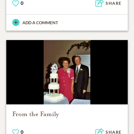
0
SHARE
ADD A COMMENT
From the Family
0
SHARE