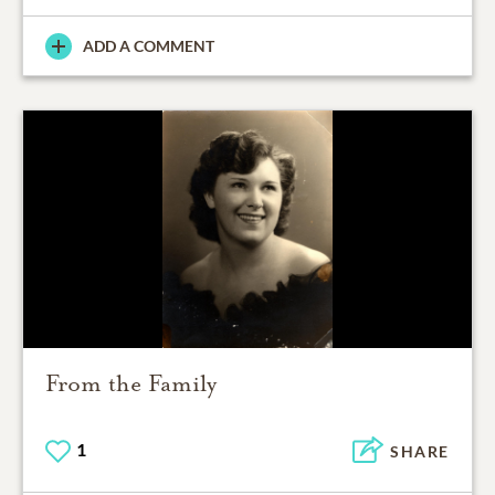
ADD A COMMENT
From the Family
1
SHARE