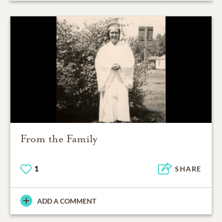
From the Family
1
SHARE
ADD A COMMENT