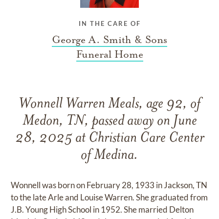
IN THE CARE OF
George A. Smith & Sons
Funeral Home
Wonnell Warren Meals, age 92, of
Medon, TN, passed away on June
28, 2025 at Christian Care Center
of Medina.
Wonnell was born on February 28, 1933 in Jackson, TN
to the late Arle and Louise Warren. She graduated from
J.B. Young High School in 1952. She married Delton