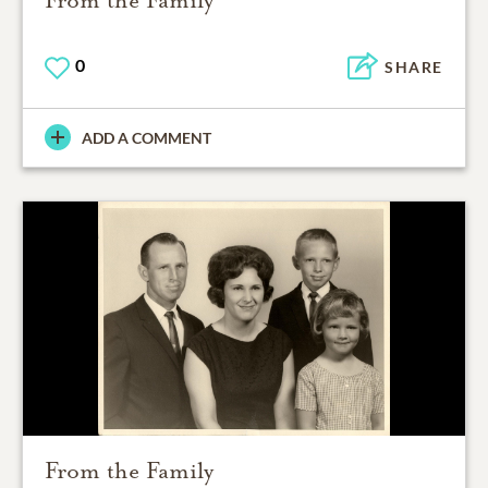
From the Family
0
SHARE
ADD A COMMENT
From the Family