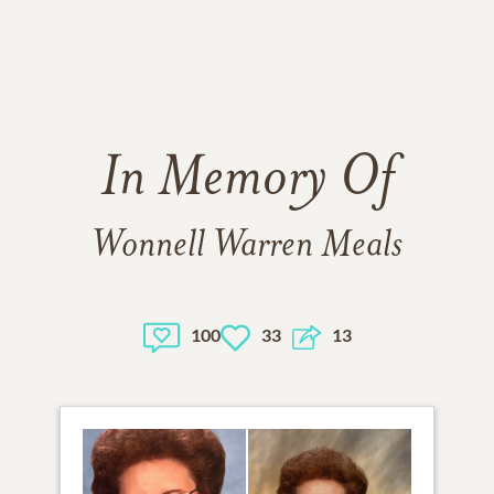
In Memory Of
Wonnell Warren Meals
100
33
13