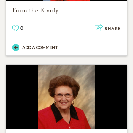
From the Family
0
SHARE
ADD A COMMENT