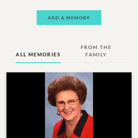
ADD A MEMORY
FROM THE
ALL MEMORIES
FAMILY