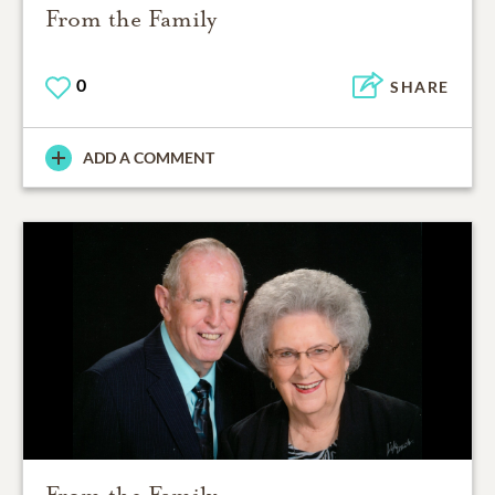
From the Family
0
SHARE
ADD A COMMENT