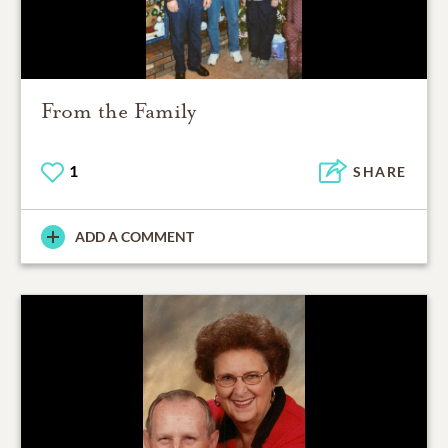
From the Family
1
SHARE
ADD A COMMENT