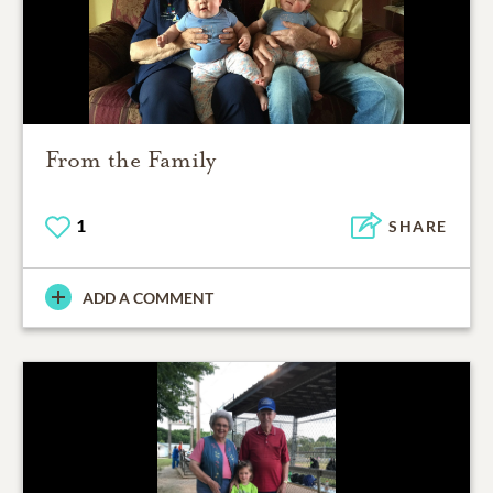
From the Family
1
SHARE
ADD A COMMENT