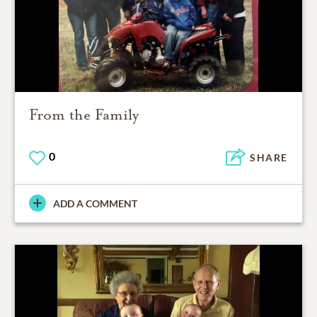
From the Family
0
SHARE
ADD A COMMENT