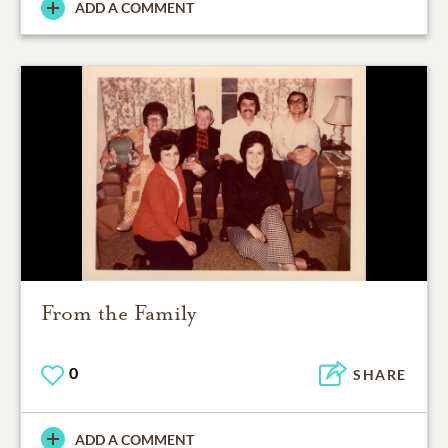
ADD A COMMENT
From the Family
0
SHARE
ADD A COMMENT