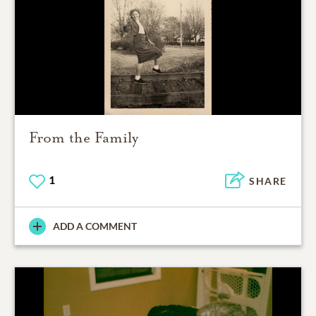
From the Family
1
SHARE
ADD A COMMENT