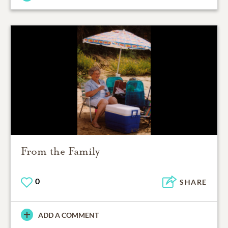
From the Family
0
SHARE
ADD A COMMENT