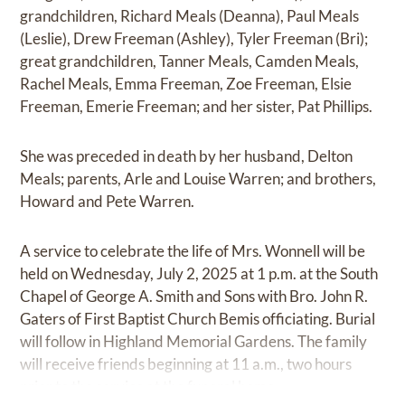
grandchildren, Richard Meals (Deanna), Paul Meals
(Leslie), Drew Freeman (Ashley), Tyler Freeman (Bri);
great grandchildren, Tanner Meals, Camden Meals,
Rachel Meals, Emma Freeman, Zoe Freeman, Elsie
Freeman, Emerie Freeman; and her sister, Pat Phillips.
She was preceded in death by her husband, Delton
Meals; parents, Arle and Louise Warren; and brothers,
Howard and Pete Warren.
A service to celebrate the life of Mrs. Wonnell will be
held on Wednesday, July 2, 2025 at 1 p.m. at the South
Chapel of George A. Smith and Sons with Bro. John R.
Gaters of First Baptist Church Bemis officiating. Burial
will follow in Highland Memorial Gardens. The family
will receive friends beginning at 11 a.m., two hours
prior to the service at the funeral home.