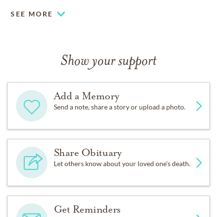
SEE MORE
Show your support
Add a Memory
Send a note, share a story or upload a photo.
Share Obituary
Let others know about your loved one's death.
Get Reminders