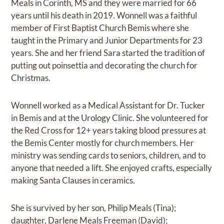
Meals in Corinth, MS and they were married for 66
years until his death in 2019. Wonnell was a faithful
member of First Baptist Church Bemis where she
taught in the Primary and Junior Departments for 23
years. She and her friend Sara started the tradition of
putting out poinsettia and decorating the church for
Christmas.
Wonnell worked as a Medical Assistant for Dr. Tucker
in Bemis and at the Urology Clinic. She volunteered for
the Red Cross for 12+ years taking blood pressures at
the Bemis Center mostly for church members. Her
ministry was sending cards to seniors, children, and to
anyone that needed a lift. She enjoyed crafts, especially
making Santa Clauses in ceramics.
She is survived by her son, Philip Meals (Tina);
daughter, Darlene Meals Freeman (David);