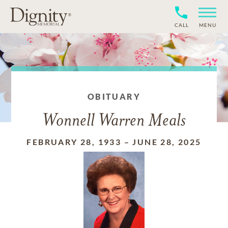
CALL
MENU
OBITUARY
Wonnell Warren Meals
FEBRUARY 28, 1933
–
JUNE 28, 2025