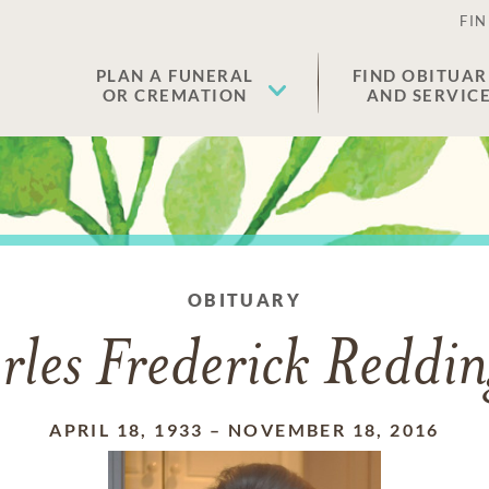
FIN
PLAN A FUNERAL
FIND OBITUAR
OR CREMATION
AND SERVIC
OBITUARY
les Frederick Reddin
APRIL 18, 1933
–
NOVEMBER 18, 2016