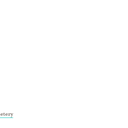
etery