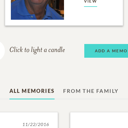
VIEW
Click to light a candle
ADD A MEMO
ALL MEMORIES
FROM THE FAMILY
11/22/2016