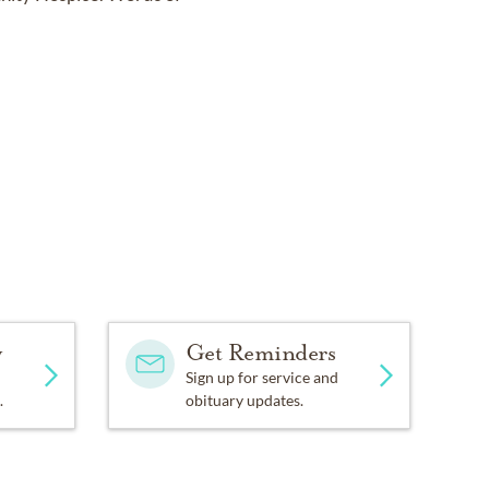
.
y
Get Reminders
Sign up for service and
.
obituary updates.