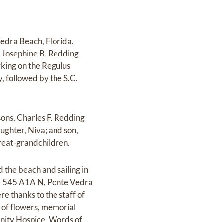
Vedra Beach, Florida.
d Josephine B. Redding.
rking on the Regulus
, followed by the S.C.
 sons, Charles F. Redding
ughter, Niva; and son,
great-grandchildren.
ed the beach and sailing in
ch, 545 A1A N, Ponte Vedra
e thanks to the staff of
 of flowers, memorial
nity Hospice. Words of