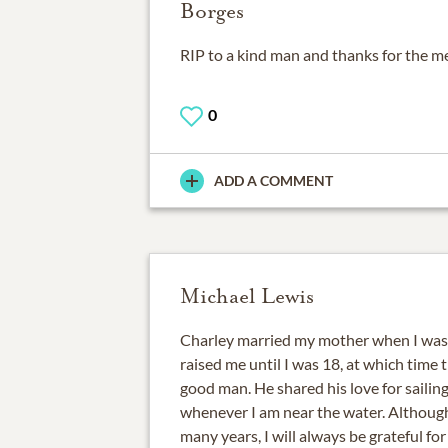
Borges
RIP to a kind man and thanks for the me
0
ADD A COMMENT
Michael Lewis
Charley married my mother when I was
raised me until I was 18, at which time 
good man. He shared his love for sailing
whenever I am near the water. Althoug
many years, I will always be grateful for