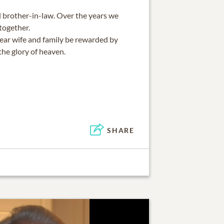
l brother-in-law. Over the years we
together.
dear wife and family be rewarded by
the glory of heaven.
SHARE