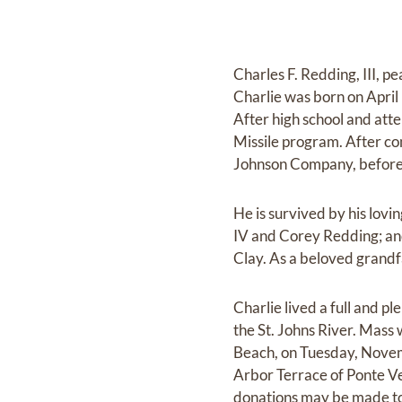
Charles F. Redding, III, 
Charlie was born on April 
After high school and att
Missile program. After co
Johnson Company, before s
He is survived by his lovi
IV and Corey Redding; and 
Clay. As a beloved grandf
Charlie lived a full and pl
the St. Johns River. Mass
Beach, on Tuesday, Novemb
Arbor Terrace of Ponte Ve
donations may be made to