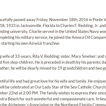
peacefully passed away Friday, November 18th, 2016 in Ponte 
18, 1933 in Jacksonville, Florida to Charles F. Redding, Jr. an
ending university, Charlie served in the United States Navy wo
mpleting his military service, he joined the Amoco Oil Company
tarting his own Airwick franchise.
ng wife of 33-years, Rita V. Redding; sister, Mary Smelser; and
five step-children. He is preceded in death by his parents; da
ather, he will be dearly missed by 19 grandchildren and two 
entiful life and had great love for his wife and family. He enjoy
 will be celebrated at Our Lady Star of the Sea Catholic Chur
er 22nd at 2:00 PM. The family wishes to express their sincer
dra Beach for such wonderful and compassionate care. In lieu
 the Alzheimer’s Association or the Northeast Florida Commu