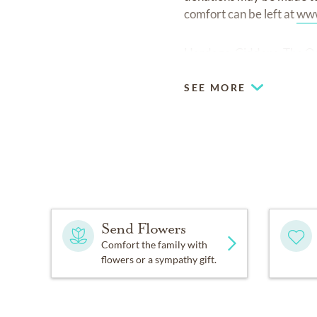
comfort can be left at
www
Hardage-Giddens, The Oak
SEE MORE
Send Flowers
Comfort the family with
flowers or a sympathy gift.