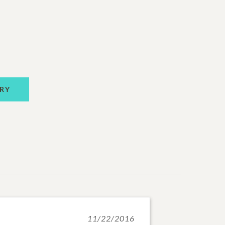
RY
11/22/2016