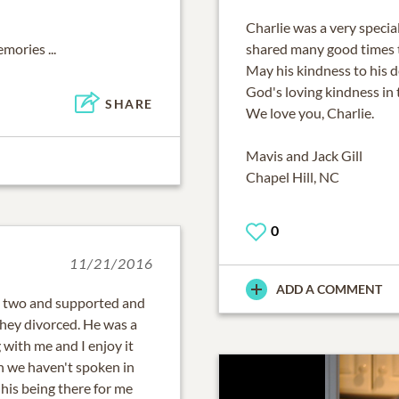
Charlie was a very specia
mories ...
shared many good times 
May his kindness to his 
God's loving kindness in 
SHARE
We love you, Charlie.
Mavis and Jack Gill
Chapel Hill, NC
0
11/21/2016
ADD A COMMENT
 two and supported and
they divorced. He was a
 with me and I enjoy it
h we haven't spoken in
 his being there for me