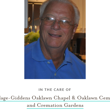
IN THE CARE OF
age-Giddens Oaklawn Chapel & Oaklawn Cem
and Cremation Gardens