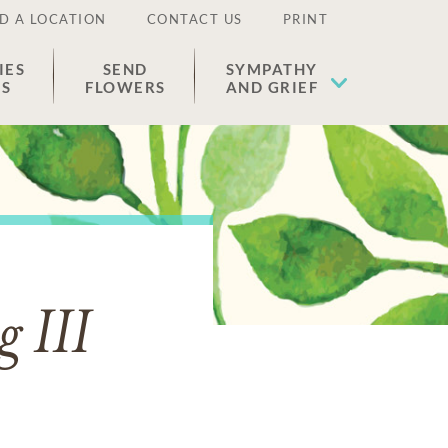
D A LOCATION
CONTACT US
PRINT
IES
SEND
SYMPATHY
ES
FLOWERS
AND GRIEF
g III