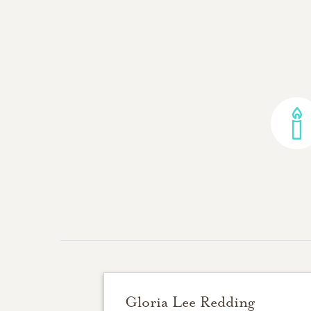
Gloria Lee Redding