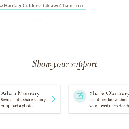
.HardageGiddensOaklawnChapel.com.
lawn Chapel, 4801 San Jose Boulevard, is serving the family
Show your support
Add a Memory
Share Obituar
Send a note, share a story
Let others know about
or upload a photo.
your loved one's death