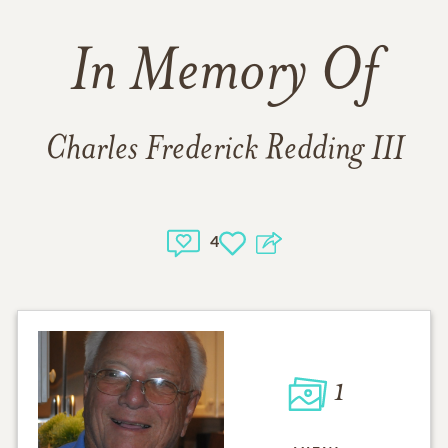
In Memory Of
Charles Frederick Redding III
4
1