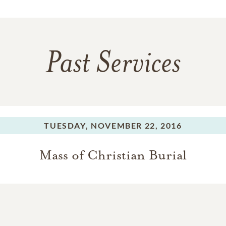
Past Services
TUESDAY,
NOVEMBER 22, 2016
Mass of Christian Burial