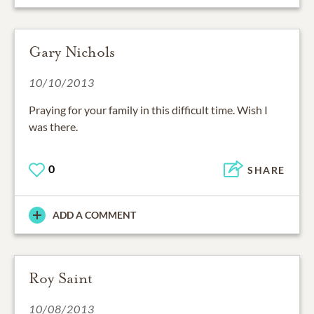
Gary Nichols
10/10/2013
Praying for your family in this difficult time. Wish I
was there.
0
SHARE
ADD A COMMENT
Roy Saint
10/08/2013