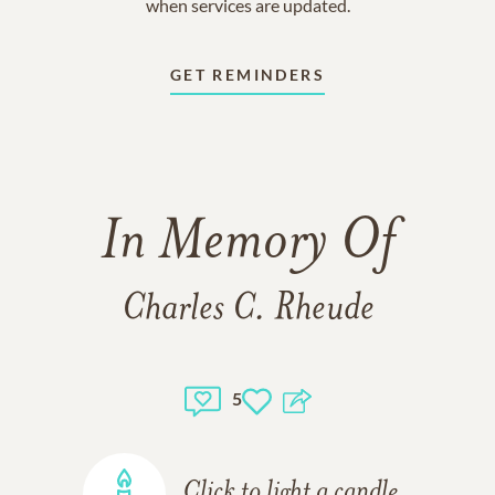
when services are updated.
GET REMINDERS
In Memory Of
Charles C. Rheude
5
Click to light a candle