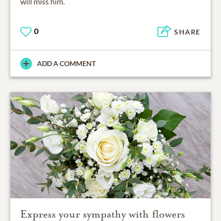
will miss him.
0
SHARE
ADD A COMMENT
Express your sympathy with flowers