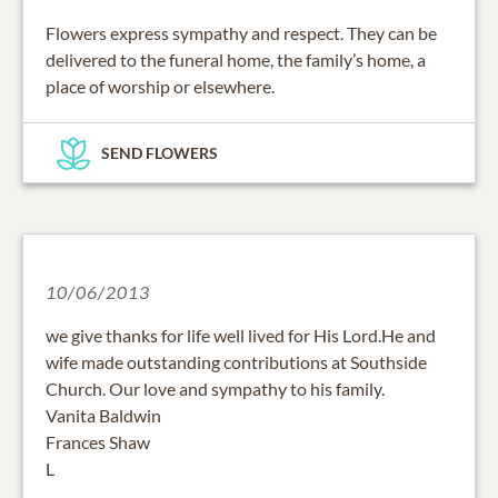
Flowers express sympathy and respect. They can be
delivered to the funeral home, the family’s home, a
place of worship or elsewhere.
SEND FLOWERS
10/06/2013
we give thanks for life well lived for His Lord.He and
wife made outstanding contributions at Southside
Church. Our love and sympathy to his family.
Vanita Baldwin
Frances Shaw
L