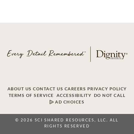
ABOUT US
CONTACT US
CAREERS
PRIVACY POLICY
TERMS OF SERVICE
ACCESSIBILITY
DO NOT CALL
AD CHOICES
© 2026 SCI SHARED RESOURCES, LLC. ALL
RIGHTS RESERVED