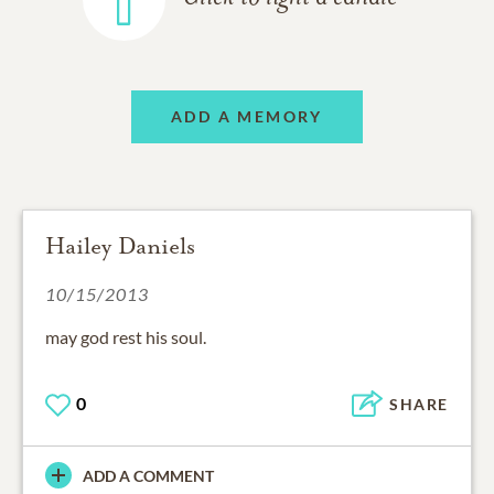
ADD A MEMORY
Hailey Daniels
10/15/2013
may god rest his soul.
0
SHARE
ADD A COMMENT