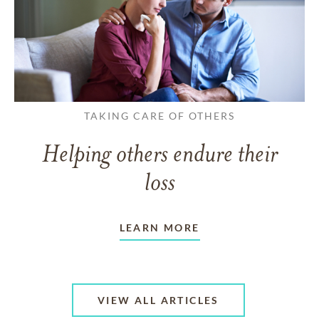
TAKING CARE OF OTHERS
Helping others endure their
loss
LEARN MORE
VIEW ALL ARTICLES