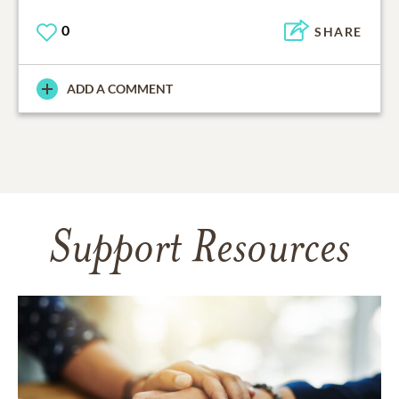
0
SHARE
ADD A COMMENT
Support Resources