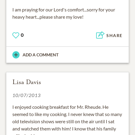
I am praying for our Lord's comfort...sorry for your
heavy heart...please share my love!
0
SHARE
ADD A COMMENT
Lisa Davis
10/07/2013
I enjoyed cooking breakfast for Mr. Rheude. He
seemed to like my cooking. I never knew that so many
old television shows were still on the air until I sat
and watched them with him! I know that his family