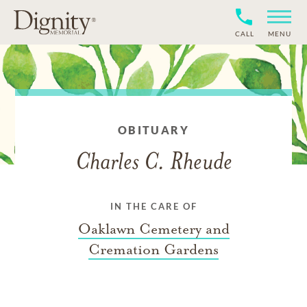
CALL
MENU
OBITUARY
Charles C. Rheude
IN THE CARE OF
Oaklawn Cemetery and
Cremation Gardens