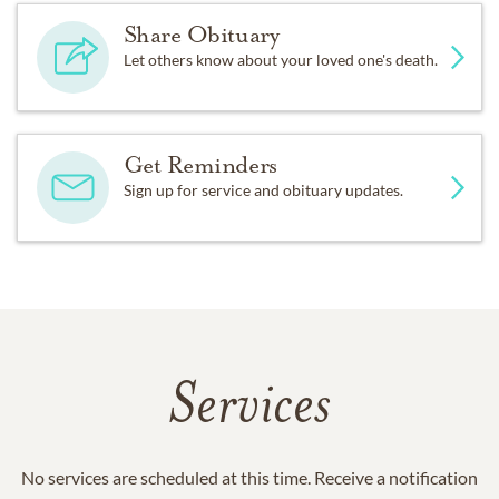
Share Obituary
Let others know about your loved one's death.
Get Reminders
Sign up for service and obituary updates.
Services
No services are scheduled at this time. Receive a notification