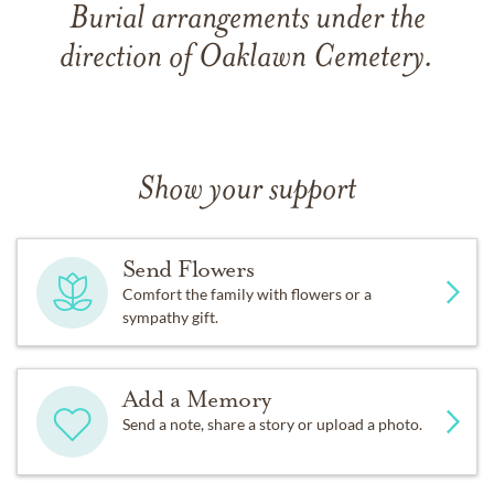
Burial arrangements under the
direction of Oaklawn Cemetery.
Show your support
Send Flowers
Comfort the family with flowers or a
sympathy gift.
Add a Memory
Send a note, share a story or upload a photo.