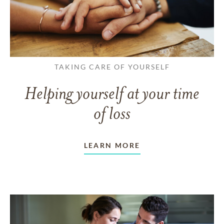
TAKING CARE OF YOURSELF
Helping yourself at your time
of loss
LEARN MORE