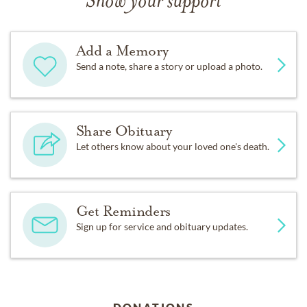
Show your support
Add a Memory
Send a note, share a story or upload a photo.
Share Obituary
Let others know about your loved one's death.
Get Reminders
Sign up for service and obituary updates.