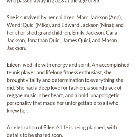
who passed away in 2023 at the age of 85.
She is survived by her children, Marc Jackson (Ann),
Wendi Quici (Mike), and Edward Jackson (Nina); and
her cherished grandchildren, Emily Jackson, Cara
Jackson, Jonathan Quici, James Quici, and Mason
Jackson.
Eileen lived life with energy and spirit. An accomplished
tennis player and lifelong fitness enthusiast, she
brought vitality and determination to everything she
did. She had a deep love for fashion, a soundtrack of
reggae music in her heart, and a bold, unapologetic
personality that made her unforgettable to all who
knew her.
A celebration of Eileen’s life is being planned, with
details to be shared soon.