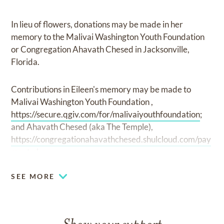
In lieu of flowers, donations may be made in her
memory to the Malivai Washington Youth Foundation
or Congregation Ahavath Chesed in Jacksonville,
Florida.
Contributions in Eileen's memory may be made to
Malivai Washington Youth Foundation ,
https://secure.qgiv.com/for/malivaiyouthfoundation
;
and Ahavath Chesed (aka The Temple),
https://congregationahavathchesed.shulcloud.com/pay
ment.php
SEE MORE