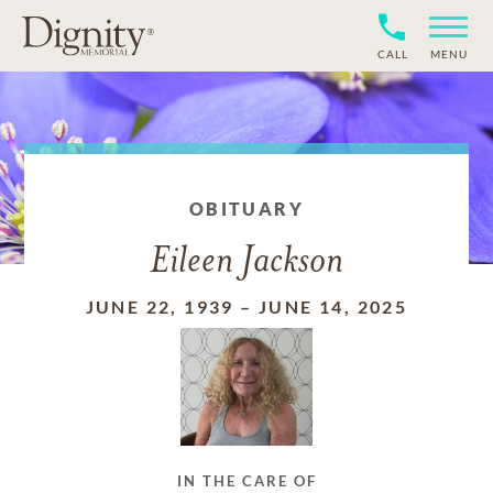
CALL
MENU
OBITUARY
Eileen Jackson
JUNE 22, 1939
–
JUNE 14, 2025
IN THE CARE OF