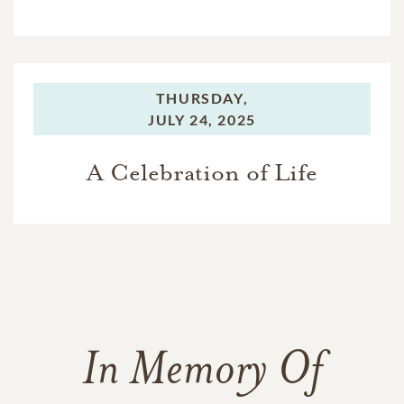
THURSDAY,
JULY 24, 2025
A Celebration of Life
In Memory Of