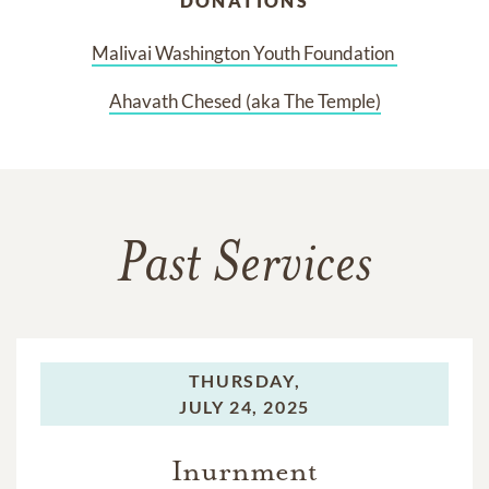
DONATIONS
Malivai Washington Youth Foundation 
Ahavath Chesed (aka The Temple)
Past Services
THURSDAY,
JULY 24, 2025
Inurnment