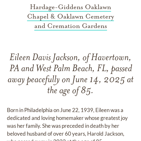
Hardage-Giddens Oaklawn
Chapel & Oaklawn Cemetery
and Cremation Gardens
Eileen Davis Jackson, of Havertown,
PA and West Palm Beach, FL, passed
away peacefully on June 14, 2025 at
the age of 85.
Born in Philadelphia on June 22, 1939, Eileen was a
dedicated and loving homemaker whose greatest joy
was her family. She was preceded in death by her
beloved husband of over 60 years, Harold Jackson,