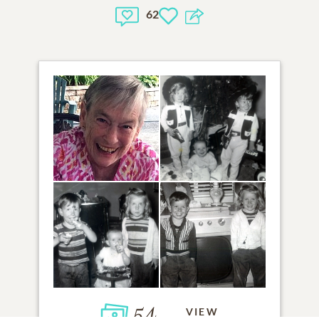
62
54
VIEW