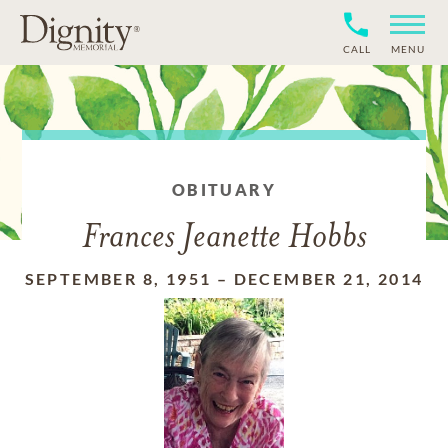
CALL
MENU
OBITUARY
Frances Jeanette Hobbs
SEPTEMBER 8, 1951
–
DECEMBER 21, 2014