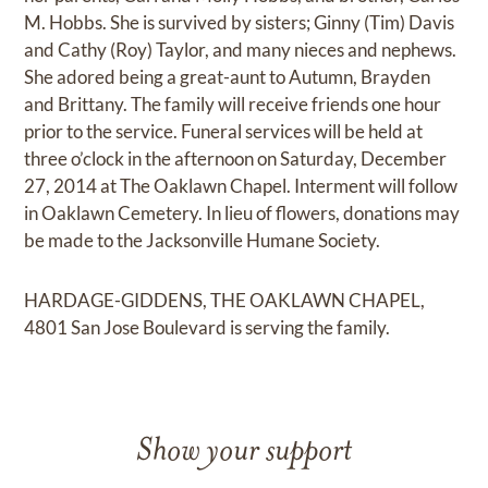
M. Hobbs. She is survived by sisters; Ginny (Tim) Davis
and Cathy (Roy) Taylor, and many nieces and nephews.
She adored being a great-aunt to Autumn, Brayden
and Brittany. The family will receive friends one hour
prior to the service. Funeral services will be held at
three o’clock in the afternoon on Saturday, December
27, 2014 at The Oaklawn Chapel. Interment will follow
in Oaklawn Cemetery. In lieu of flowers, donations may
be made to the Jacksonville Humane Society.
HARDAGE-GIDDENS, THE OAKLAWN CHAPEL,
4801 San Jose Boulevard is serving the family.
Show your support