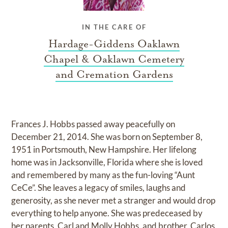
IN THE CARE OF
Hardage-Giddens Oaklawn
Chapel & Oaklawn Cemetery
and Cremation Gardens
Frances J. Hobbs passed away peacefully on
December 21, 2014. She was born on September 8,
1951 in Portsmouth, New Hampshire. Her lifelong
home was in Jacksonville, Florida where she is loved
and remembered by many as the fun-loving “Aunt
CeCe”. She leaves a legacy of smiles, laughs and
generosity, as she never met a stranger and would drop
everything to help anyone. She was predeceased by
her parents, Carl and Molly Hobbs, and brother, Carlos