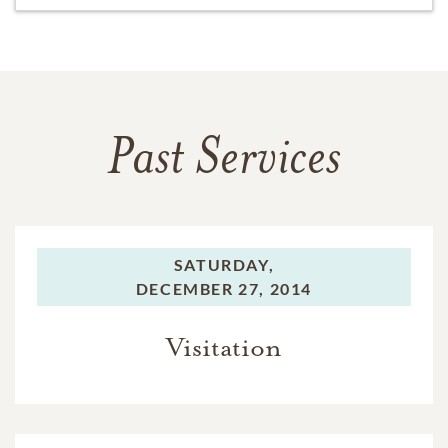
Past Services
SATURDAY,
DECEMBER 27, 2014
Visitation