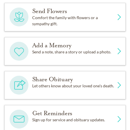
Send Flowers
Comfort the family with flowers or a
sympathy gift.
Add a Memory
Send a note, share a story or upload a photo.
Share Obituary
Let others know about your loved one's death.
Get Reminders
Sign up for service and obituary updates.