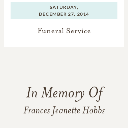
SATURDAY,
DECEMBER 27, 2014
Funeral Service
In Memory Of
Frances Jeanette Hobbs