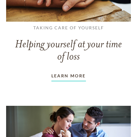
TAKING CARE OF YOURSELF
Helping yourself at your time
of loss
LEARN MORE