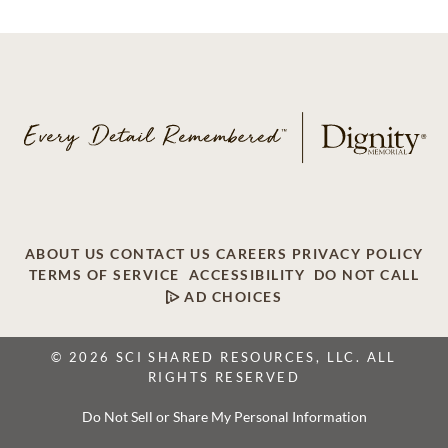
ABOUT US
CONTACT US
CAREERS
PRIVACY POLICY
TERMS OF SERVICE
ACCESSIBILITY
DO NOT CALL
AD CHOICES
© 2026 SCI SHARED RESOURCES, LLC. ALL
RIGHTS RESERVED
Do Not Sell or Share My Personal Information