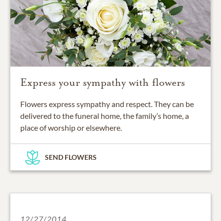
Express your sympathy with flowers
Flowers express sympathy and respect. They can be
delivered to the funeral home, the family’s home, a
place of worship or elsewhere.
SEND FLOWERS
12/27/2014