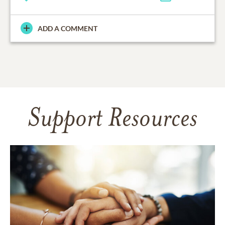
ADD A COMMENT
Support Resources