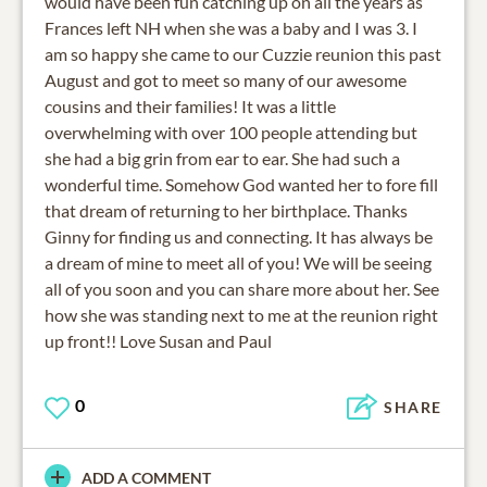
would have been fun catching up on all the years as
Frances left NH when she was a baby and I was 3. I
am so happy she came to our Cuzzie reunion this past
August and got to meet so many of our awesome
cousins and their families! It was a little
overwhelming with over 100 people attending but
she had a big grin from ear to ear. She had such a
wonderful time. Somehow God wanted her to fore fill
that dream of returning to her birthplace. Thanks
Ginny for finding us and connecting. It has always be
a dream of mine to meet all of you! We will be seeing
all of you soon and you can share more about her. See
how she was standing next to me at the reunion right
up front!! Love Susan and Paul
0
SHARE
ADD A COMMENT