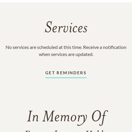
Services
No services are scheduled at this time. Receive a notification
when services are updated.
GET REMINDERS
In Memory Of