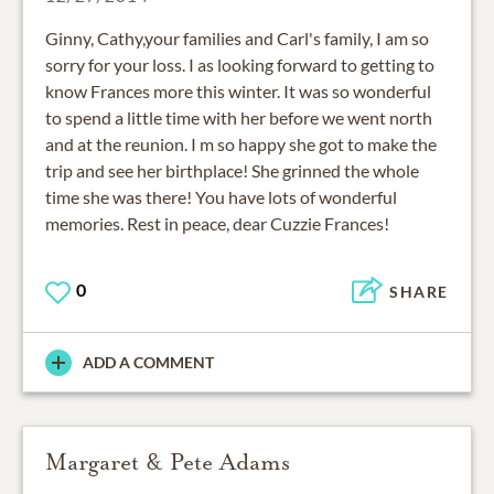
Ginny, Cathy,your families and Carl's family, I am so
sorry for your loss. I as looking forward to getting to
know Frances more this winter. It was so wonderful
to spend a little time with her before we went north
and at the reunion. I m so happy she got to make the
trip and see her birthplace! She grinned the whole
time she was there! You have lots of wonderful
memories. Rest in peace, dear Cuzzie Frances!
0
SHARE
ADD A COMMENT
Margaret & Pete Adams