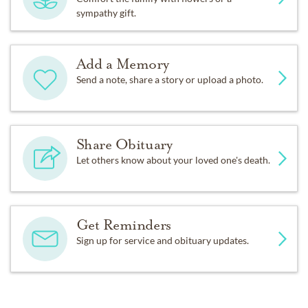
sympathy gift.
Add a Memory
Send a note, share a story or upload a photo.
Share Obituary
Let others know about your loved one's death.
Get Reminders
Sign up for service and obituary updates.