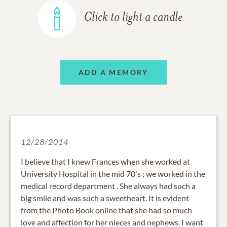
Click to light a candle
ADD A MEMORY
12/28/2014
I believe that I knew Frances when she worked at
University Hospital in the mid 70's ; we worked in the
medical record department . She always had such a
big smile and was such a sweetheart. It is evident
from the Photo Book online that she had so much
love and affection for her nieces and nephews. I want