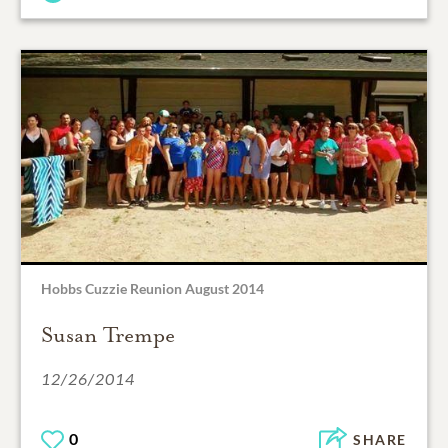
Hobbs Cuzzie Reunion August 2014
Susan Trempe
12/26/2014
0
SHARE