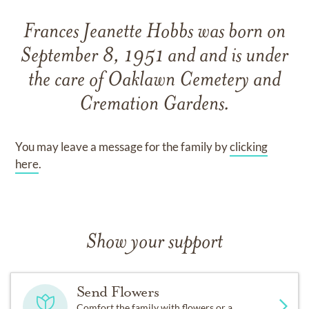
Frances Jeanette Hobbs
was born on
September 8, 1951
and
and
is under
the care of
Oaklawn Cemetery and
Cremation Gardens
.
You may leave a message for the family by
clicking
here
.
Show your support
Send Flowers
Comfort the family with flowers or a