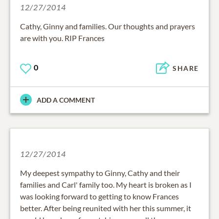
12/27/2014
Cathy, Ginny and families. Our thoughts and prayers
are with you. RIP Frances
0
SHARE
ADD A COMMENT
12/27/2014
My deepest sympathy to Ginny, Cathy and their
families and Carl' family too. My heart is broken as I
was looking forward to getting to know Frances
better. After being reunited with her this summer, it