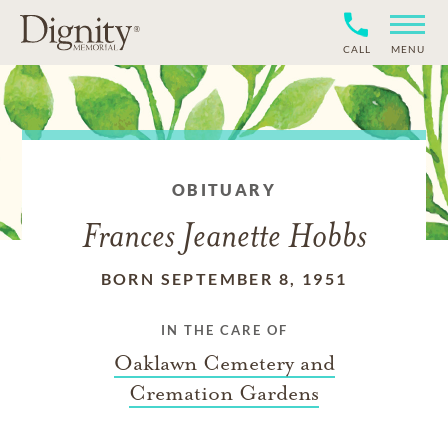
CALL
MENU
OBITUARY
Frances Jeanette Hobbs
BORN SEPTEMBER 8, 1951
IN THE CARE OF
Oaklawn Cemetery and
Cremation Gardens