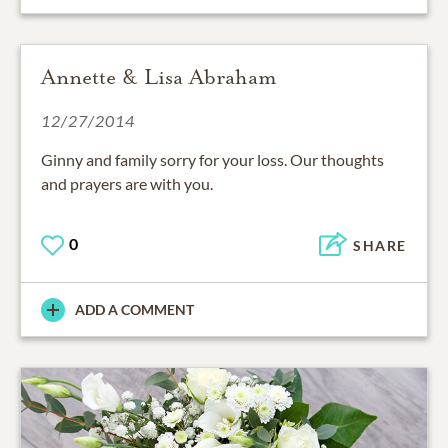
Annette & Lisa Abraham
12/27/2014
Ginny and family sorry for your loss. Our thoughts
and prayers are with you.
0
SHARE
ADD A COMMENT