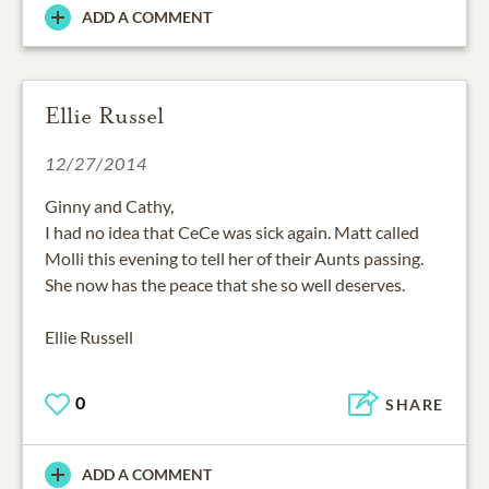
ADD A COMMENT
Ellie Russel
12/27/2014
Ginny and Cathy,
I had no idea that CeCe was sick again. Matt called
Molli this evening to tell her of their Aunts passing.
She now has the peace that she so well deserves.
Ellie Russell
0
SHARE
ADD A COMMENT