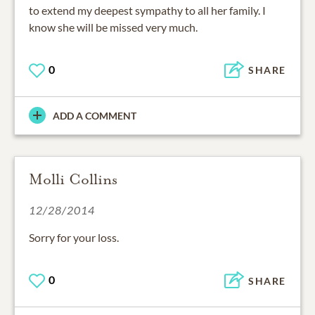
to extend my deepest sympathy to all her family. I
know she will be missed very much.
0
SHARE
ADD A COMMENT
Molli Collins
12/28/2014
Sorry for your loss.
0
SHARE