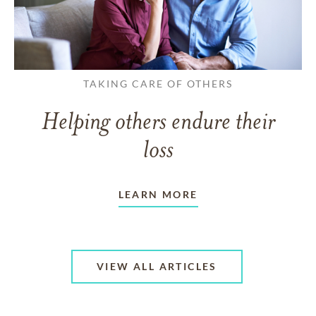
TAKING CARE OF OTHERS
Helping others endure their
loss
LEARN MORE
VIEW ALL ARTICLES