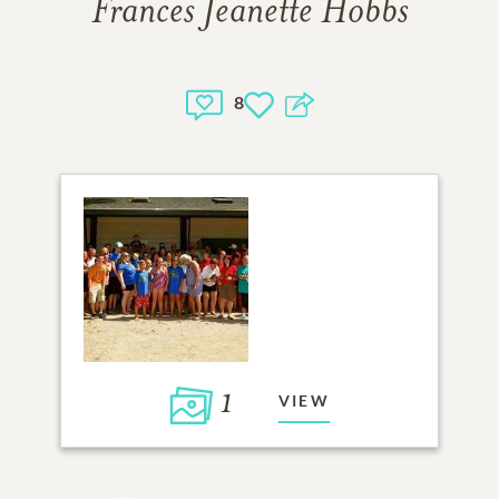
Frances Jeanette Hobbs
8
1
VIEW