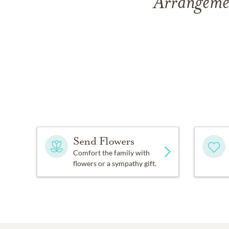
Arrangemen
Send Flowers
Comfort the family with
flowers or a sympathy gift.