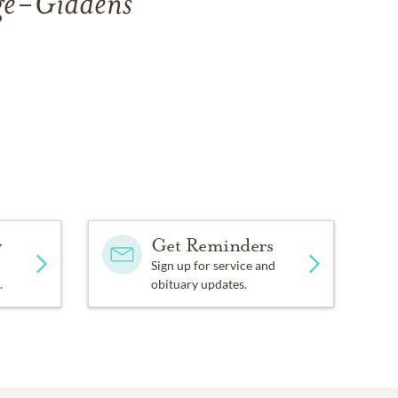
age-Giddens
y
Get Reminders
Sign up for service and
.
obituary updates.