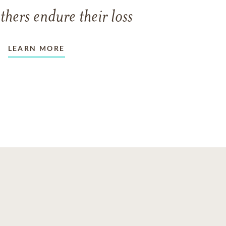
thers endure their loss
LEARN MORE