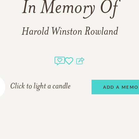
In Memory Of
Harold Winston Rowland
Click to light a candle
ADD A MEMO