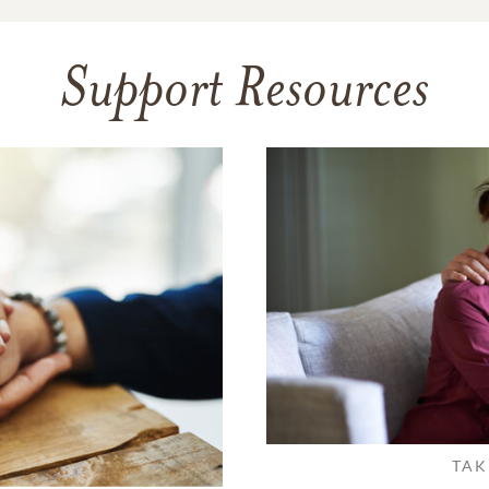
Support Resources
TAK