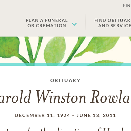
FIN
PLAN A FUNERAL
FIND OBITUAR
OR CREMATION
AND SERVIC
OBITUARY
rold Winston Rowl
DECEMBER 11, 1924
–
JUNE 13, 2011