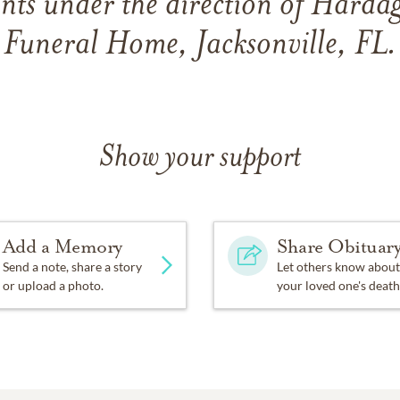
ts under the direction of Hard
Funeral Home, Jacksonville, FL.
Show your support
Add a Memory
Share Obituar
Send a note, share a story
Let others know about
or upload a photo.
your loved one's death