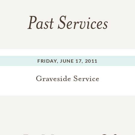
Past Services
FRIDAY,
JUNE 17, 2011
Graveside Service