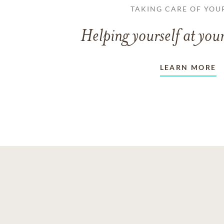
TAKING CARE OF YOU
Helping yourself at your
LEARN MORE