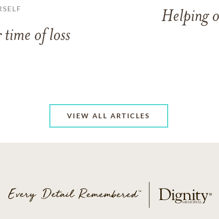
RSELF
Helping o
 time of loss
VIEW ALL ARTICLES