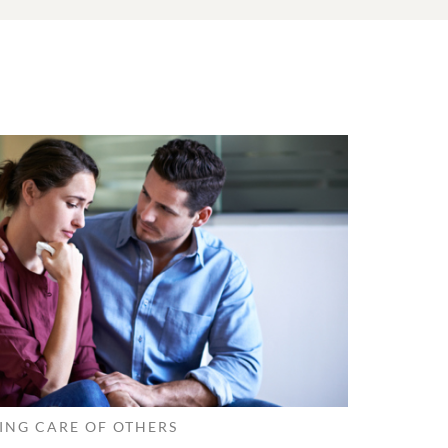
ING CARE OF OTHERS