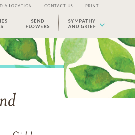
D A LOCATION
CONTACT US
PRINT
IES
SEND
SYMPATHY
ES
FLOWERS
AND GRIEF
and