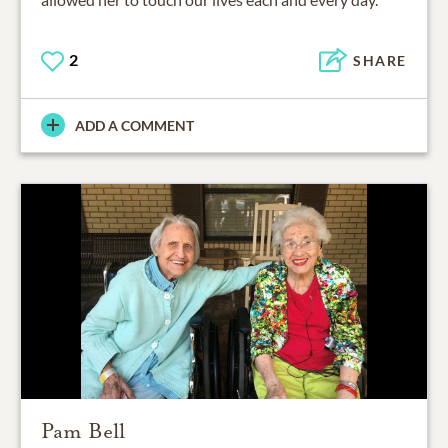
2
SHARE
ADD A COMMENT
Pam Bell