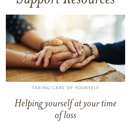
Support Resources
TAKING CARE OF YOURSELF
Helping yourself at your time
of loss