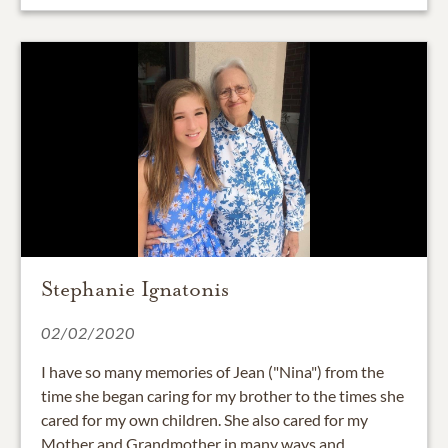
Stephanie Ignatonis
02/02/2020
I have so many memories of Jean ("Nina") from the
time she began caring for my brother to the times she
cared for my own children. She also cared for my
Mother and Grandmother in many ways and