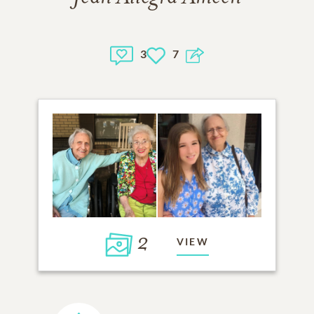
3
7
2
VIEW