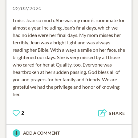
02/02/2020
I miss Jean so much. She was my mom’s roommate for
almost a year, including Jean’s final days, which we
had no idea were her final days. My mom misses her
terribly. Jean was a bright light and was always
reading her Bible. With always a smile on her face, she
brightened our days. She is very missed by all those
who cared for her at Quality, too. Everyone was
heartbroken at her sudden passing. God bless all of
you and prayers for her family and friends. We are
grateful we had the privilege and honor of knowing
her.
2
SHARE
ADD A COMMENT