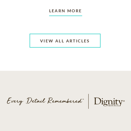
LEARN MORE
VIEW ALL ARTICLES