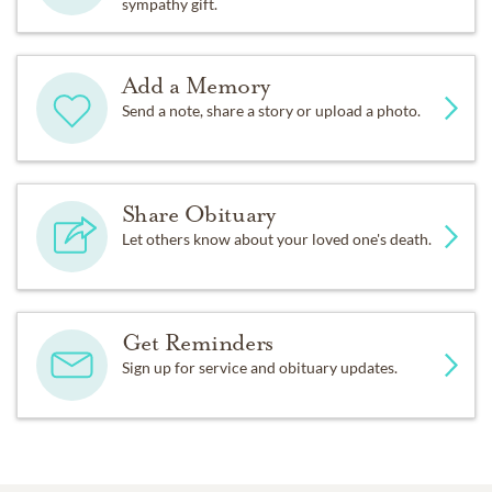
sympathy gift.
Add a Memory
Send a note, share a story or upload a photo.
Share Obituary
Let others know about your loved one's death.
Get Reminders
Sign up for service and obituary updates.