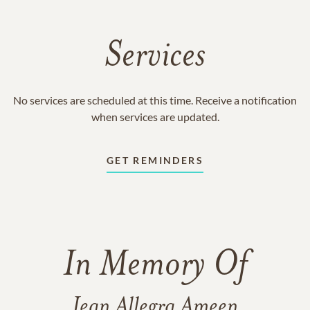
Services
No services are scheduled at this time. Receive a notification
when services are updated.
GET REMINDERS
In Memory Of
Jean Allegra Ameen