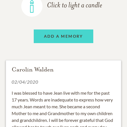
Click to light a candle
ADD A MEMORY
Carolin Walden
02/04/2020
I was blessed to have Jean live with me for the past
17 years. Words are inadequate to express how very
much Jean meant to me. She became a second
Mother to me and Grandmother to my own children
and grandchildren. I will be forever grateful that God
allowed her to touch our lives each and every day.