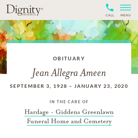
CALL
MENU
OBITUARY
Jean Allegra Ameen
SEPTEMBER 3, 1928
–
JANUARY 23, 2020
IN THE CARE OF
Hardage - Giddens Greenlawn
Funeral Home and Cemetery