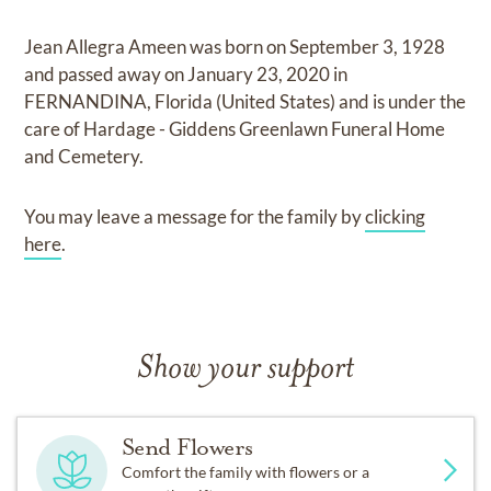
Jean Allegra Ameen
was born on
September 3, 1928
and
passed away on
January 23, 2020 in
FERNANDINA, Florida (United States)
and
is under the
care of
Hardage - Giddens Greenlawn Funeral Home
and Cemetery
.
You may leave a message for the family by
clicking
here
.
Show your support
Send Flowers
Comfort the family with flowers or a