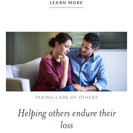
LEARN MORE
TAKING CARE OF OTHERS
Helping others endure their
loss