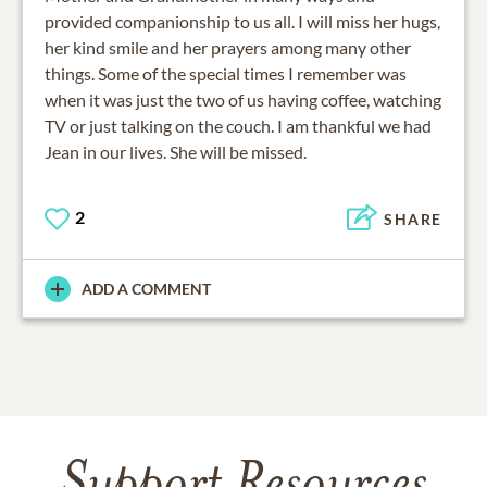
provided companionship to us all. I will miss her hugs,
her kind smile and her prayers among many other
things. Some of the special times I remember was
when it was just the two of us having coffee, watching
TV or just talking on the couch. I am thankful we had
Jean in our lives. She will be missed.
2
SHARE
ADD A COMMENT