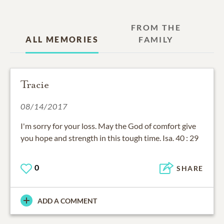
FROM THE
ALL MEMORIES
FAMILY
Tracie
08/14/2017
I'm sorry for your loss. May the God of comfort give
you hope and strength in this tough time. Isa. 40 : 29
0
SHARE
ADD A COMMENT