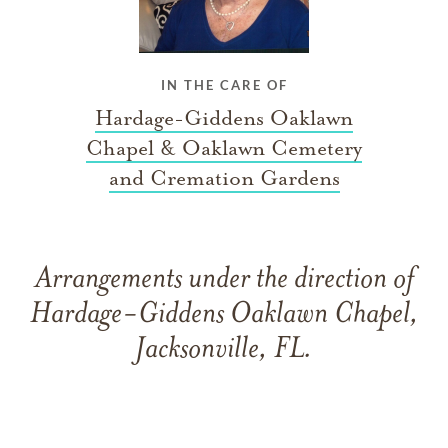
IN THE CARE OF
Hardage-Giddens Oaklawn
Chapel & Oaklawn Cemetery
and Cremation Gardens
Arrangements under the direction of
Hardage-Giddens Oaklawn Chapel,
Jacksonville, FL.