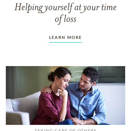
Helping yourself at your time
of loss
LEARN MORE
TAKING CARE OF OTHERS