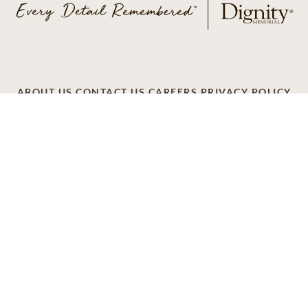
ABOUT US
CONTACT US
CAREERS
PRIVACY POLICY
TERMS OF SERVICE
ACCESSIBILITY
DO NOT CALL
AD CHOICES
© 2026 SCI SHARED RESOURCES, LLC. ALL
RIGHTS RESERVED
Do Not Sell or Share My Personal Information
This site is provided as a service of SCI Shared Resources,
LLC. The Dignity Memorial brand name is used to identify a
network of licensed funeral, cremation and cemetery
providers that include affiliates of Service Corporation
International, 1929 Allen Parkway, Houston, Texas. With
over 1,900 locations, Dignity Memorial providers proudly