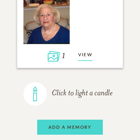
1
VIEW
Click to light a candle
ADD A MEMORY