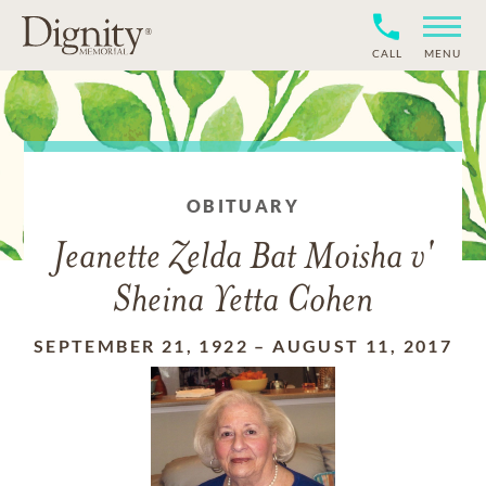
CALL
MENU
OBITUARY
Jeanette Zelda Bat Moisha v'
Sheina Yetta Cohen
SEPTEMBER 21, 1922
–
AUGUST 11, 2017