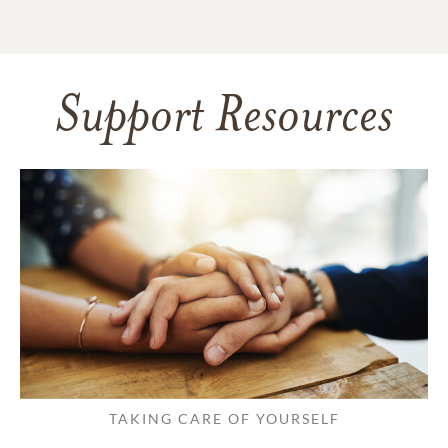
Support Resources
TAKING CARE OF YOURSELF