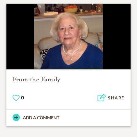
From the Family
0
SHARE
ADD A COMMENT