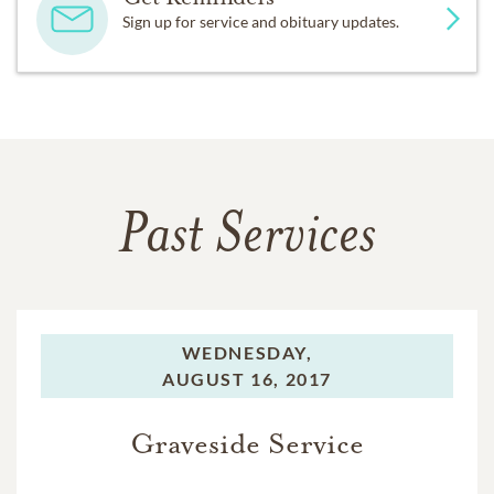
Sign up for service and obituary updates.
Past Services
WEDNESDAY,
AUGUST 16, 2017
Graveside Service