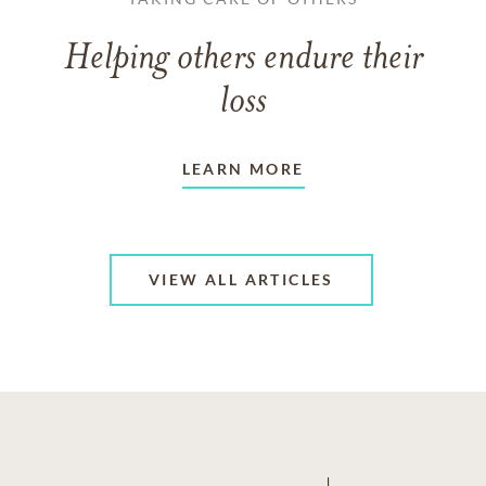
Helping others endure their
loss
LEARN MORE
VIEW ALL ARTICLES