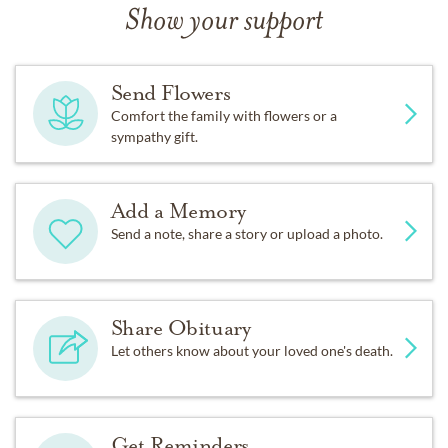
Show your support
Send Flowers
Comfort the family with flowers or a
sympathy gift.
Add a Memory
Send a note, share a story or upload a photo.
Share Obituary
Let others know about your loved one's death.
Get Reminders