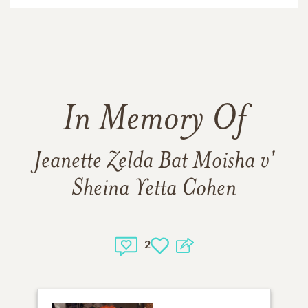
In Memory Of
Jeanette Zelda Bat Moisha v'
Sheina Yetta Cohen
2