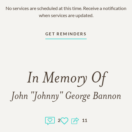
No services are scheduled at this time. Receive a notification
when services are updated.
GET REMINDERS
In Memory Of
John "Johnny" George Bannon
2
11