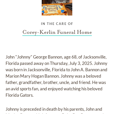
IN THE CARE OF
Corey-Kerlin Funeral Home
John "Johnny" George Bannon, age 68, of Jacksonville,
Florida passed away on Thursday, July 3, 2025. Johnny
was born in Jacksonville, Florida to John A. Bannon and
Marion Mary Hogan Bannon. Johnny was a beloved
father, grandfather, brother, uncle, and friend. He was
an avid sports fan, and enjoyed watching his beloved
Florida Gators.
Johnny is preceded in death by his parents, John and