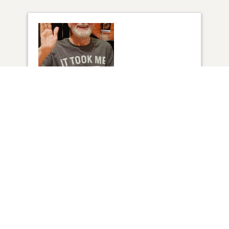
1
VIEW
Click to light a candle
2
CANDLES HAVE BEEN LIT