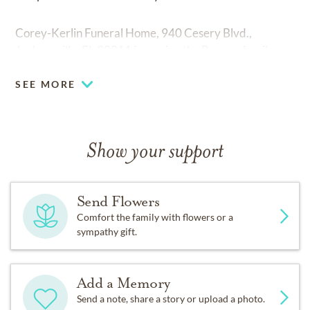
Corey-Kerlin Funeral Home, 940 Cesery Blvd.,
Jacksonville, FL 32211 is serving the Bannon family.
SEE MORE
Show your support
Send Flowers
Comfort the family with flowers or a
sympathy gift.
Add a Memory
Send a note, share a story or upload a photo.