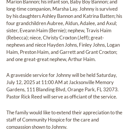
Marion Bannon; his infant son, Baby Boy Bannon; and
long-time companion, Marsha Lay. Johnny is survived
by his daughters Ashley Bannon and Katrina Batten; his
four grandchildren Aubree, Aldun, Adalee, and Axul;
sister, Eveann Haim (Bernie); nephew, Travis Haim
(Rebecca); niece, Christy Croxton (Jeff); great-
nephews and niece Hayden Johns, Finley Johns, Logan
Haim, Preston Haim, and Garrett and Grant Croxton;
and one great-great nephew, Arthur Haim.
A graveside service for Johnny will be held Saturday,
July 12, 2025 at 11:00 AM at Jacksonville Memory
Gardens, 111 Blanding Blvd, Orange Park, FL 32073.
Pastor Rick Reed will serve as officiant of the service.
The family would like to extend their appreciation to the
staff of Community Hospice for the care and
compassion shown to Johnny.