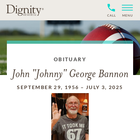
CALL
MENU
OBITUARY
John "Johnny" George Bannon
SEPTEMBER 29, 1956
–
JULY 3, 2025