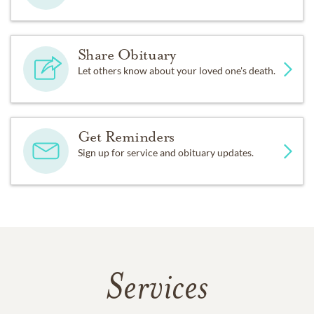
Share Obituary
Let others know about your loved one's death.
Get Reminders
Sign up for service and obituary updates.
Services