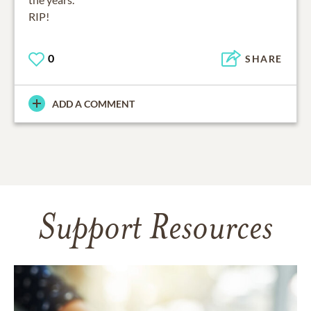
RIP!
0
SHARE
ADD A COMMENT
Support Resources