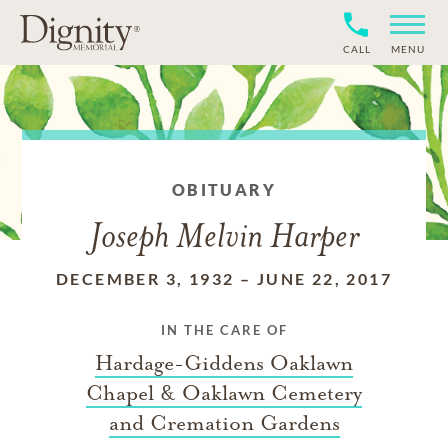
CALL
MENU
OBITUARY
Joseph Melvin Harper
DECEMBER 3, 1932
–
JUNE 22, 2017
IN THE CARE OF
Hardage-Giddens Oaklawn
Chapel & Oaklawn Cemetery
and Cremation Gardens