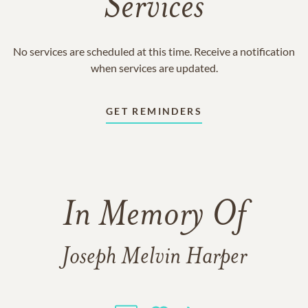
Services
No services are scheduled at this time. Receive a notification
when services are updated.
GET REMINDERS
In Memory Of
Joseph Melvin Harper