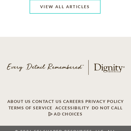
VIEW ALL ARTICLES
ABOUT US
CONTACT US
CAREERS
PRIVACY POLICY
TERMS OF SERVICE
ACCESSIBILITY
DO NOT CALL
AD CHOICES