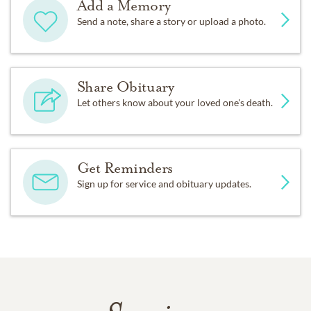
Add a Memory
Send a note, share a story or upload a photo.
Share Obituary
Let others know about your loved one's death.
Get Reminders
Sign up for service and obituary updates.