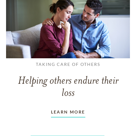
TAKING CARE OF OTHERS
Helping others endure their
loss
LEARN MORE