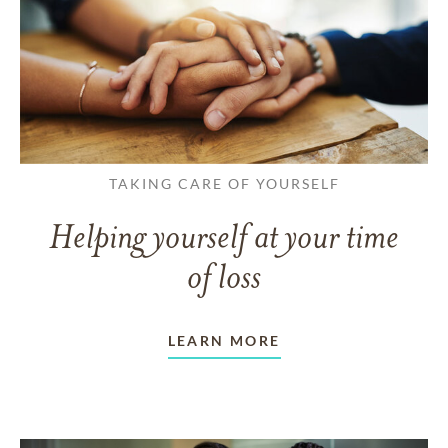
TAKING CARE OF YOURSELF
Helping yourself at your time
of loss
LEARN MORE