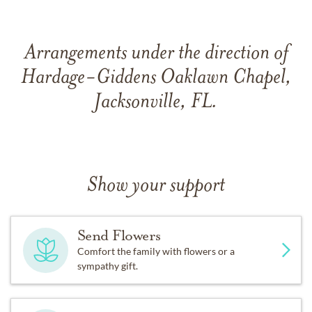
Arrangements under the direction of
Hardage-Giddens Oaklawn Chapel,
Jacksonville, FL.
Show your support
Send Flowers
Comfort the family with flowers or a
sympathy gift.