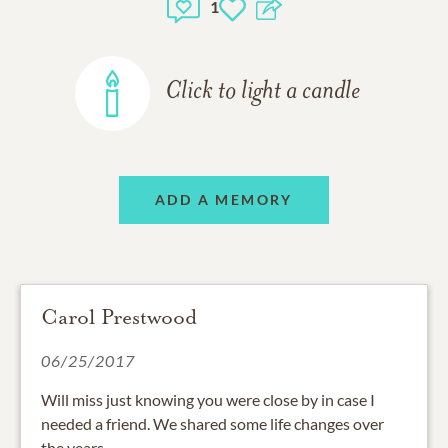
1
Click to light a candle
ADD A MEMORY
Carol Prestwood
06/25/2017
Will miss just knowing you were close by in case I
needed a friend. We shared some life changes over
the years.