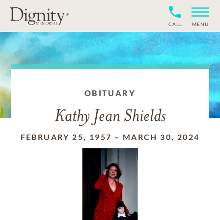
CALL
MENU
OBITUARY
Kathy Jean Shields
FEBRUARY 25, 1957
–
MARCH 30, 2024