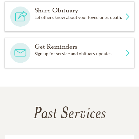
Share Obituary
Let others know about your loved one's death.
Get Reminders
Sign up for service and obituary updates.
Past Services