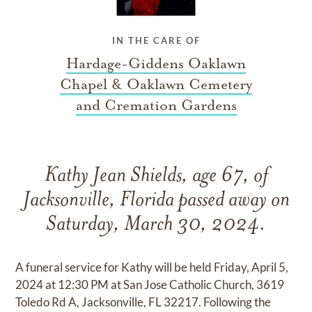
IN THE CARE OF
Hardage-Giddens Oaklawn
Chapel & Oaklawn Cemetery
and Cremation Gardens
Kathy Jean Shields, age 67, of
Jacksonville, Florida passed away on
Saturday, March 30, 2024.
A funeral service for Kathy will be held Friday, April 5,
2024 at 12:30 PM at San Jose Catholic Church, 3619
Toledo Rd A, Jacksonville, FL 32217. Following the