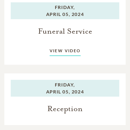
FRIDAY,
APRIL 05, 2024
Funeral Service
VIEW VIDEO
FRIDAY,
APRIL 05, 2024
Reception