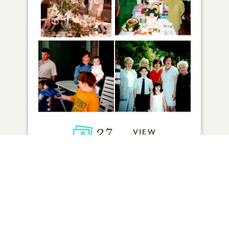
37
VIEW
Click to light a candle
5
CANDLES HAVE BEEN LIT