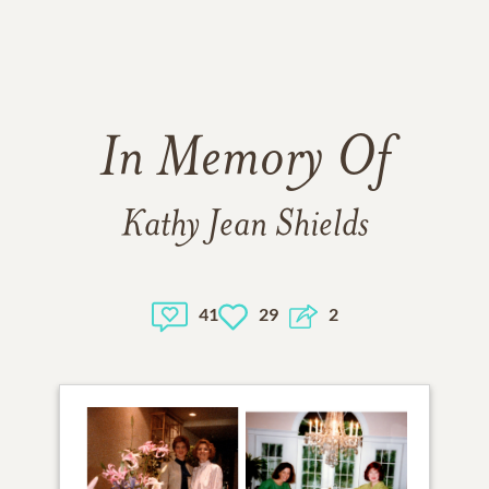
In Memory Of
Kathy Jean Shields
41
29
2