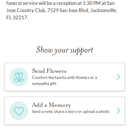
funeral service will be a reception at 1:30 PM at San
Jose Country Club, 7529 San Jose Blvd, Jacksonville,
FL 32217.
Show your support
Send Flowers
Comfort the family with flowers or a
sympathy gift.
Add a Memory
Send a note, share a story or upload a photo.