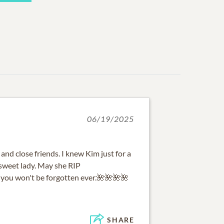
06/19/2025
 and close friends. I knew Kim just for a
 sweet lady. May she RIP
you won't be forgotten ever.🌺🌺🌺🌺
SHARE