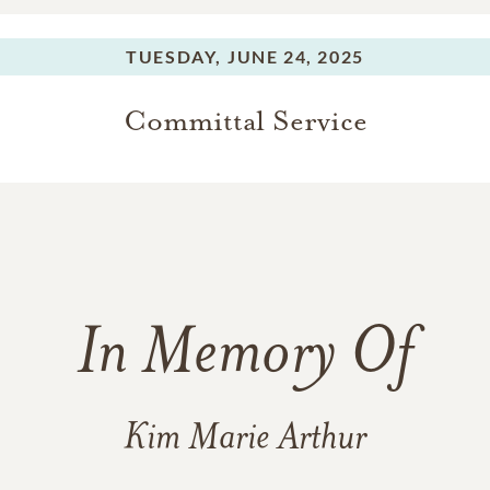
TUESDAY,
JUNE 24, 2025
Committal Service
In Memory Of
Kim Marie Arthur