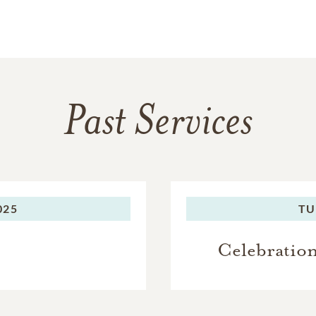
Past Services
025
TU
Celebration