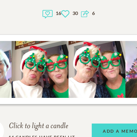
16
30
6
Click to light a candle
ADD A MEM