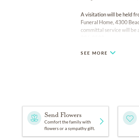
A visitation will be hel
Funeral Home, 4300 Beach
committal service will be
396-2522.
SEE MORE
Send Flowers
Comfort the family with
flowers or a sympathy gift.