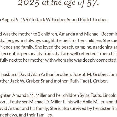
2025 at the age of 57.
on August 9, 1967 to Jack W. Gruber Sr and Ruth L Gruber.
 was the mother to 2 children, Amanda and Michael. Becomin
allenges and always sought the best for her children. She spe
friends and family. She loved the beach, camping, gardening an
eccentric personality traits that are well reflected in her ch
cefully next to her mother with whom she was deeply connected
r husband David Alan Arthur, brothers Joseph M. Gruber, Jam
, father Jack W. Gruber Sr and mother-Ruth (Tad) L Gruber.
ughter, Amanda M. Miller and her children Sylas Fouts, Lincoln
on J. Fouts; son Michael D. Miller II, his wife Anila Miller, and
vid Arthur and his family; She is also survived by her sister B
 nephews, and their families.