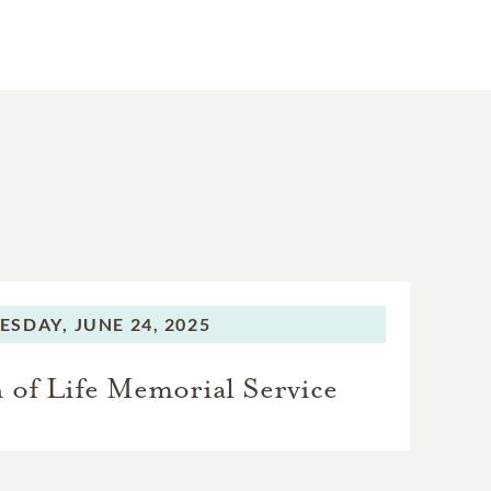
ESDAY,
JUNE 24, 2025
 of Life Memorial Service