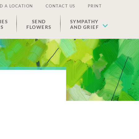
D A LOCATION
CONTACT US
PRINT
IES
SEND
SYMPATHY
ES
FLOWERS
AND GRIEF