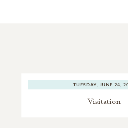
TUESDAY,
JUNE 24, 2
Visitation