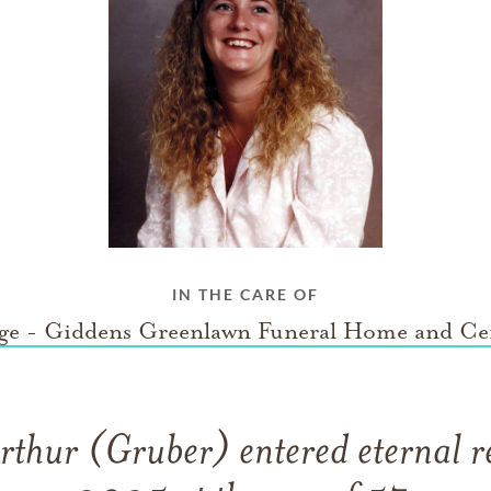
IN THE CARE OF
ge - Giddens Greenlawn Funeral Home and Ce
thur (Gruber) entered eternal re