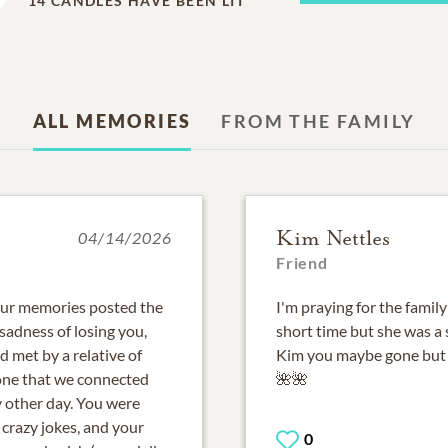
14
CANDLES HAVE BEEN LIT
ALL MEMORIES
FROM THE FAMILY
Kim Nettles
04/14/2026
Friend
 our memories posted the
I'm praying for the family
sadness of losing you,
short time but she was a
 met by a relative of
Kim you maybe gone but 
 one that we connected
🌺🌺
y other day. You were
crazy jokes, and your
0