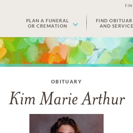
FIN
PLAN A FUNERAL
FIND OBITUAR
OR CREMATION
AND SERVIC
OBITUARY
Kim Marie Arthur