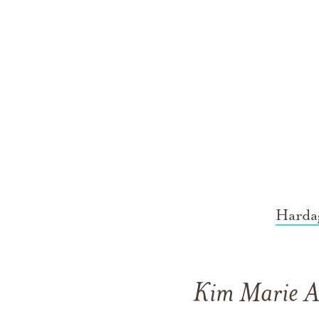
Harda
Kim Marie Ar