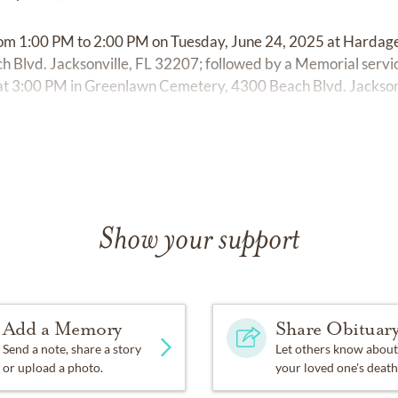
d from 1:00 PM to 2:00 PM on Tuesday, June 24, 2025 at Hard
 Blvd. Jacksonville, FL 32207; followed by a Memorial servi
 at 3:00 PM in Greenlawn Cemetery, 4300 Beach Blvd. Jackson
Show your support
Add a Memory
Share Obituar
Send a note, share a story
Let others know about
or upload a photo.
your loved one's death