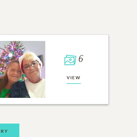
6
VIEW
ORY