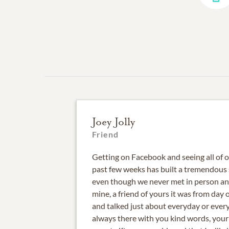
Joey Jolly
Friend
Getting on Facebook and seeing all of
past few weeks has built a tremendous 
even though we never met in person and
mine, a friend of yours it was from day
and talked just about everyday or ever
always there with you kind words, your 