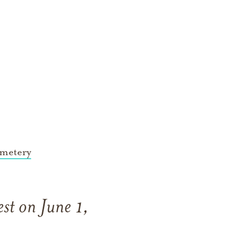
metery
st on June 1,