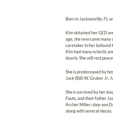
Born in Jacksonville, FL 
Kim obtained her GED and
age, she overcame many ch
caretaker to her beloved 
Kim had many eclectic and 
dearly. She will rest pea
She is predeceased by he
Jack (Bill) W. Gruber Jr.
She is survived by her da
Fouts, and their father Jas
Archer Miller; step-son Da
along with several nieces,