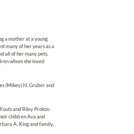
g a mother at a young
nt many of her years as a
d all of her many pets.
ildren whom she loved
.
es (Mikey) H. Gruber and
 Fouts and Riley Prokos-
 their children Ava and
arbara A. King and family,