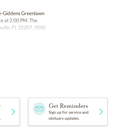
age-Giddens Greenlawn
ce at 2:00 PM. The
ville, FL 32207. (904)
y
Get Reminders
Sign up for service and
.
obituary updates.