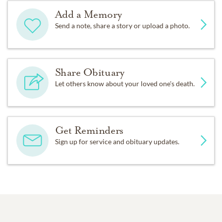
Add a Memory
Send a note, share a story or upload a photo.
Share Obituary
Let others know about your loved one's death.
Get Reminders
Sign up for service and obituary updates.