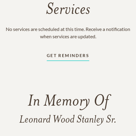
Services
No services are scheduled at this time. Receive a notification
when services are updated.
GET REMINDERS
In Memory Of
Leonard Wood Stanley Sr.