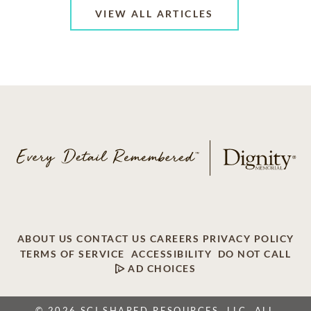
VIEW ALL ARTICLES
ABOUT US
CONTACT US
CAREERS
PRIVACY POLICY
TERMS OF SERVICE
ACCESSIBILITY
DO NOT CALL
AD CHOICES
© 2026 SCI SHARED RESOURCES, LLC. ALL