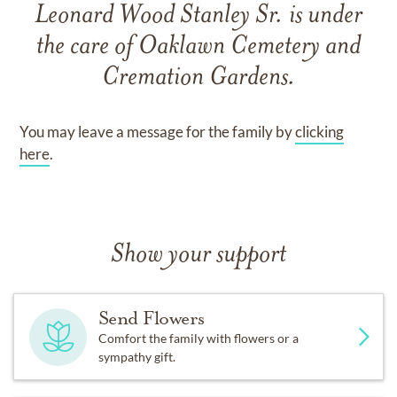
Leonard Wood Stanley Sr.
is under
the care of
Oaklawn Cemetery and
Cremation Gardens
.
You may leave a message for the family by
clicking
here
.
Show your support
Send Flowers
Comfort the family with flowers or a
sympathy gift.