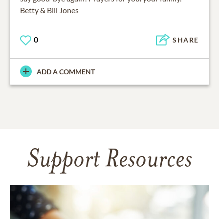
Betty & Bill Jones
0
SHARE
ADD A COMMENT
Support Resources