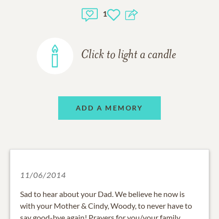
1
Click to light a candle
ADD A MEMORY
11/06/2014
Sad to hear about your Dad. We believe he now is
with your Mother & Cindy, Woody, to never have to
say good-bye again! Prayers for you/your family.