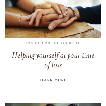
TAKING CARE OF YOURSELF
Helping yourself at your time
of loss
LEARN MORE