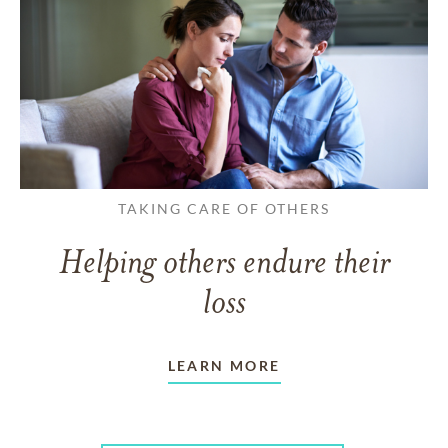
TAKING CARE OF OTHERS
Helping others endure their
loss
LEARN MORE