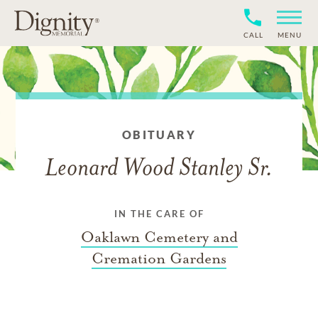
CALL
MENU
OBITUARY
Leonard Wood Stanley Sr.
IN THE CARE OF
Oaklawn Cemetery and
Cremation Gardens