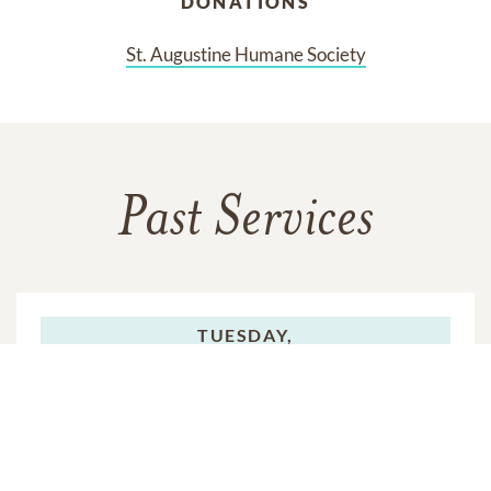
DONATIONS
St. Augustine Humane Society
Past Services
TUESDAY,
JULY 08, 2025
Graveside Service