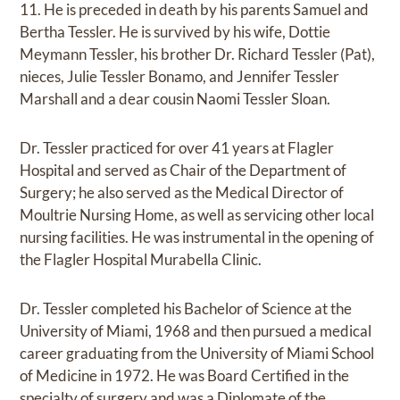
11. He is preceded in death by his parents Samuel and
Bertha Tessler. He is survived by his wife, Dottie
Meymann Tessler, his brother Dr. Richard Tessler (Pat),
nieces, Julie Tessler Bonamo, and Jennifer Tessler
Marshall and a dear cousin Naomi Tessler Sloan.
Dr. Tessler practiced for over 41 years at Flagler
Hospital and served as Chair of the Department of
Surgery; he also served as the Medical Director of
Moultrie Nursing Home, as well as servicing other local
nursing facilities. He was instrumental in the opening of
the Flagler Hospital Murabella Clinic.
Dr. Tessler completed his Bachelor of Science at the
University of Miami, 1968 and then pursued a medical
career graduating from the University of Miami School
of Medicine in 1972. He was Board Certified in the
specialty of surgery and was a Diplomate of the