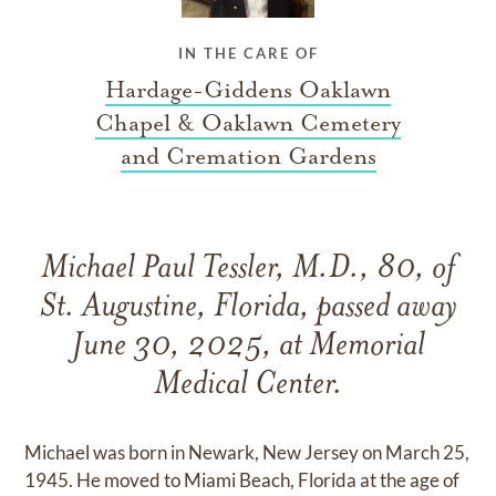
IN THE CARE OF
Hardage-Giddens Oaklawn
Chapel & Oaklawn Cemetery
and Cremation Gardens
Michael Paul Tessler, M.D., 80, of
St. Augustine, Florida, passed away
June 30, 2025, at Memorial
Medical Center.
Michael was born in Newark, New Jersey on March 25,
1945. He moved to Miami Beach, Florida at the age of