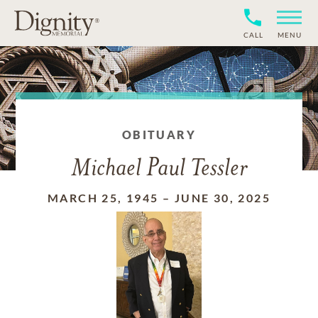
CALL
MENU
OBITUARY
Michael Paul Tessler
MARCH 25, 1945
–
JUNE 30, 2025