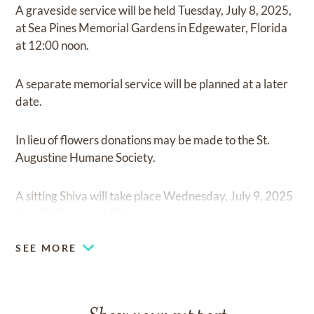
A graveside service will be held Tuesday, July 8, 2025,
at Sea Pines Memorial Gardens in Edgewater, Florida
at 12:00 noon.
A separate memorial service will be planned at a later
date.
In lieu of flowers donations may be made to the St.
Augustine Humane Society.
A sitting Shiva will take place Wednesday, July 9, 2025
from 2:00 pm to 4:00 pm.
SEE MORE