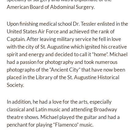
American Board of Abdominal Surgery.
Upon finishing medical school Dr. Tessler enlisted in the
United States Air Force and achieved the rank of
Captain. After leaving military service he fell in love
with the city of St. Augustine which ignited his creative
spirit and energy and decided to call it “home”. Michael
had a passion for photography and took numerous
photographs of the “Ancient City” that have now been
placed in the Library of the St. Augustine Historical
Society.
In addition, he had a love for the arts, especially
classical and Latin music and attending Broadway
theatre shows. Michael played the guitar and had a
penchant for playing “Flamenco” music.