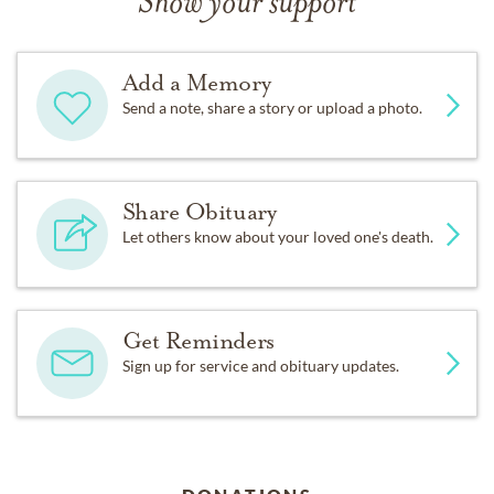
Show your support
Add a Memory
Send a note, share a story or upload a photo.
Share Obituary
Let others know about your loved one's death.
Get Reminders
Sign up for service and obituary updates.