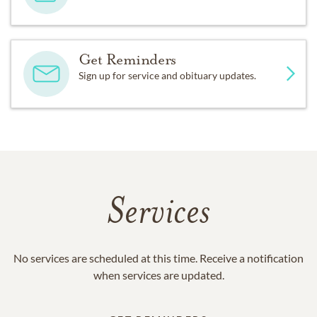
Get Reminders
Sign up for service and obituary updates.
Services
No services are scheduled at this time. Receive a notification
when services are updated.