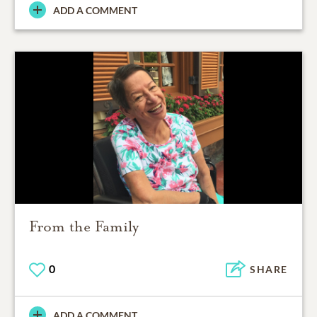
ADD A COMMENT
From the Family
0
SHARE
ADD A COMMENT