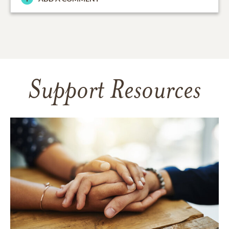
Support Resources