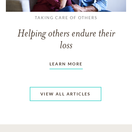
TAKING CARE OF OTHERS
Helping others endure their
loss
LEARN MORE
VIEW ALL ARTICLES