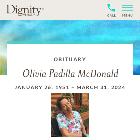
CALL
MENU
OBITUARY
Olivia Padilla McDonald
JANUARY 26, 1951
–
MARCH 31, 2024