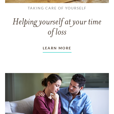
TAKING CARE OF YOURSELF
Helping yourself at your time
of loss
LEARN MORE