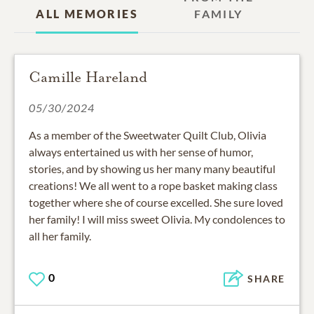
ALL MEMORIES
FAMILY
Camille Hareland
05/30/2024
As a member of the Sweetwater Quilt Club, Olivia
always entertained us with her sense of humor,
stories, and by showing us her many many beautiful
creations! We all went to a rope basket making class
together where she of course excelled. She sure loved
her family! I will miss sweet Olivia. My condolences to
all her family.
0
SHARE