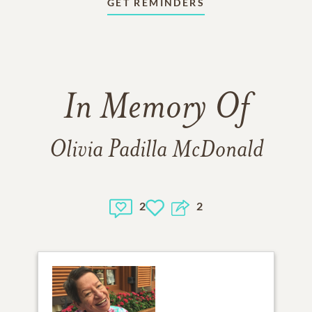
GET REMINDERS
In Memory Of
Olivia Padilla McDonald
2
2