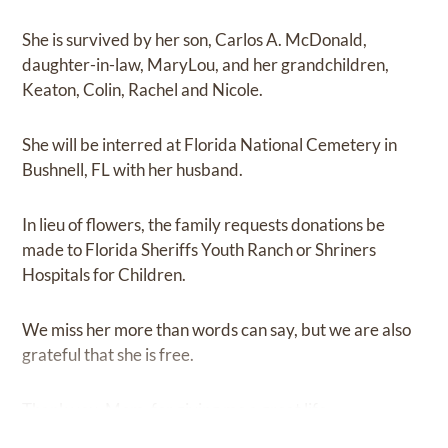
She is survived by her son, Carlos A. McDonald,
daughter-in-law, MaryLou, and her grandchildren,
Keaton, Colin, Rachel and Nicole.
She will be interred at Florida National Cemetery in
Bushnell, FL with her husband.
In lieu of flowers, the family requests donations be
made to Florida Sheriffs Youth Ranch or Shriners
Hospitals for Children.
We miss her more than words can say, but we are also
grateful that she is free.
Thank you, Mom, for giving me a great life.