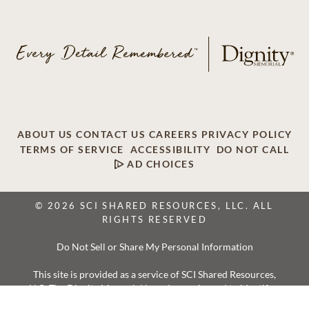
ABOUT US
CONTACT US
CAREERS
PRIVACY POLICY
TERMS OF SERVICE
ACCESSIBILITY
DO NOT CALL
AD CHOICES
© 2026 SCI SHARED RESOURCES, LLC. ALL
RIGHTS RESERVED
Do Not Sell or Share My Personal Information
This site is provided as a service of SCI Shared Resources,
LLC. The Dignity Memorial brand name is used to identify a
network of licensed funeral, cremation and cemetery