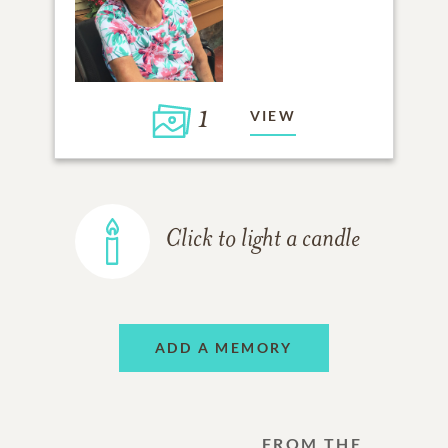
1
VIEW
Click to light a candle
ADD A MEMORY
FROM THE