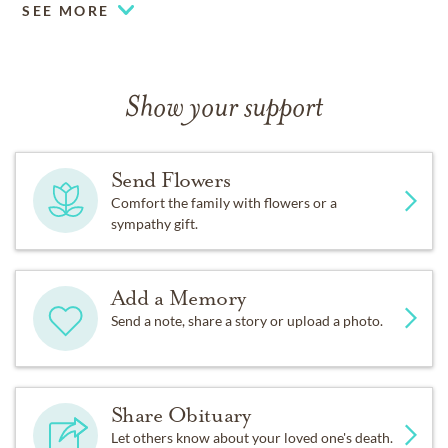
SEE MORE
Show your support
Send Flowers
Comfort the family with flowers or a
sympathy gift.
Add a Memory
Send a note, share a story or upload a photo.
Share Obituary
Let others know about your loved one's death.