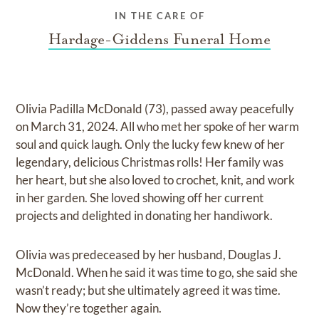
IN THE CARE OF
Hardage-Giddens Funeral Home
Olivia Padilla McDonald (73), passed away peacefully
on March 31, 2024. All who met her spoke of her warm
soul and quick laugh. Only the lucky few knew of her
legendary, delicious Christmas rolls! Her family was
her heart, but she also loved to crochet, knit, and work
in her garden. She loved showing off her current
projects and delighted in donating her handiwork.
Olivia was predeceased by her husband, Douglas J.
McDonald. When he said it was time to go, she said she
wasn’t ready; but she ultimately agreed it was time.
Now they’re together again.