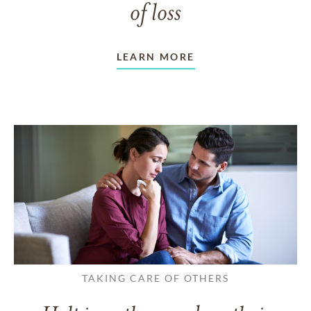
of loss
LEARN MORE
TAKING CARE OF OTHERS