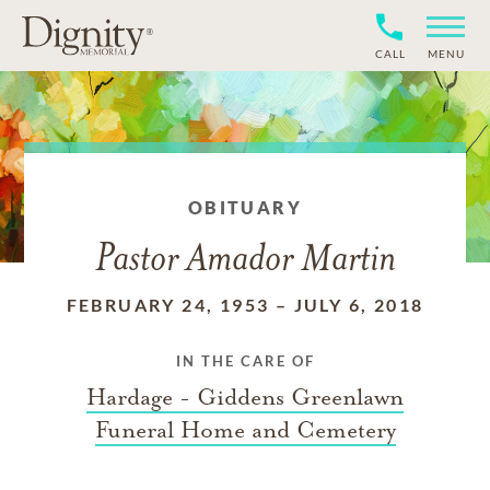
CALL
MENU
OBITUARY
Pastor Amador Martin
FEBRUARY 24, 1953
–
JULY 6, 2018
IN THE CARE OF
Hardage - Giddens Greenlawn
Funeral Home and Cemetery