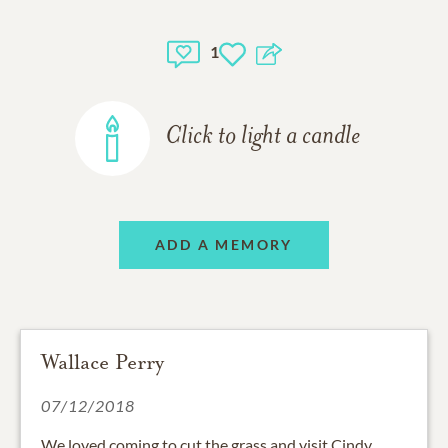
1
Click to light a candle
ADD A MEMORY
Wallace Perry
07/12/2018
We loved coming to cut the grass and visit Cindy