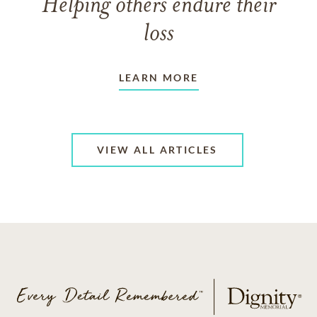
Helping others endure their
loss
LEARN MORE
VIEW ALL ARTICLES