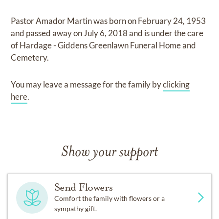
Pastor Amador Martin
was born on
February 24, 1953
and
passed away on
July 6, 2018
and
is under the care
of
Hardage - Giddens Greenlawn Funeral Home and
Cemetery
.
You may leave a message for the family by
clicking
here
.
Show your support
Send Flowers
Comfort the family with flowers or a
sympathy gift.