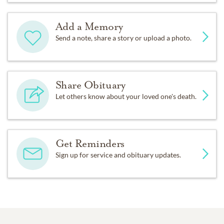
Add a Memory
Send a note, share a story or upload a photo.
Share Obituary
Let others know about your loved one's death.
Get Reminders
Sign up for service and obituary updates.