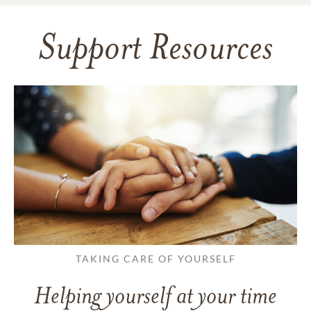
Support Resources
TAKING CARE OF YOURSELF
Helping yourself at your time