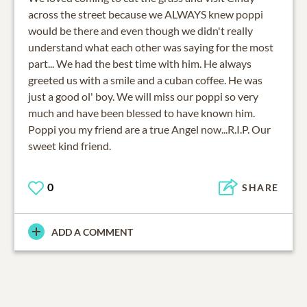
across the street because we ALWAYS knew poppi
would be there and even though we didn't really
understand what each other was saying for the most
part... We had the best time with him. He always
greeted us with a smile and a cuban coffee. He was
just a good ol' boy. We will miss our poppi so very
much and have been blessed to have known him.
Poppi you my friend are a true Angel now...R.I.P. Our
sweet kind friend.
0
SHARE
ADD A COMMENT