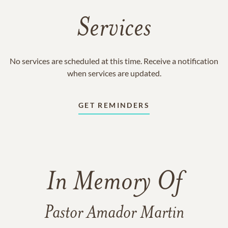
Services
No services are scheduled at this time. Receive a notification
when services are updated.
GET REMINDERS
In Memory Of
Pastor Amador Martin