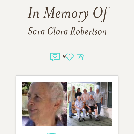
In Memory Of
Sara Clara Robertson
9