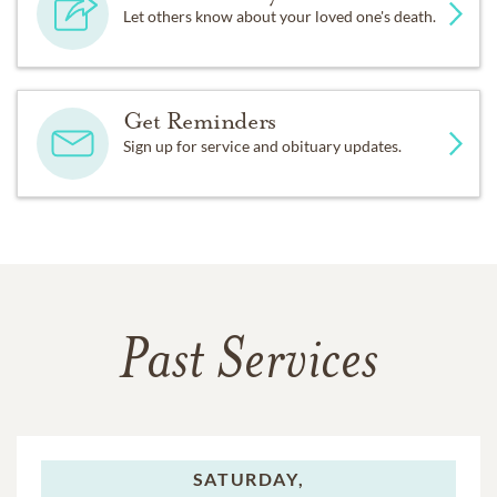
Let others know about your loved one's death.
Get Reminders
Sign up for service and obituary updates.
Past Services
SATURDAY,