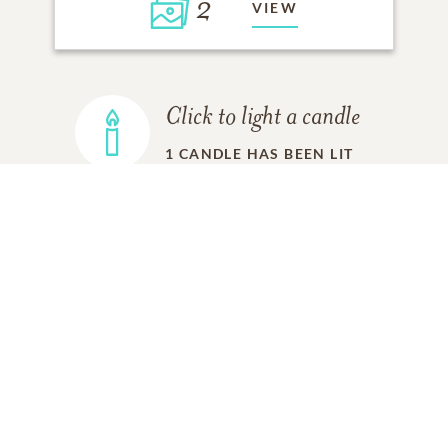
2
VIEW
Click to light a candle
1
CANDLE HAS BEEN LIT
ADD A MEMORY
FROM THE
ALL MEMORIES
FAMILY