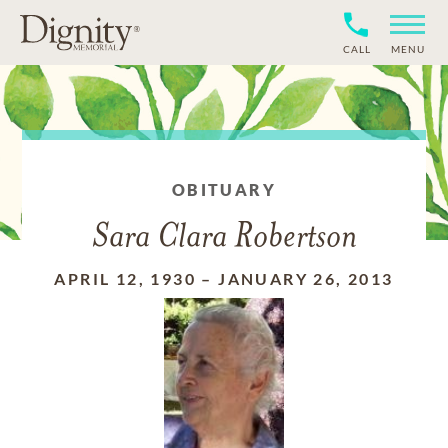
CALL
MENU
OBITUARY
Sara Clara Robertson
APRIL 12, 1930
–
JANUARY 26, 2013