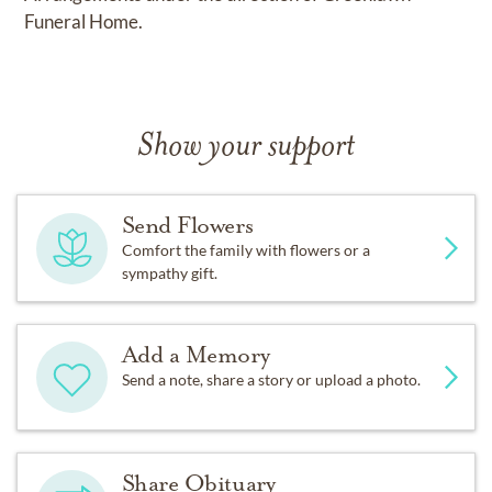
Funeral Home.
Show your support
Send Flowers
Comfort the family with flowers or a
sympathy gift.
Add a Memory
Send a note, share a story or upload a photo.
Share Obituary