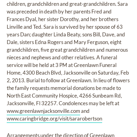
children, grandchildren and great-grandchildren. Sara
was preceded in death by her parents Fred and
Frances Dyal, her sister Dorothy, and her brothers
Linville and Ted. Sara is survived by her spouse of 63
years Dan; daughter Linda Beaty, sons Bill, Dave, and
Dale, sisters Edna Rogers and Mary Ferguson, eight
grandchildren, five great grandchildren and numerous
nieces and nephews and other relatives. A funeral
service will be held at 3 PM at Greenlawn Funeral
Home, 4300 Beach Blvd, Jacksonville on Saturday, Feb
2, 2013. Burial to follow at Greenlawn. In lieu of flowers
the family requests memorial donations be made to
North East Community Hospice, 4266 Sunbeam Rd,
Jacksonville, Fl 32257. Condolences may be left at
www.greenlawnjacksonville.com
and
www.caringbridge.org/visit/sararobertson
Arrangements under the direction of Greenlawn