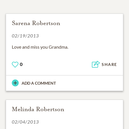
Sarena Robertson
02/19/2013
Love and miss you Grandma.
0
SHARE
ADD A COMMENT
Melinda Robertson
02/04/2013