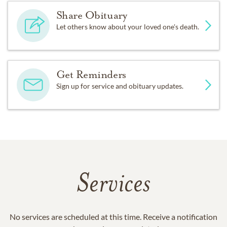
Share Obituary
Let others know about your loved one's death.
Get Reminders
Sign up for service and obituary updates.
Services
No services are scheduled at this time. Receive a notification