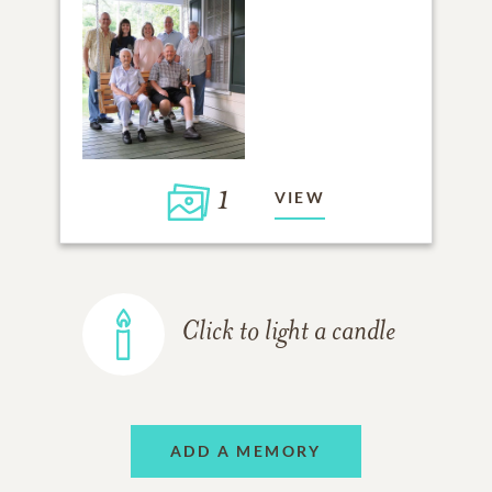
1
VIEW
Click to light a candle
ADD A MEMORY