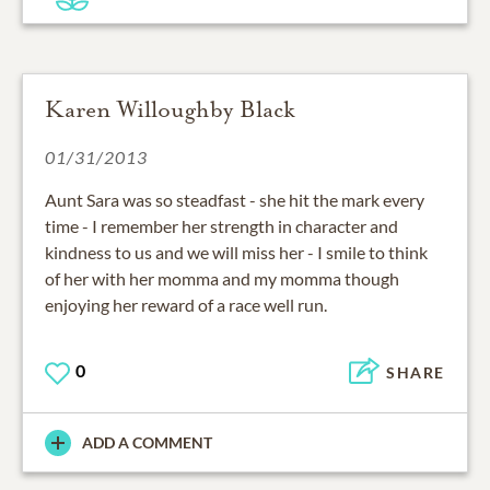
Karen Willoughby Black
01/31/2013
Aunt Sara was so steadfast - she hit the mark every
time - I remember her strength in character and
kindness to us and we will miss her - I smile to think
of her with her momma and my momma though
enjoying her reward of a race well run.
0
SHARE
ADD A COMMENT