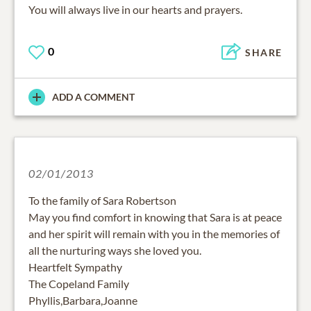
You will always live in our hearts and prayers.
0
SHARE
ADD A COMMENT
02/01/2013
To the family of Sara Robertson
May you find comfort in knowing that Sara is at peace
and her spirit will remain with you in the memories of
all the nurturing ways she loved you.
Heartfelt Sympathy
The Copeland Family
Phyllis,Barbara,Joanne