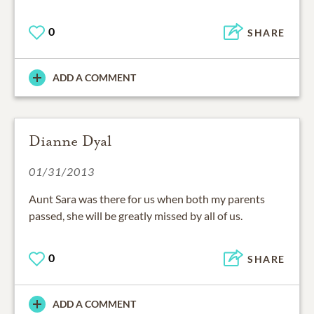
0
SHARE
ADD A COMMENT
Dianne Dyal
01/31/2013
Aunt Sara was there for us when both my parents
passed, she will be greatly missed by all of us.
0
SHARE
ADD A COMMENT