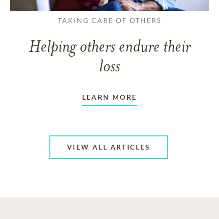
TAKING CARE OF OTHERS
Helping others endure their
loss
LEARN MORE
VIEW ALL ARTICLES