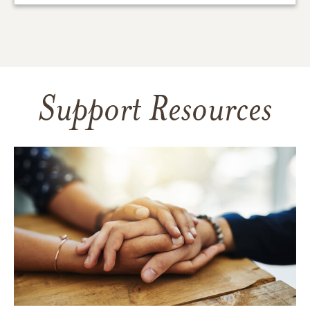
Support Resources