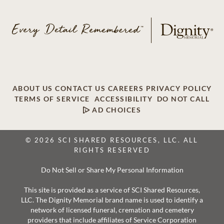
ABOUT US
CONTACT US
CAREERS
PRIVACY POLICY
TERMS OF SERVICE
ACCESSIBILITY
DO NOT CALL
AD CHOICES
© 2026 SCI SHARED RESOURCES, LLC. ALL
RIGHTS RESERVED
Do Not Sell or Share My Personal Information
This site is provided as a service of SCI Shared Resources,
LLC. The Dignity Memorial brand name is used to identify a
network of licensed funeral, cremation and cemetery
providers that include affiliates of Service Corporation