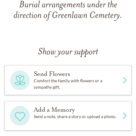
Burial arrangements under the
direction of Greenlawn Cemetery.
Show your support
Send Flowers
Comfort the family with flowers or a
sympathy gift.
Add a Memory
Send a note, share a story or upload a photo.