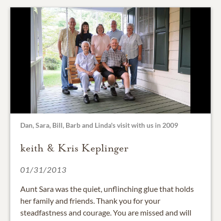
Dan, Sara, Bill, Barb and Linda's visit with us in 2009
keith & Kris Keplinger
01/31/2013
Aunt Sara was the quiet, unflinching glue that holds
her family and friends. Thank you for your
steadfastness and courage. You are missed and will