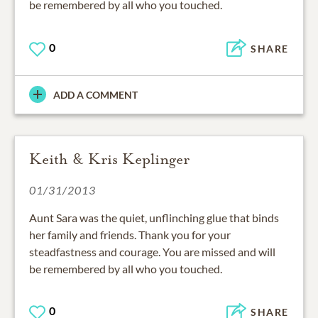
be remembered by all who you touched.
0
SHARE
ADD A COMMENT
Keith & Kris Keplinger
01/31/2013
Aunt Sara was the quiet, unflinching glue that binds
her family and friends. Thank you for your
steadfastness and courage. You are missed and will
be remembered by all who you touched.
0
SHARE