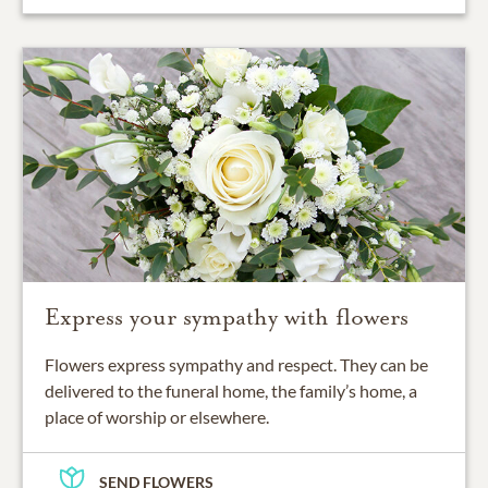
Express your sympathy with flowers
Flowers express sympathy and respect. They can be
delivered to the funeral home, the family’s home, a
place of worship or elsewhere.
SEND FLOWERS