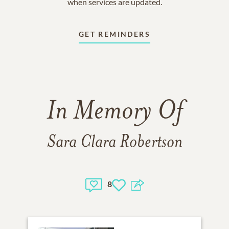
when services are updated.
GET REMINDERS
In Memory Of
Sara Clara Robertson
8