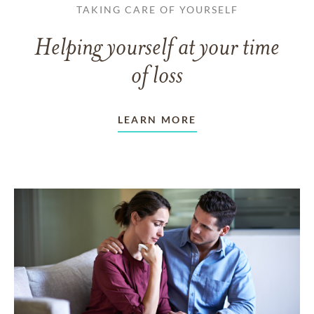
TAKING CARE OF YOURSELF
Helping yourself at your time
of loss
LEARN MORE