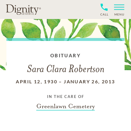
CALL
MENU
OBITUARY
Sara Clara Robertson
APRIL 12, 1930
–
JANUARY 26, 2013
IN THE CARE OF
Greenlawn Cemetery