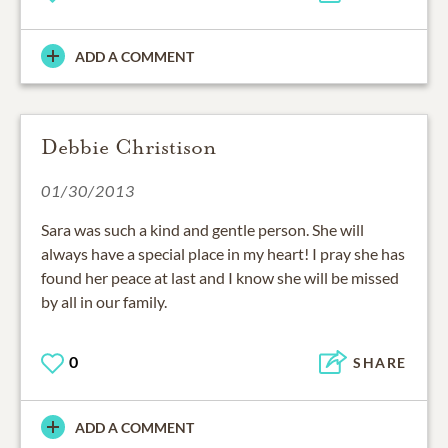
ADD A COMMENT
Debbie Christison
01/30/2013
Sara was such a kind and gentle person. She will
always have a special place in my heart! I pray she has
found her peace at last and I know she will be missed
by all in our family.
0
SHARE
ADD A COMMENT