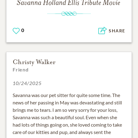
Savanna Holland Ellis
Tribute Movie
0
SHARE
Christy Walker
Friend
10/24/2025
Savanna was our pet sitter for quite some time. The
news of her passing in May was devastating and still
brings me to tears. I am so very sorry for your loss,
Savanna was such a beautiful soul. Even when she
had lots of things going on, she loved coming to take
care of our kitties and pup, and always sent the