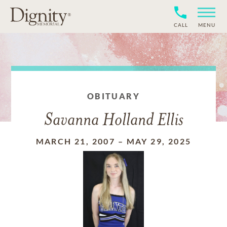
CALL
MENU
OBITUARY
Savanna Holland Ellis
MARCH 21, 2007
–
MAY 29, 2025