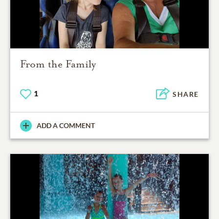
From the Family
1
SHARE
ADD A COMMENT