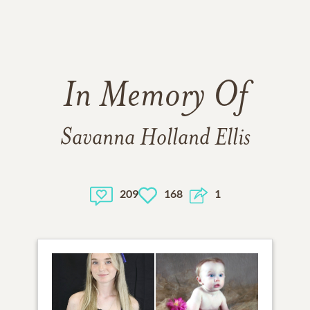
In Memory Of
Savanna Holland Ellis
209
168
1