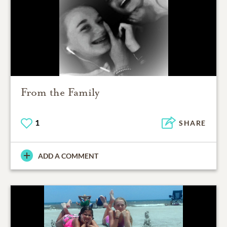
From the Family
1
SHARE
ADD A COMMENT