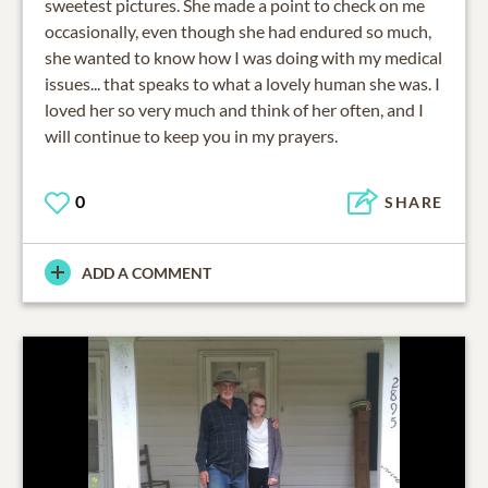
sweetest pictures. She made a point to check on me
occasionally, even though she had endured so much,
she wanted to know how I was doing with my medical
issues... that speaks to what a lovely human she was. I
loved her so very much and think of her often, and I
will continue to keep you in my prayers.
0
SHARE
ADD A COMMENT