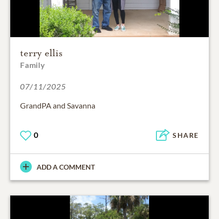
terry ellis
Family
07/11/2025
GrandPA and Savanna
0
SHARE
ADD A COMMENT