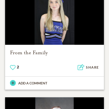
From the Family
2
SHARE
ADD A COMMENT