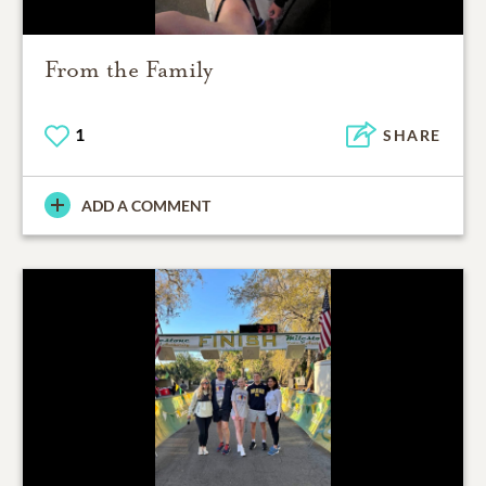
From the Family
1
SHARE
ADD A COMMENT