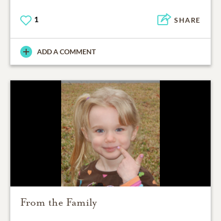
1
SHARE
ADD A COMMENT
From the Family