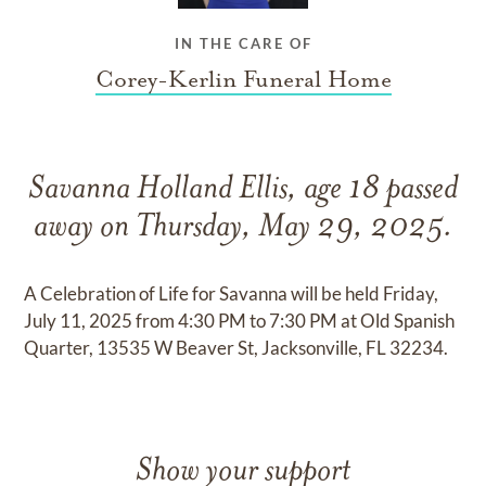
IN THE CARE OF
Corey-Kerlin Funeral Home
Savanna Holland Ellis, age 18 passed
away on Thursday, May 29, 2025.
A Celebration of Life for Savanna will be held Friday,
July 11, 2025 from 4:30 PM to 7:30 PM at Old Spanish
Quarter, 13535 W Beaver St, Jacksonville, FL 32234.
Show your support