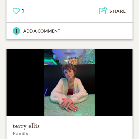
1
SHARE
ADD A COMMENT
terry ellis
Family