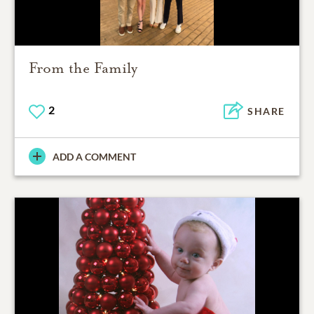
From the Family
2
SHARE
ADD A COMMENT