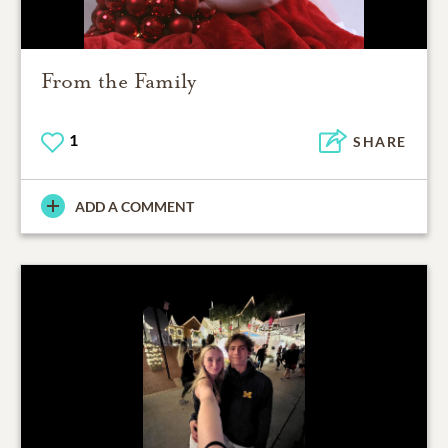
From the Family
1
SHARE
ADD A COMMENT