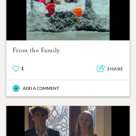
From the Family
1
SHARE
ADD A COMMENT