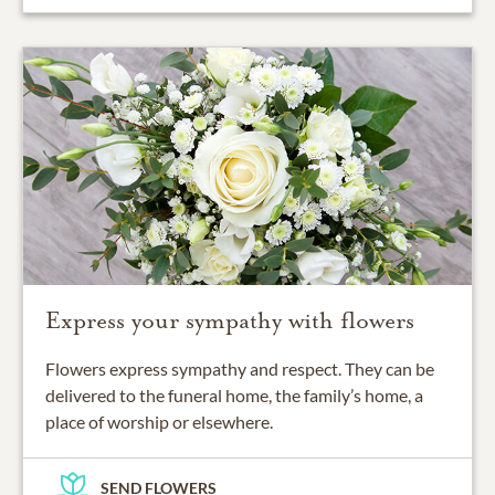
Express your sympathy with flowers
Flowers express sympathy and respect. They can be
delivered to the funeral home, the family’s home, a
place of worship or elsewhere.
SEND FLOWERS