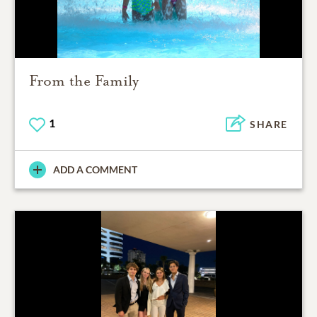
From the Family
1
SHARE
ADD A COMMENT