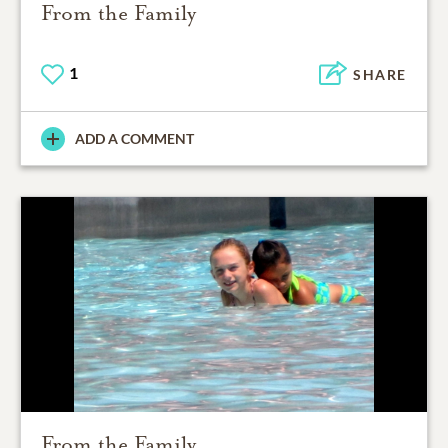
From the Family
1
SHARE
ADD A COMMENT
From the Family