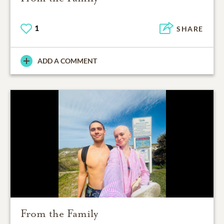
1
SHARE
ADD A COMMENT
From the Family