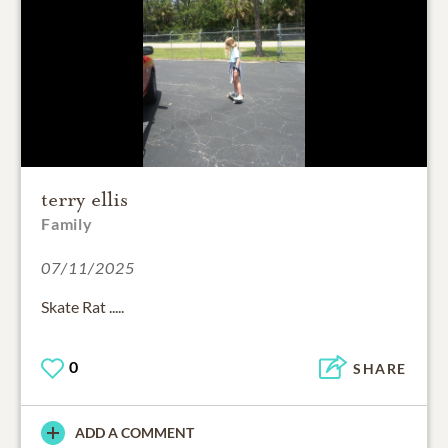
terry ellis
Family
07/11/2025
Skate Rat .....
0
SHARE
ADD A COMMENT