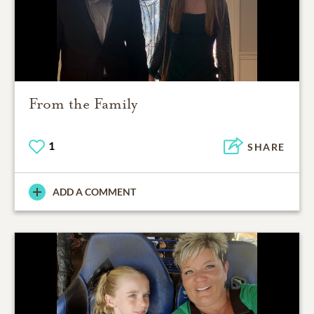
From the Family
1
SHARE
ADD A COMMENT