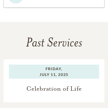
Past Services
FRIDAY,
JULY 11, 2025
Celebration of Life