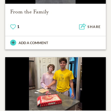
From the Family
1
SHARE
ADD A COMMENT