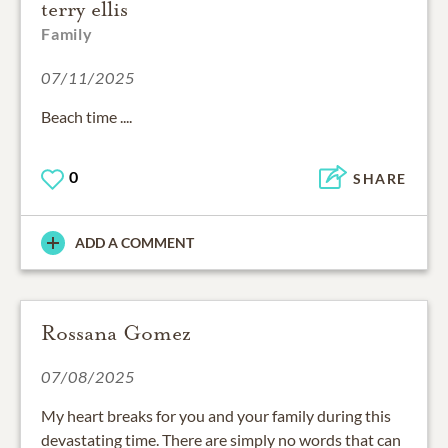
terry ellis
Family
07/11/2025
Beach time ....
0
SHARE
ADD A COMMENT
Rossana Gomez
07/08/2025
My heart breaks for you and your family during this
devastating time. There are simply no words that can