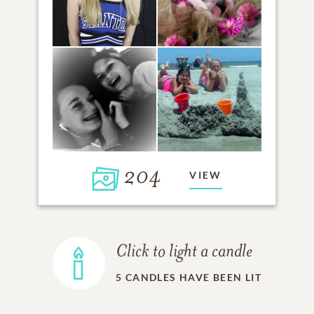
204
VIEW
Click to light a candle
5
CANDLES HAVE BEEN LIT