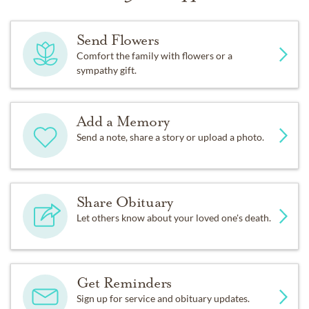
Send Flowers
Comfort the family with flowers or a
sympathy gift.
Add a Memory
Send a note, share a story or upload a photo.
Share Obituary
Let others know about your loved one's death.
Get Reminders
Sign up for service and obituary updates.