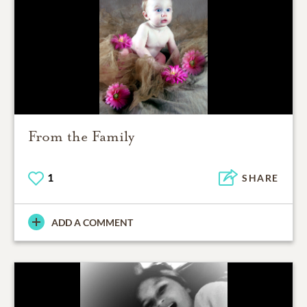
From the Family
1
SHARE
ADD A COMMENT