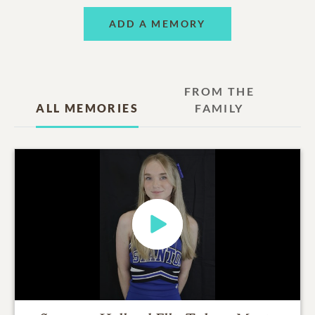
ADD A MEMORY
FROM THE
ALL MEMORIES
FAMILY