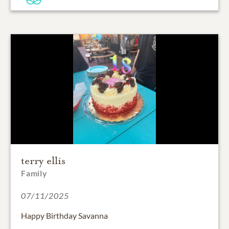
terry ellis
Family
07/11/2025
Happy Birthday Savanna