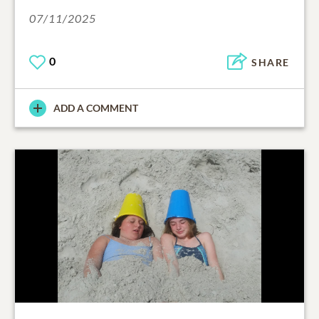
07/11/2025
0
SHARE
ADD A COMMENT