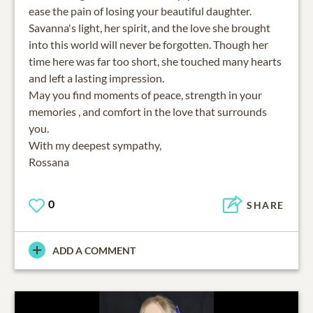
ease the pain of losing your beautiful daughter.
Savanna's light, her spirit, and the love she brought
into this world will never be forgotten. Though her
time here was far too short, she touched many hearts
and left a lasting impression.
May you find moments of peace, strength in your
memories , and comfort in the love that surrounds
you.
With my deepest sympathy,
Rossana
0
SHARE
ADD A COMMENT