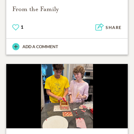
From the Family
1
SHARE
ADD A COMMENT