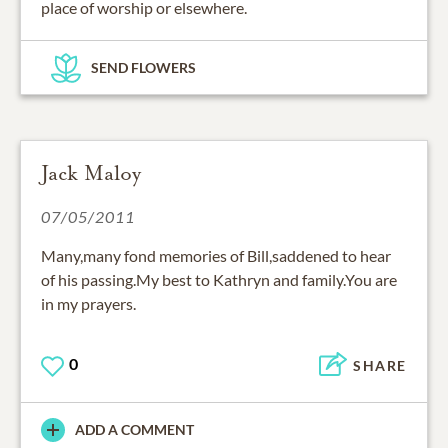
place of worship or elsewhere.
SEND FLOWERS
Jack Maloy
07/05/2011
Many,many fond memories of Bill,saddened to hear
of his passing.My best to Kathryn and family.You are
in my prayers.
0
SHARE
ADD A COMMENT