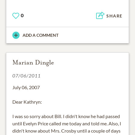
0
SHARE
ADD A COMMENT
Marian Dingle
07/06/2011
July 06, 2007
Dear Kathryn:
I was so sorry about Bill. I didn't know he had passed
until Evelyn Price called me today and told me. Also, I
didn't know about Mrs. Crosby until a couple of days