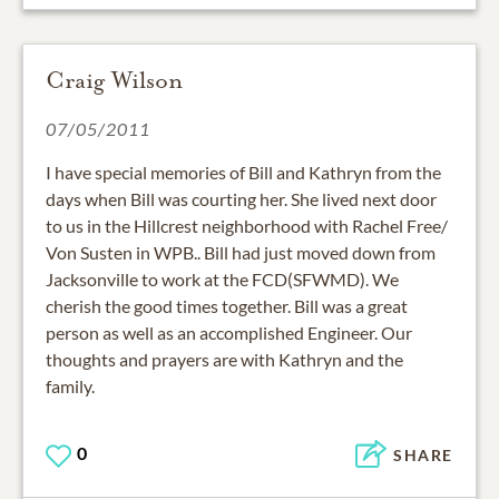
Craig Wilson
07/05/2011
I have special memories of Bill and Kathryn from the
days when Bill was courting her. She lived next door
to us in the Hillcrest neighborhood with Rachel Free/
Von Susten in WPB.. Bill had just moved down from
Jacksonville to work at the FCD(SFWMD). We
cherish the good times together. Bill was a great
person as well as an accomplished Engineer. Our
thoughts and prayers are with Kathryn and the
family.
0
SHARE