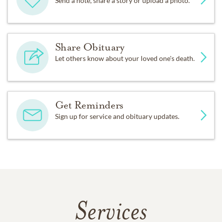
Send a note, share a story or upload a photo.
Share Obituary
Let others know about your loved one's death.
Get Reminders
Sign up for service and obituary updates.
Services