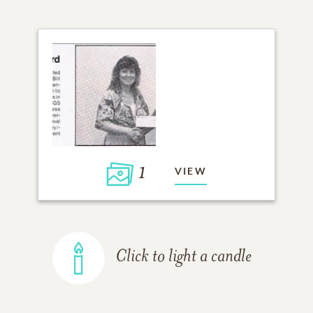
1
VIEW
Click to light a candle