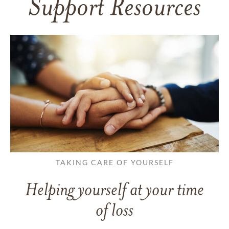
Support Resources
TAKING CARE OF YOURSELF
Helping yourself at your time
of loss