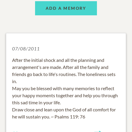
ADD A MEMORY
07/08/2011
After the initial shock and all the planning and
arrangement's are made. After all the family and
friends go back to life's routines. The loneliness sets
in.
May you be blessed with many memories to reflect
your happy moments together and help you through
this sad time in your life.
Draw close and lean upon the God of all comfort for
he will sustain you. ~ Psalms 119: 76