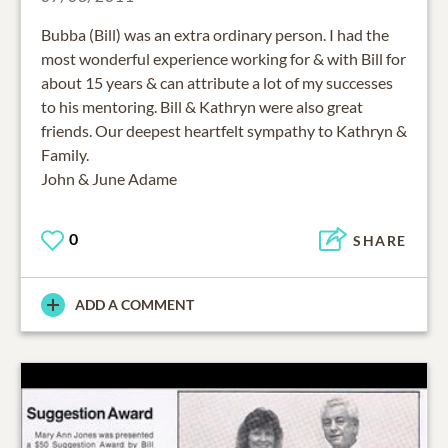
Bubba (Bill) was an extra ordinary person. I had the
most wonderful experience working for & with Bill for
about 15 years & can attribute a lot of my successes
to his mentoring. Bill & Kathryn were also great
friends. Our deepest heartfelt sympathy to Kathryn &
Family.
John & June Adame
0
SHARE
ADD A COMMENT