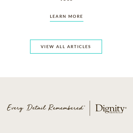
LEARN MORE
VIEW ALL ARTICLES