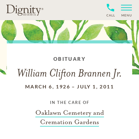
CALL
MENU
OBITUARY
William Clifton Brannen Jr.
MARCH 6, 1926
–
JULY 1, 2011
IN THE CARE OF
Oaklawn Cemetery and
Cremation Gardens