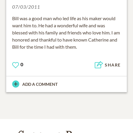
07/03/2011
Bill was a good man who led life as his maker would
want him to. He had a wonderful wife and was
blessed with his family and friends who love him. I am
honored and thankful to have known Catherine and
Bill for the time I had with them.
0
SHARE
ADD A COMMENT