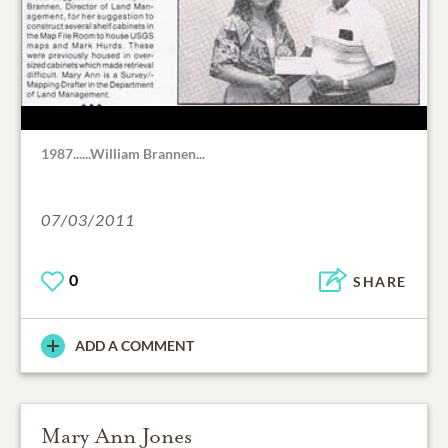
1987......William Brannen...
07/03/2011
0
SHARE
ADD A COMMENT
Mary Ann Jones