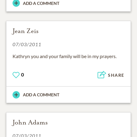
ADD A COMMENT
Jean Zeis
07/03/2011
Kathryn you and your family will be in my prayers.
0
SHARE
ADD A COMMENT
John Adams
07/03/2011