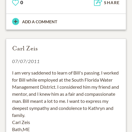
0
SHARE
ADD A COMMENT
Carl Zeis
07/07/2011
I am very saddened to learn of Bill's passing. I worked
for Bill while employed at the South Florida Water
Management District. I considered him my friend and
mentor, and I knew him as a fair and compassionate
man. Bill meant a lot to me. I want to express my
deepest sympathy and condolence to Kathryn and
family.
Carl Zeis
Bath,ME