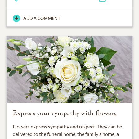
ADD A COMMENT
Express your sympathy with flowers
Flowers express sympathy and respect. They can be
delivered to the funeral home, the family’s home, a