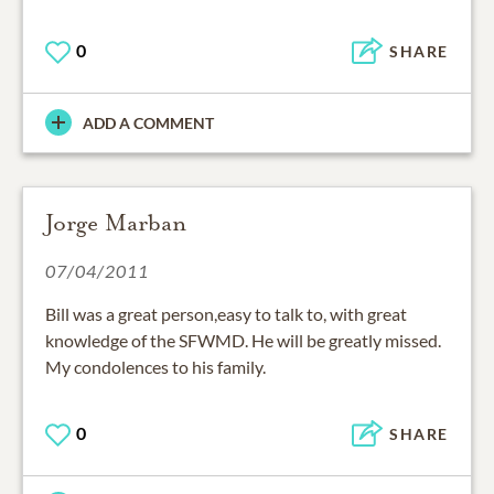
0
SHARE
ADD A COMMENT
Jorge Marban
07/04/2011
Bill was a great person,easy to talk to, with great
knowledge of the SFWMD. He will be greatly missed.
My condolences to his family.
0
SHARE