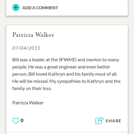
ADD A COMMENT
Patricia Walker
07/04/2011
Bill was a leader at the SFWMD and mentor to many
people. He was a great engineer and even better
person. Bill loved Kathryn and his family most of all.
He will be missed. My sympathies to Kathryn and the
family on their loss.
Patricia Walker
0
SHARE