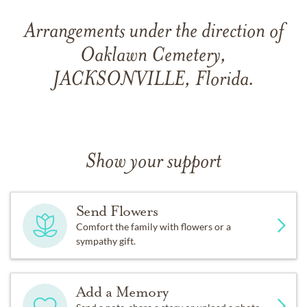
Arrangements under the direction of
Oaklawn Cemetery,
JACKSONVILLE, Florida.
Show your support
Send Flowers
Comfort the family with flowers or a
sympathy gift.
Add a Memory