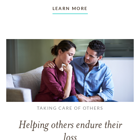
LEARN MORE
TAKING CARE OF OTHERS
Helping others endure their
loss