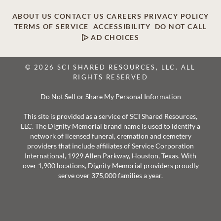
ABOUT US
CONTACT US
CAREERS
PRIVACY POLICY
TERMS OF SERVICE
ACCESSIBILITY
DO NOT CALL
AD CHOICES
© 2026 SCI SHARED RESOURCES, LLC. ALL
RIGHTS RESERVED
Do Not Sell or Share My Personal Information
This site is provided as a service of SCI Shared Resources,
LLC. The Dignity Memorial brand name is used to identify a
network of licensed funeral, cremation and cemetery
providers that include affiliates of Service Corporation
International, 1929 Allen Parkway, Houston, Texas. With
over 1,900 locations, Dignity Memorial providers proudly
serve over 375,000 families a year.