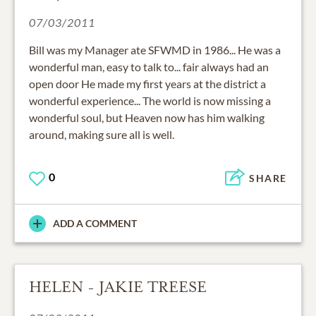
07/03/2011
Bill was my Manager ate SFWMD in 1986... He was a
wonderful man, easy to talk to... fair always had an
open door He made my first years at the district a
wonderful experience... The world is now missing a
wonderful soul, but Heaven now has him walking
around, making sure all is well.
0
SHARE
ADD A COMMENT
HELEN - JAKIE TREESE