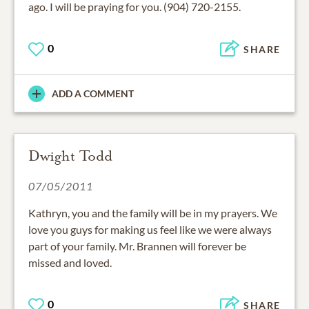
ago. I will be praying for you. (904) 720-2155.
0
SHARE
ADD A COMMENT
Dwight Todd
07/05/2011
Kathryn, you and the family will be in my prayers. We
love you guys for making us feel like we were always
part of your family. Mr. Brannen will forever be
missed and loved.
0
SHARE