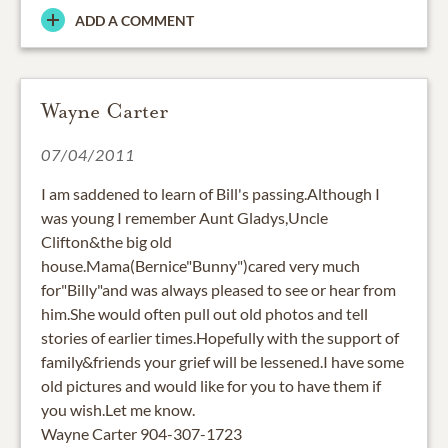
ADD A COMMENT
Wayne Carter
07/04/2011
I am saddened to learn of Bill's passing.Although I
was young I remember Aunt Gladys,Uncle
Clifton&the big old
house.Mama(Bernice"Bunny")cared very much
for"Billy"and was always pleased to see or hear from
him.She would often pull out old photos and tell
stories of earlier times.Hopefully with the support of
family&friends your grief will be lessened.I have some
old pictures and would like for you to have them if
you wish.Let me know.
Wayne Carter 904-307-1723