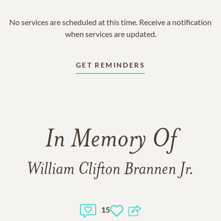
No services are scheduled at this time. Receive a notification
when services are updated.
GET REMINDERS
In Memory Of
William Clifton Brannen Jr.
15