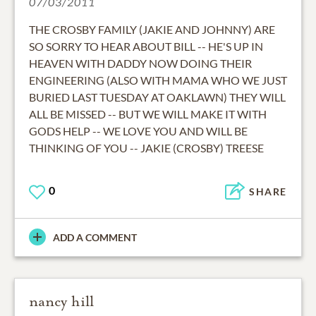
07/03/2011
THE CROSBY FAMILY (JAKIE AND JOHNNY) ARE
SO SORRY TO HEAR ABOUT BILL -- HE'S UP IN
HEAVEN WITH DADDY NOW DOING THEIR
ENGINEERING (ALSO WITH MAMA WHO WE JUST
BURIED LAST TUESDAY AT OAKLAWN) THEY WILL
ALL BE MISSED -- BUT WE WILL MAKE IT WITH
GODS HELP -- WE LOVE YOU AND WILL BE
THINKING OF YOU -- JAKIE (CROSBY) TREESE
0
SHARE
ADD A COMMENT
nancy hill