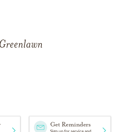
f Greenlawn
y
Get Reminders
Sign up for service and