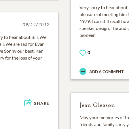
Very sorry to hear about 
pleasure of meeting him f
1979. I can still recall 
09/14/2012
speaker design. The audi
pioneer.
y to hear about Bill. We
all. We are sad for Evan
ve Sonny our best. Ken
0
 for the loss of your
ADD A COMMENT
SHARE
Jean Gleason
May your memories of the 
friends and family carry 