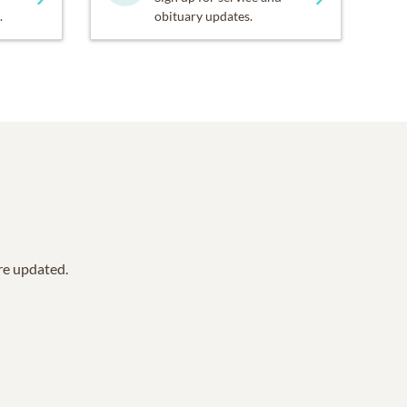
.
obituary updates.
are updated.