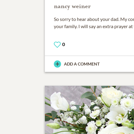
nancy weiner
So sorry to hear about your dad. My c
your family. I will say an extra prayer at
0
ADD A COMMENT