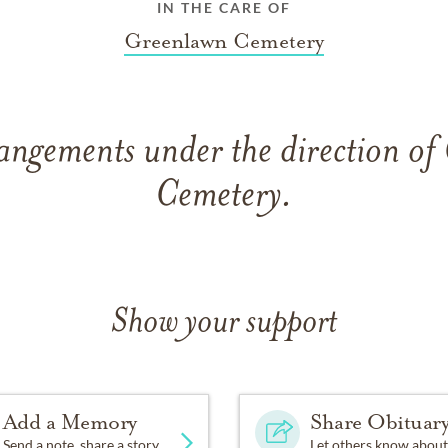
IN THE CARE OF
Greenlawn Cemetery
angements under the direction o
Cemetery.
Show your support
Add a Memory
Share Obituar
Send a note, share a story
Let others know about