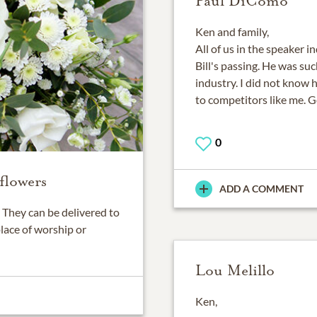
Paul DiComo
Ken and family,
All of us in the speaker 
Bill's passing. He was su
industry. I did not know 
to competitors like me. G
0
flowers
ADD A COMMENT
They can be delivered to
place of worship or
Lou Melillo
Ken,