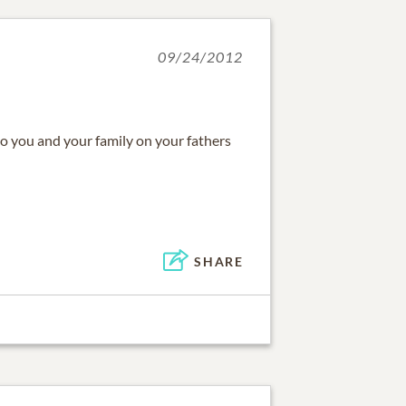
09/24/2012
 you and your family on your fathers
SHARE