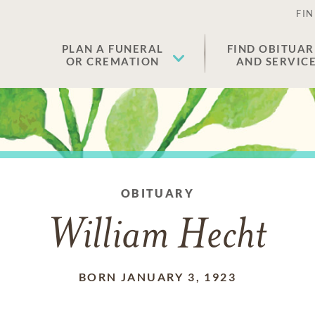
FIN
PLAN A FUNERAL
FIND OBITUAR
OR CREMATION
AND SERVIC
OBITUARY
William Hecht
BORN JANUARY 3, 1923