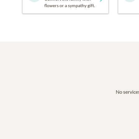
flowers or a sympathy gift.
No services