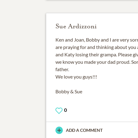
Sue Ardizzoni
Ken and Joan, Bobby and I are very sorr
are praying for and thinking about you 
and Katy losing their grampa. Please gi
we know you made your dad proud. Sorry
father.
We love you guys!!!
Bobby & Sue
0
ADD A COMMENT