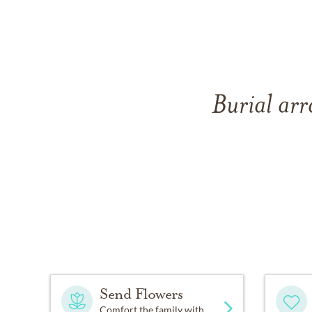
Burial arr
Send Flowers
Comfort the family with