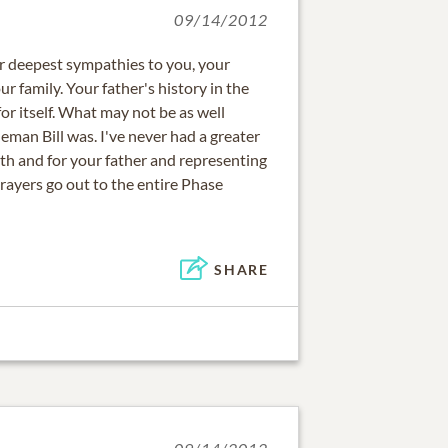
09/14/2012
r deepest sympathies to you, your
r family. Your father's history in the
or itself. What may not be as well
man Bill was. I've never had a greater
th and for your father and representing
rayers go out to the entire Phase
SHARE