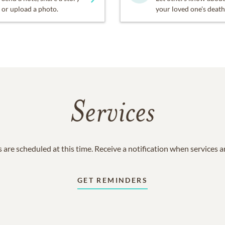
or upload a photo.
your loved one's death
Services
 are scheduled at this time. Receive a notification when services 
GET REMINDERS