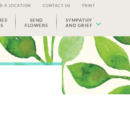
D A LOCATION
CONTACT US
PRINT
IES
SEND
SYMPATHY
ES
FLOWERS
AND GRIEF