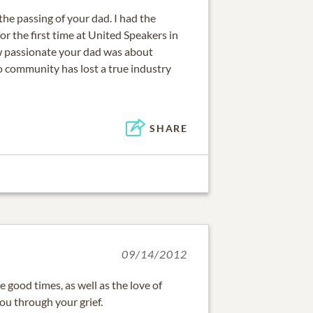
the passing of your dad. I had the
or the first time at United Speakers in
how passionate your dad was about
o community has lost a true industry
SHARE
09/14/2012
good times, as well as the love of
you through your grief.