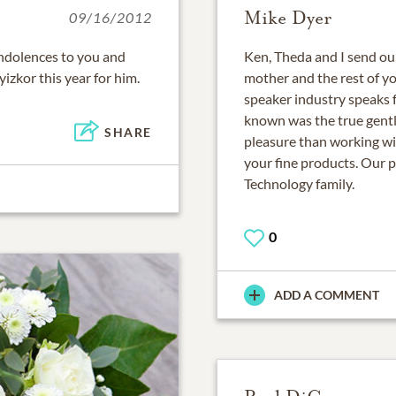
Mike Dyer
09/16/2012
ondolences to you and
Ken, Theda and I send ou
 yizkor this year for him.
mother and the rest of you
speaker industry speaks f
known was the true gentle
SHARE
pleasure than working wi
your fine products. Our p
Technology family.
0
ADD A COMMENT