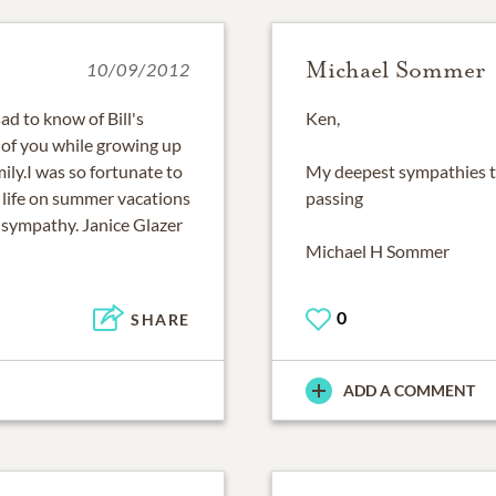
Michael Sommer
10/09/2012
d to know of Bill's
Ken,
 of you while growing up
ly.I was so fortunate to
My deepest sympathies to
 life on summer vacations
passing
 sympathy. Janice Glazer
Michael H Sommer
0
SHARE
ADD A COMMENT