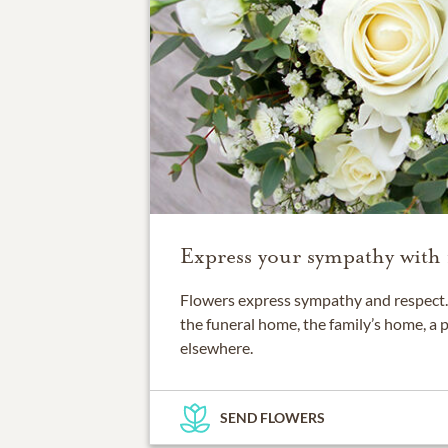
Express your sympathy with 
Flowers express sympathy and respect. 
the funeral home, the family’s home, a 
elsewhere.
SEND FLOWERS