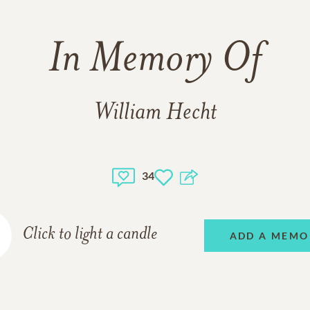
In Memory Of
William Hecht
34
Click to light a candle
ADD A MEMO