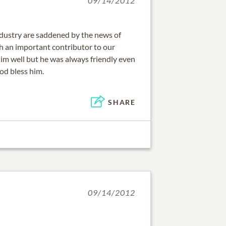
09/14/2012
industry are saddened by the news of
ch an important contributor to our
him well but he was always friendly even
od bless him.
SHARE
09/14/2012