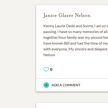
Janice Glazer Nelson
Kenny Laurie Dede and Sonny, I am so sa
passing. I have so many memories of all
together.Your family was my second fami
have known Bill and had the time of my
with everyone. My sincere and deepest
Nelson
0
ADD A COMMENT