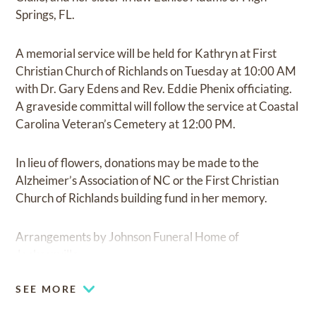
Springs, FL.
A memorial service will be held for Kathryn at First
Christian Church of Richlands on Tuesday at 10:00 AM
with Dr. Gary Edens and Rev. Eddie Phenix officiating.
A graveside committal will follow the service at Coastal
Carolina Veteran’s Cemetery at 12:00 PM.
In lieu of flowers, donations may be made to the
Alzheimer’s Association of NC or the First Christian
Church of Richlands building fund in her memory.
Arrangements by Johnson Funeral Home of
Jacksonville.
SEE MORE