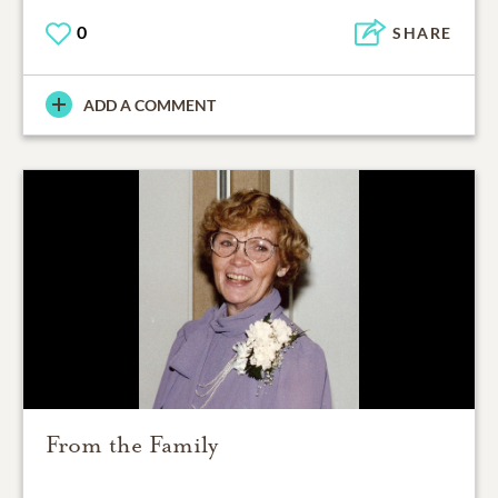
0
SHARE
ADD A COMMENT
From the Family