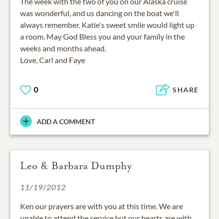
The week with the two of you on our Alaska cruise
was wonderful, and us dancing on the boat we'll
always remember. Katie's sweet smile would light up
a room. May God Bless you and your family in the
weeks and months ahead.
Love, Carl and Faye
0
SHARE
ADD A COMMENT
Leo & Barbara Dumphy
11/19/2012
Ken our prayers are with you at this time. We are
unable to attend the service but our hearts are with