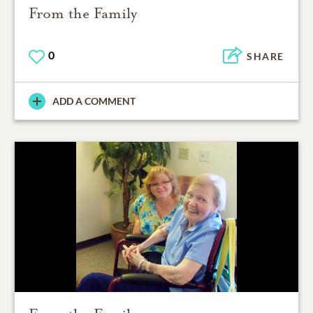
From the Family
0
SHARE
ADD A COMMENT