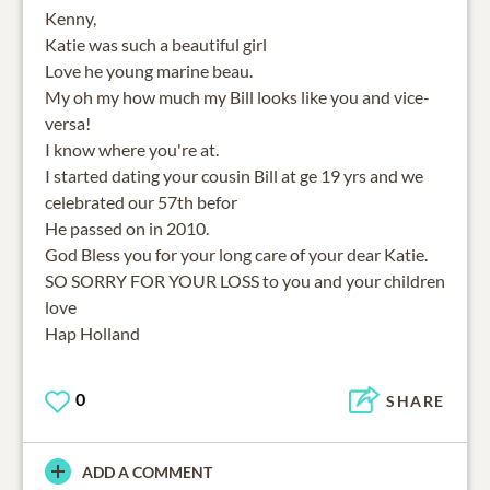
Kenny,
Katie was such a beautiful girl
Love he young marine beau.
My oh my how much my Bill looks like you and vice-
versa!
I know where you're at.
I started dating your cousin Bill at ge 19 yrs and we
celebrated our 57th befor
He passed on in 2010.
God Bless you for your long care of your dear Katie.
SO SORRY FOR YOUR LOSS to you and your children
love
Hap Holland
0
SHARE
ADD A COMMENT