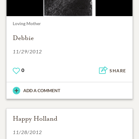
Loving Mother
Debbie
11/29/2012
0
SHARE
ADD A COMMENT
Happy Holland
11/28/2012