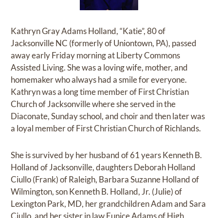
Kathryn Gray Adams Holland, “Katie”, 80 of
Jacksonville NC (formerly of Uniontown, PA), passed
away early Friday morning at Liberty Commons
Assisted Living. She was a loving wife, mother, and
homemaker who always had a smile for everyone.
Kathryn was a long time member of First Christian
Church of Jacksonville where she served in the
Diaconate, Sunday school, and choir and then later was
a loyal member of First Christian Church of Richlands.
She is survived by her husband of 61 years Kenneth B.
Holland of Jacksonville, daughters Deborah Holland
Ciullo (Frank) of Raleigh, Barbara Suzanne Holland of
Wilmington, son Kenneth B. Holland, Jr. (Julie) of
Lexington Park, MD, her grandchildren Adam and Sara
Ciullo, and her sister in law Eunice Adams of High