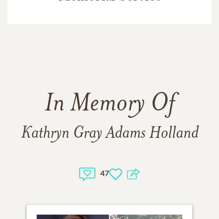
In Memory Of
Kathryn Gray Adams Holland
47