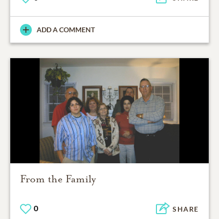
ADD A COMMENT
From the Family
0
SHARE