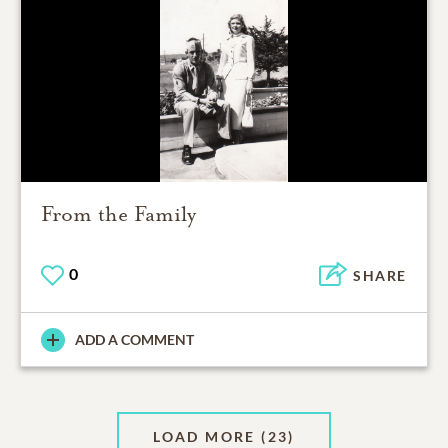
From the Family
0
SHARE
ADD A COMMENT
LOAD MORE
(23)