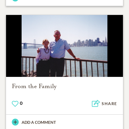
From the Family
0
SHARE
ADD A COMMENT