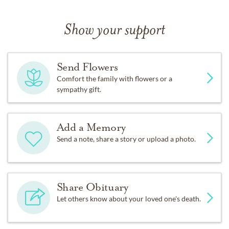
Show your support
Send Flowers
Comfort the family with flowers or a
sympathy gift.
Add a Memory
Send a note, share a story or upload a photo.
Share Obituary
Let others know about your loved one's death.