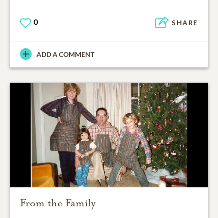
0
SHARE
ADD A COMMENT
From the Family