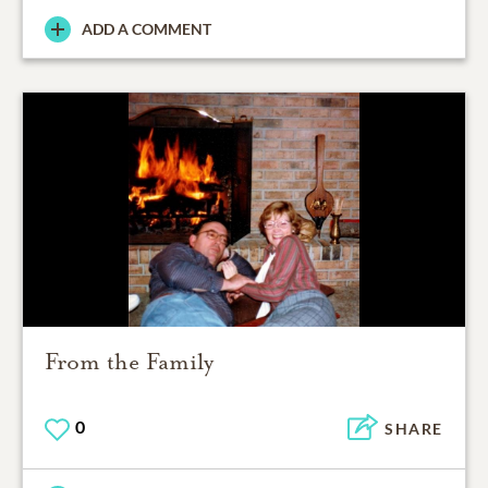
ADD A COMMENT
From the Family
0
SHARE