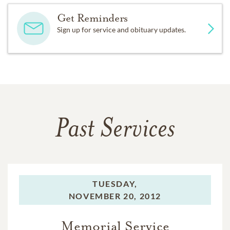
Get Reminders
Sign up for service and obituary updates.
Past Services
TUESDAY,
NOVEMBER 20, 2012
Memorial Service