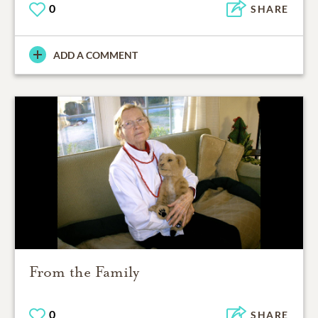
0
SHARE
ADD A COMMENT
From the Family
0
SHARE