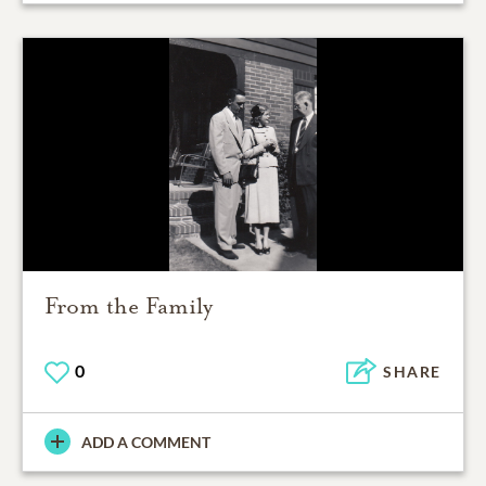
From the Family
0
SHARE
ADD A COMMENT