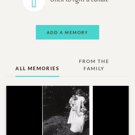
ADD A MEMORY
FROM THE
ALL MEMORIES
FAMILY