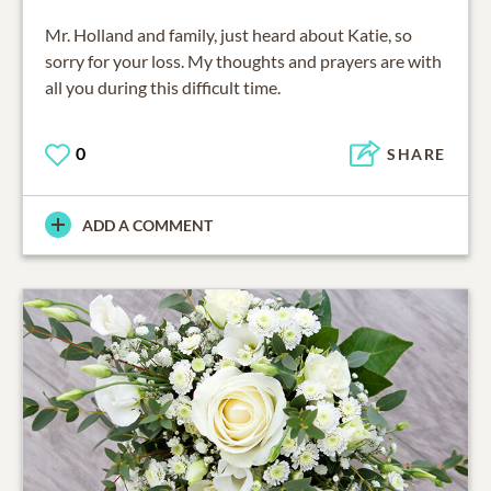
Mr. Holland and family, just heard about Katie, so
sorry for your loss. My thoughts and prayers are with
all you during this difficult time.
0
SHARE
ADD A COMMENT