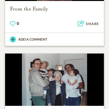
From the Family
0
SHARE
ADD A COMMENT