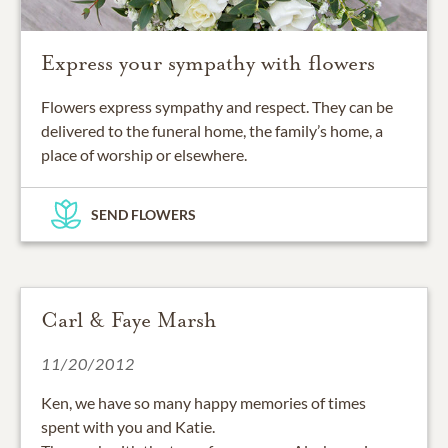
Express your sympathy with flowers
Flowers express sympathy and respect. They can be
delivered to the funeral home, the family’s home, a
place of worship or elsewhere.
SEND FLOWERS
Carl & Faye Marsh
11/20/2012
Ken, we have so many happy memories of times
spent with you and Katie.