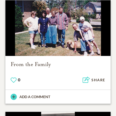
From the Family
0
SHARE
ADD A COMMENT