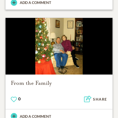
ADD A COMMENT
From the Family
0
SHARE
ADD A COMMENT