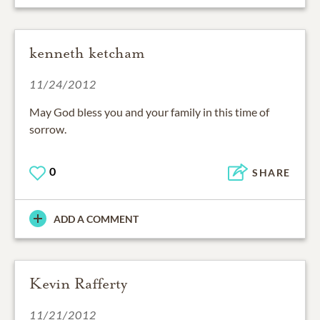
kenneth ketcham
11/24/2012
May God bless you and your family in this time of
sorrow.
0
SHARE
ADD A COMMENT
Kevin Rafferty
11/21/2012