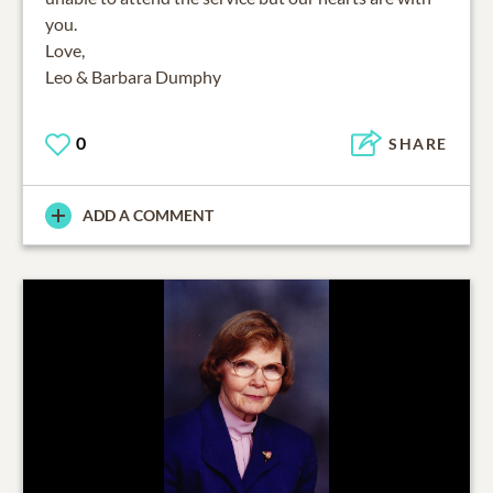
you.
Love,
Leo & Barbara Dumphy
0
SHARE
ADD A COMMENT