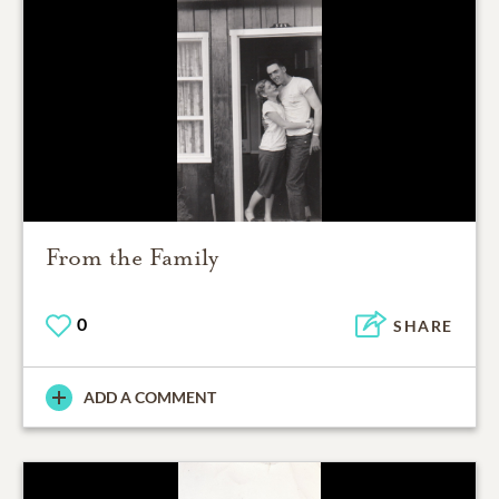
From the Family
0
SHARE
ADD A COMMENT