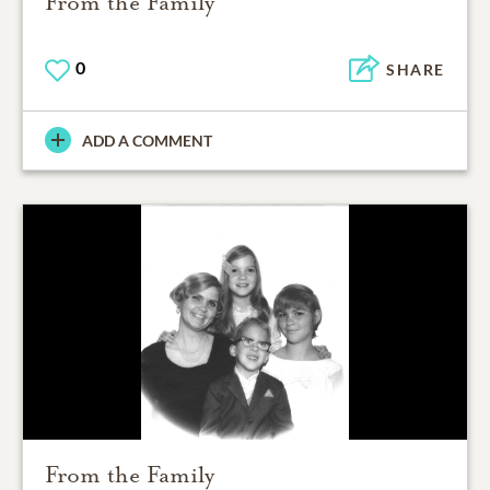
From the Family
0
SHARE
ADD A COMMENT
From the Family