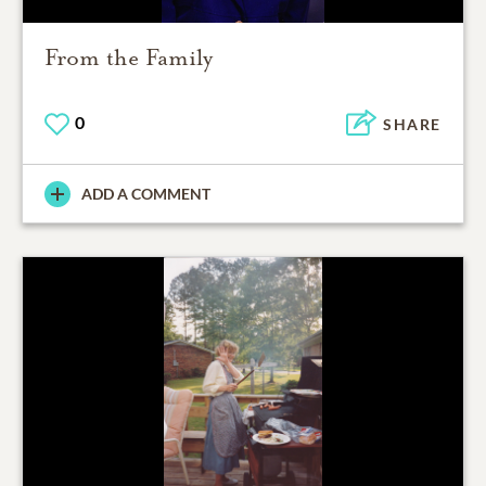
From the Family
0
SHARE
ADD A COMMENT