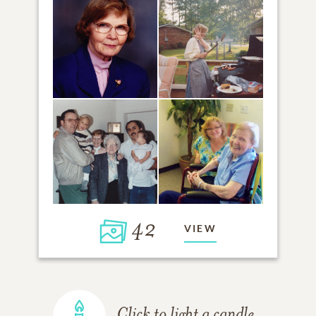
42
VIEW
Click to light a candle