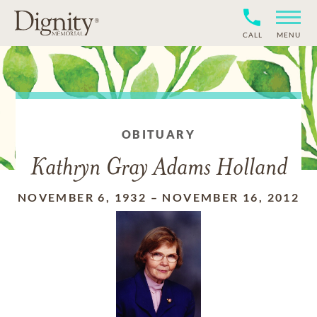
CALL
MENU
OBITUARY
Kathryn Gray Adams Holland
NOVEMBER 6, 1932
–
NOVEMBER 16, 2012