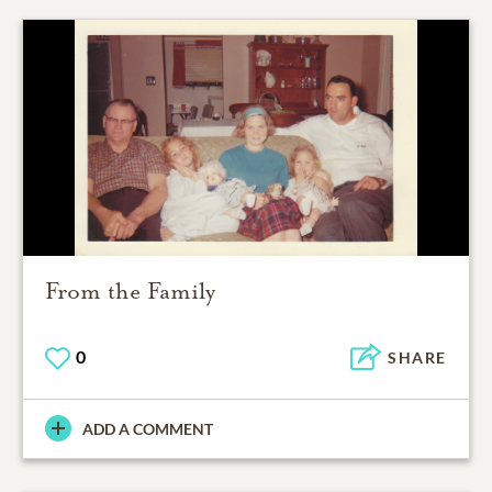
From the Family
0
SHARE
ADD A COMMENT