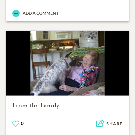
ADD A COMMENT
From the Family
0
SHARE