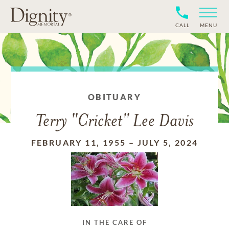
CALL
MENU
OBITUARY
Terry "Cricket" Lee Davis
FEBRUARY 11, 1955
–
JULY 5, 2024
IN THE CARE OF