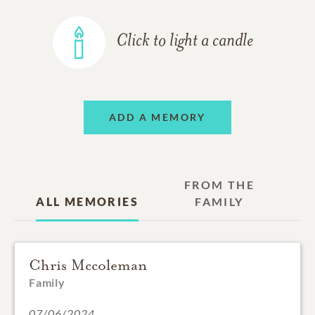
Click to light a candle
ADD A MEMORY
FROM THE
ALL MEMORIES
FAMILY
Chris Mccoleman
Family
07/06/2024