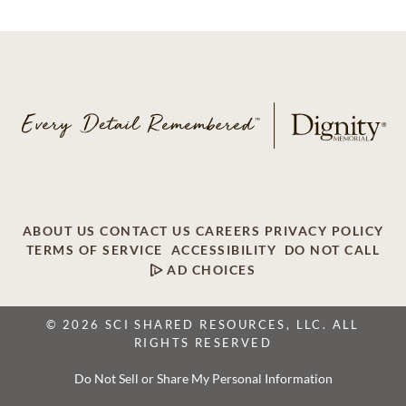
ABOUT US
CONTACT US
CAREERS
PRIVACY POLICY
TERMS OF SERVICE
ACCESSIBILITY
DO NOT CALL
AD CHOICES
© 2026 SCI SHARED RESOURCES, LLC. ALL
RIGHTS RESERVED
Do Not Sell or Share My Personal Information