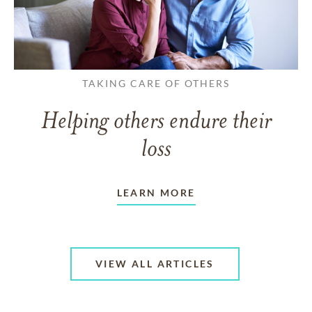
TAKING CARE OF OTHERS
Helping others endure their
loss
LEARN MORE
VIEW ALL ARTICLES