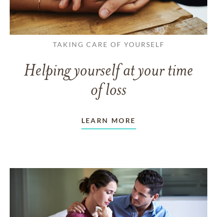
TAKING CARE OF YOURSELF
Helping yourself at your time
of loss
LEARN MORE