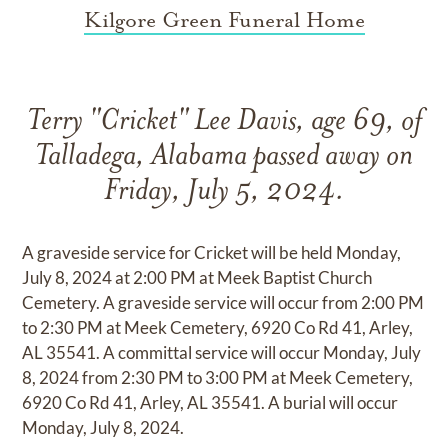
Kilgore Green Funeral Home
Terry "Cricket" Lee Davis, age 69, of
Talladega, Alabama passed away on
Friday, July 5, 2024.
A graveside service for Cricket will be held Monday,
July 8, 2024 at 2:00 PM at Meek Baptist Church
Cemetery. A graveside service will occur from 2:00 PM
to 2:30 PM at Meek Cemetery, 6920 Co Rd 41, Arley,
AL 35541. A committal service will occur Monday, July
8, 2024 from 2:30 PM to 3:00 PM at Meek Cemetery,
6920 Co Rd 41, Arley, AL 35541. A burial will occur
Monday, July 8, 2024.