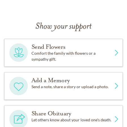
Show your support
Send Flowers
Comfort the family with flowers or a
sympathy gift.
Add a Memory
Send a note, share a story or upload a photo.
Share Obituary
Let others know about your loved one's death.