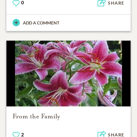
0
SHARE
ADD A COMMENT
From the Family
2
SHARE