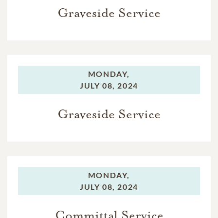
Graveside Service
MONDAY,
JULY 08, 2024
Graveside Service
MONDAY,
JULY 08, 2024
Committal Service