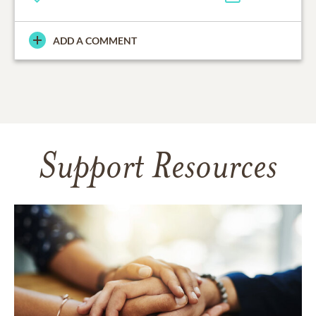
ADD A COMMENT
Support Resources