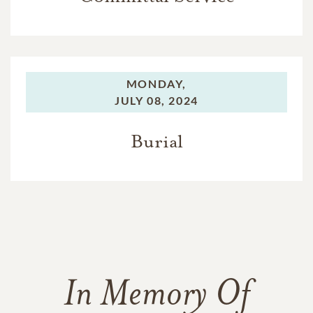
MONDAY,
JULY 08, 2024
Burial
In Memory Of