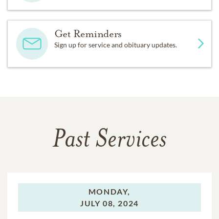
Get Reminders
Sign up for service and obituary updates.
Past Services
MONDAY,
JULY 08, 2024