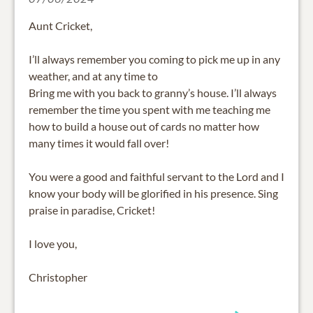
Aunt Cricket,
I’ll always remember you coming to pick me up in any
weather, and at any time to
Bring me with you back to granny’s house. I’ll always
remember the time you spent with me teaching me
how to build a house out of cards no matter how
many times it would fall over!
You were a good and faithful servant to the Lord and I
know your body will be glorified in his presence. Sing
praise in paradise, Cricket!
I love you,
Christopher