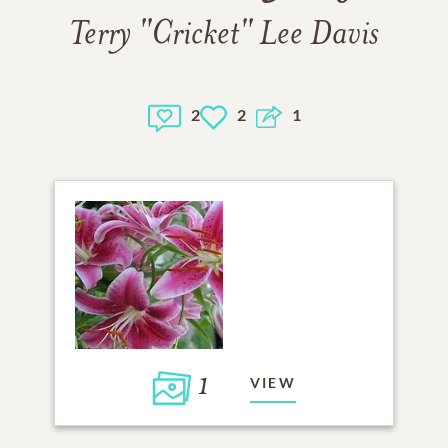
Terry "Cricket" Lee Davis
2
2
1
1
VIEW