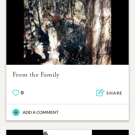
From the Family
0
SHARE
ADD A COMMENT