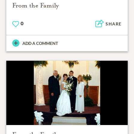
From the Family
0
SHARE
ADD A COMMENT