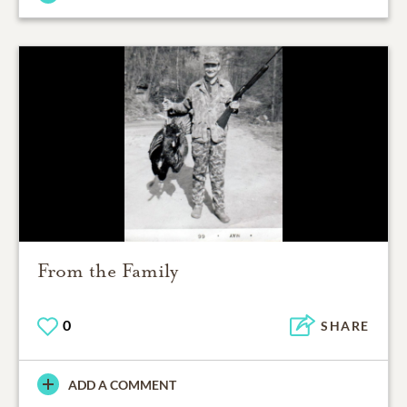
From the Family
0
SHARE
ADD A COMMENT