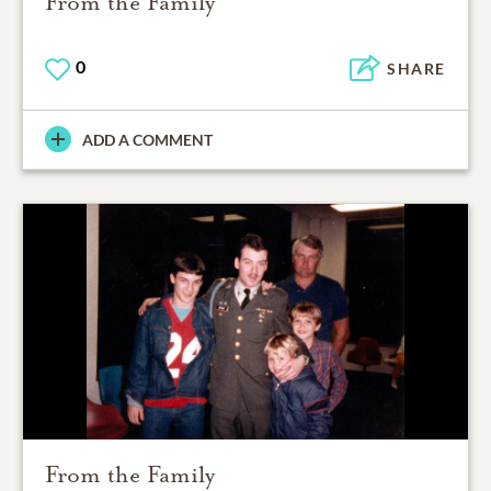
From the Family
0
SHARE
ADD A COMMENT
From the Family