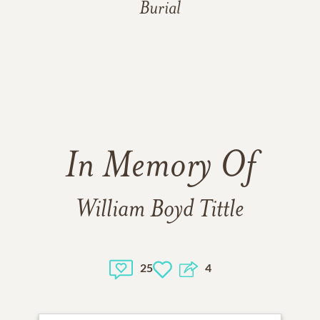
Burial
In Memory Of
William Boyd Tittle
25
4