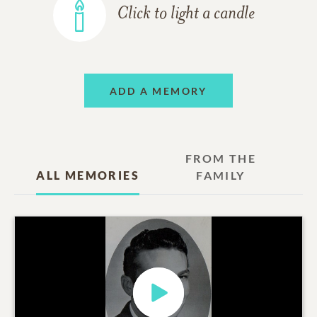
Click to light a candle
ADD A MEMORY
FROM THE
ALL MEMORIES
FAMILY