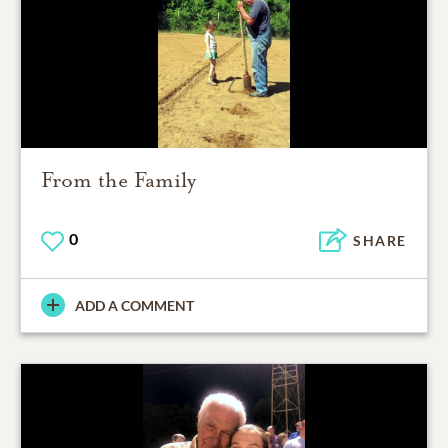
From the Family
0
SHARE
ADD A COMMENT