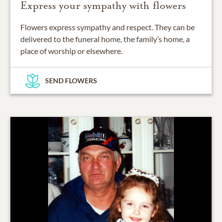
Express your sympathy with flowers
Flowers express sympathy and respect. They can be
delivered to the funeral home, the family’s home, a
place of worship or elsewhere.
SEND FLOWERS