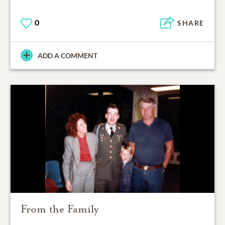
0
SHARE
ADD A COMMENT
From the Family