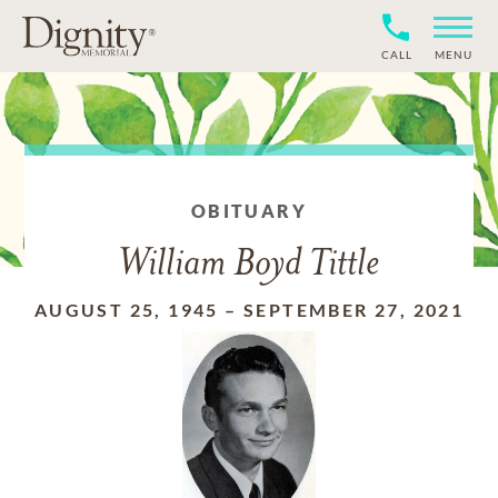
CALL
MENU
OBITUARY
William Boyd Tittle
AUGUST 25, 1945
–
SEPTEMBER 27, 2021