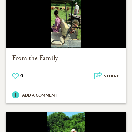
From the Family
0
SHARE
ADD A COMMENT