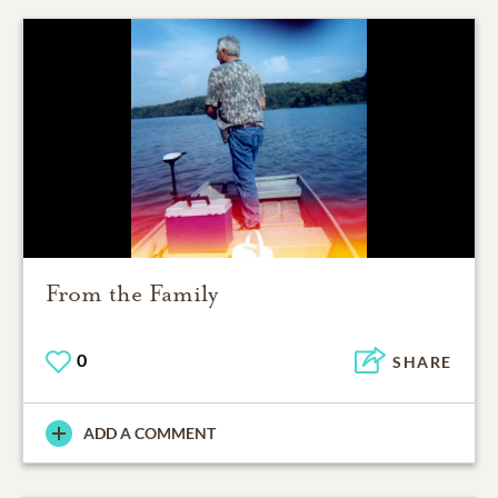
From the Family
0
SHARE
ADD A COMMENT