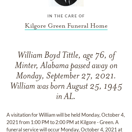
IN THE CARE OF
Kilgore Green Funeral Home
William Boyd Tittle, age 76, of
Minter, Alabama passed away on
Monday, September 27, 2021.
William was born August 25, 1945
in AL.
A visitation for William will be held Monday, October 4,
2021 from 1:00 PM to 2:00 PM at Kilgore - Green. A
funeral service will occur Monday, October 4, 2021 at