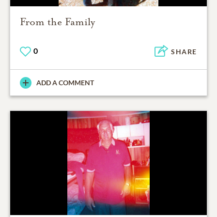
From the Family
0
SHARE
ADD A COMMENT