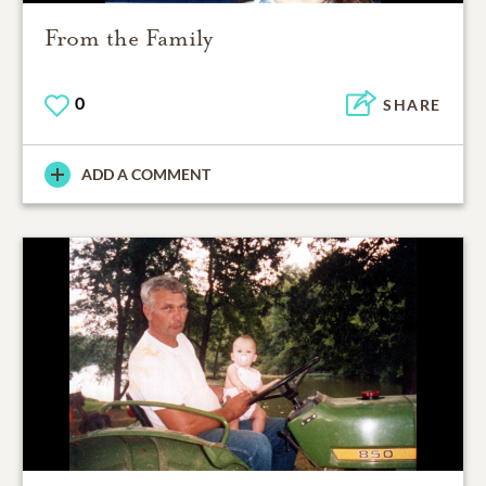
From the Family
0
SHARE
ADD A COMMENT