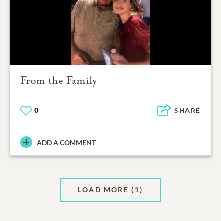
From the Family
0
SHARE
ADD A COMMENT
LOAD MORE
(1)