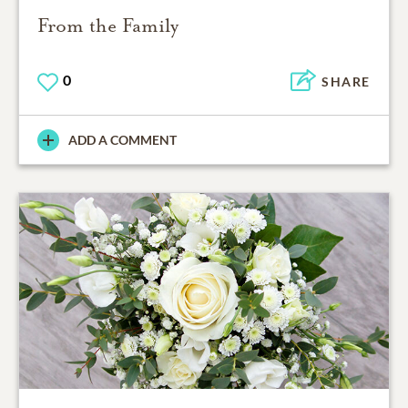
From the Family
0
SHARE
ADD A COMMENT