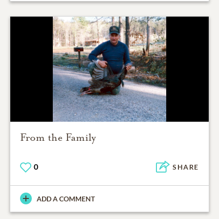
From the Family
0
SHARE
ADD A COMMENT