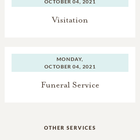
OCTOBER 04, 2021
Visitation
MONDAY,
OCTOBER 04, 2021
Funeral Service
OTHER SERVICES