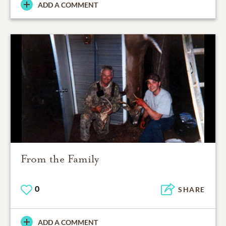
ADD A COMMENT
From the Family
0
SHARE
ADD A COMMENT