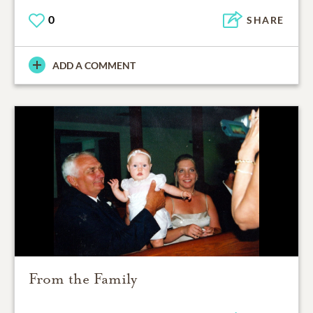
0
SHARE
ADD A COMMENT
From the Family