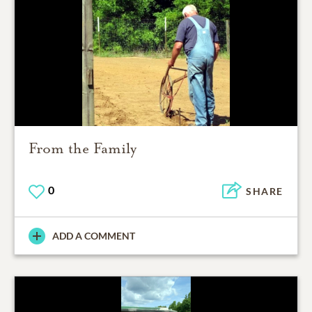
From the Family
0
SHARE
ADD A COMMENT