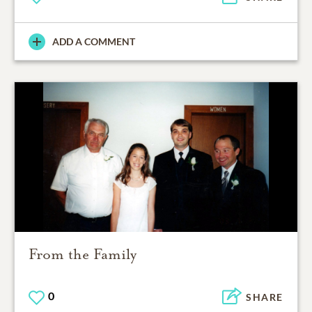
ADD A COMMENT
From the Family
0
SHARE