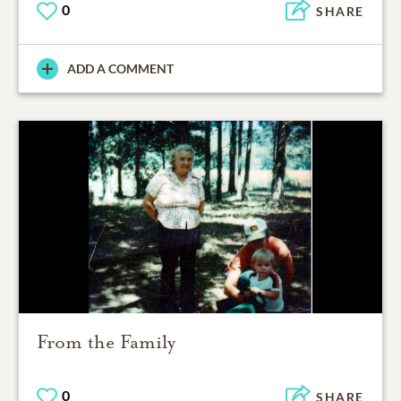
0
SHARE
ADD A COMMENT
From the Family
0
SHARE