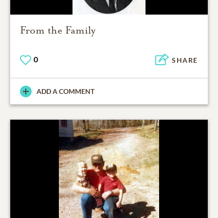
From the Family
0
SHARE
ADD A COMMENT