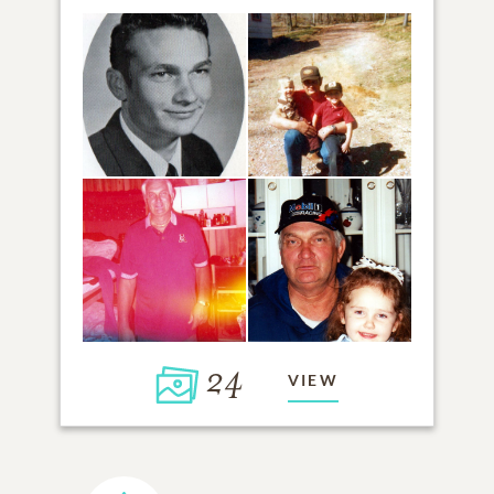
24
VIEW