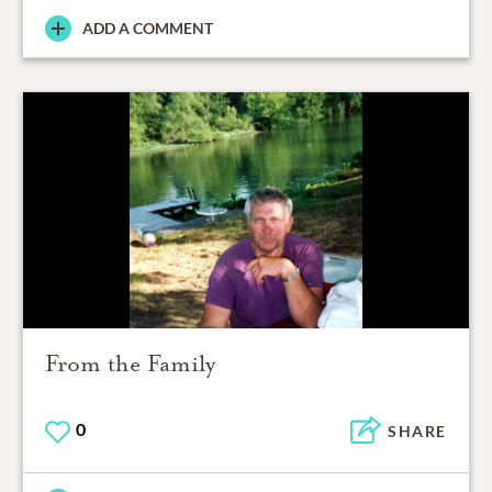
ADD A COMMENT
From the Family
0
SHARE