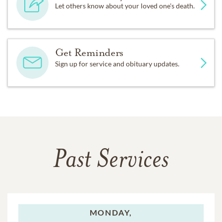
Let others know about your loved one's death.
Get Reminders
Sign up for service and obituary updates.
Past Services
MONDAY,