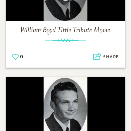
William Boyd Tittle
Tribute Movie
0
SHARE