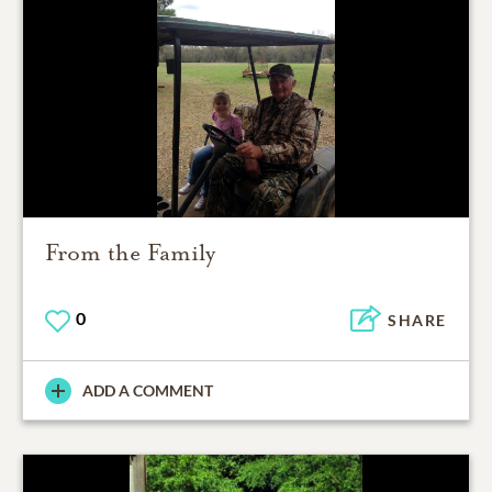
From the Family
0
SHARE
ADD A COMMENT