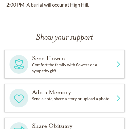
2:00 PM. A burial will occur at High Hill.
Show your support
Send Flowers
Comfort the family with flowers or a
sympathy gift.
Add a Memory
Send a note, share a story or upload a photo.
Share Obituary