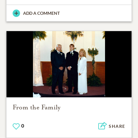
ADD A COMMENT
From the Family
0
SHARE