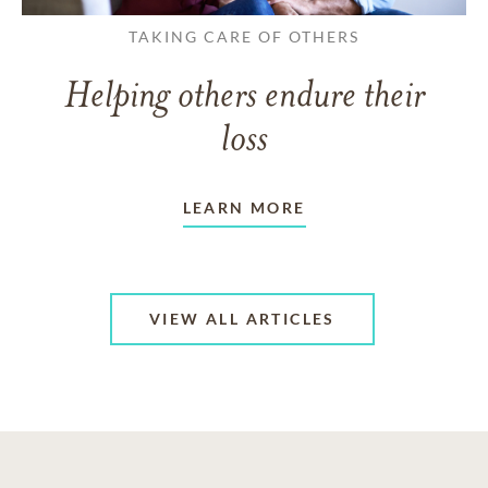
TAKING CARE OF OTHERS
Helping others endure their
loss
LEARN MORE
VIEW ALL ARTICLES