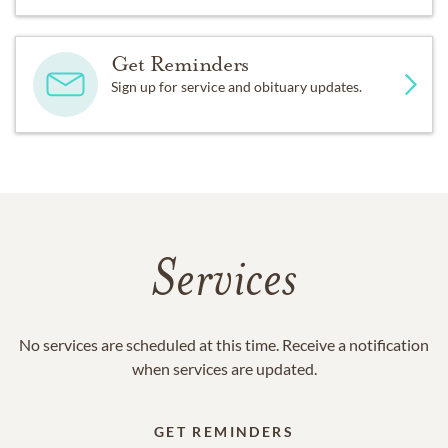
Get Reminders
Sign up for service and obituary updates.
Services
No services are scheduled at this time. Receive a notification
when services are updated.
GET REMINDERS