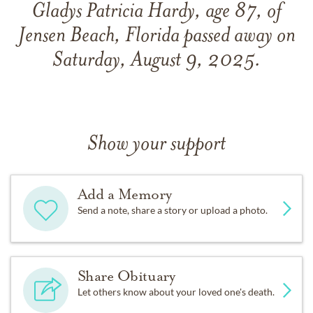
Gladys Patricia Hardy, age 87, of
Jensen Beach, Florida passed away on
Saturday, August 9, 2025.
Show your support
Add a Memory
Send a note, share a story or upload a photo.
Share Obituary
Let others know about your loved one's death.