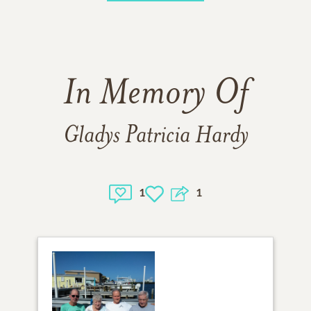
In Memory Of
Gladys Patricia Hardy
1
1