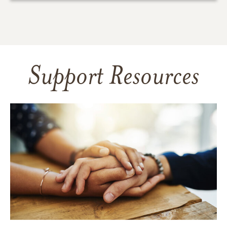
Support Resources