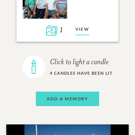
1
VIEW
Click to light a candle
4
CANDLES HAVE BEEN LIT
ADD A MEMORY