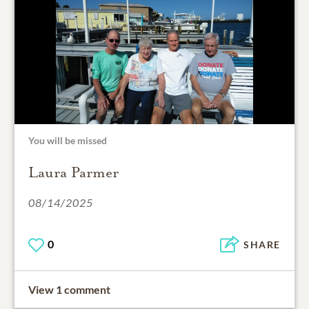
You will be missed
Laura Parmer
08/14/2025
0
SHARE
View 1 comment