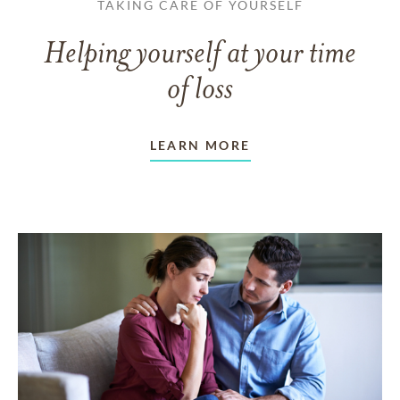
TAKING CARE OF YOURSELF
Helping yourself at your time
of loss
LEARN MORE