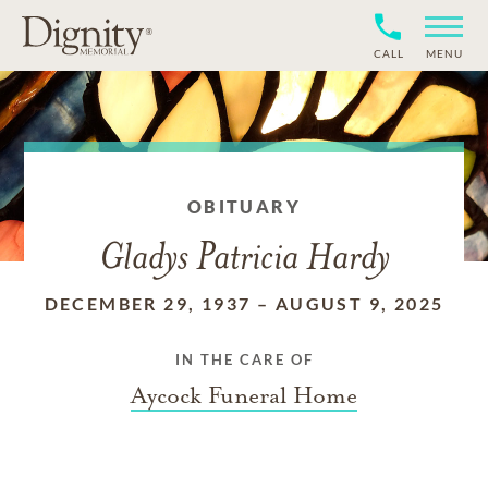
CALL
MENU
OBITUARY
Gladys Patricia Hardy
DECEMBER 29, 1937
–
AUGUST 9, 2025
IN THE CARE OF
Aycock Funeral Home