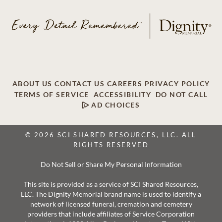
ABOUT US
CONTACT US
CAREERS
PRIVACY POLICY
TERMS OF SERVICE
ACCESSIBILITY
DO NOT CALL
AD CHOICES
© 2026 SCI SHARED RESOURCES, LLC. ALL
RIGHTS RESERVED
Do Not Sell or Share My Personal Information
This site is provided as a service of SCI Shared Resources,
LLC. The Dignity Memorial brand name is used to identify a
network of licensed funeral, cremation and cemetery
providers that include affiliates of Service Corporation