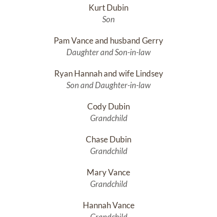
Kurt Dubin
Son
Pam Vance and husband Gerry
Daughter and Son-in-law
Ryan Hannah and wife Lindsey
Son and Daughter-in-law
Cody Dubin
Grandchild
Chase Dubin
Grandchild
Mary Vance
Grandchild
Hannah Vance
Grandchild