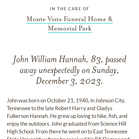
IN THE CARE OF
Monte Vista Funeral Home &
Memorial Park
John William Hannah, 83, passed
away unexpectedly on Sunday,
December 3, 2023.
John was born on October 21, 1940, in Johnson City,
Tennessee to the late Robert Harry and Gladys
Fulkerson Hannah. He grew up loving to hike, fish, and
enjoy the outdoors. John graduated from Science Hill
High School. From there he went on to East Tennessee