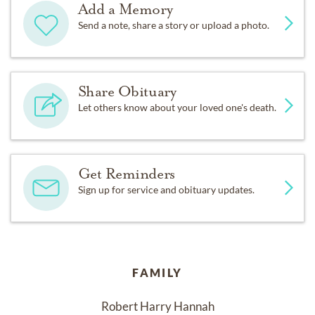
Add a Memory
Send a note, share a story or upload a photo.
Share Obituary
Let others know about your loved one's death.
Get Reminders
Sign up for service and obituary updates.
FAMILY
Robert Harry Hannah