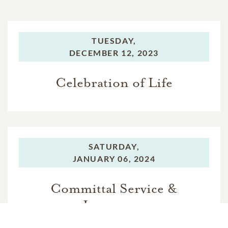
TUESDAY,
DECEMBER 12, 2023
Celebration of Life
SATURDAY,
JANUARY 06, 2024
Committal Service &
Interment