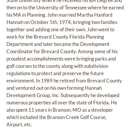
State University where he received his BA Degree and
then on to the University of Tennessee where he earned
his MA in Planning. John married Martha Hanford
Hannah on October 5th, 1974, bringing two families
together and adding one of their own. John went to
work for the Brevard County Florida Planning
Department and later became the Development
Coordinator for Brevard County. Among some of his
proudest accomplishments were bringing parks and
golf courses to the county along with subdivision
regulations to protect and preserve the future
environment. In 1989 he retired from Brevard County
and ventured out on his own forming Hannah
Development Group, Inc. Subsequently he developed
numerous properties all over the state of Florida. He
also spent 11 years in Branson, MO as a developer
which included the Branson Creek Golf Course,
Airport, etc.