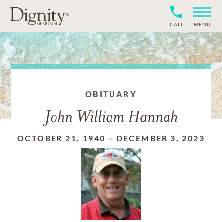
CALL
MENU
OBITUARY
John William Hannah
OCTOBER 21, 1940
–
DECEMBER 3, 2023