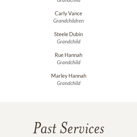
Carly Vance
Grandchildren
Steele Dubin
Grandchild
Rue Hannah
Grandchild
Marley Hannah
Grandchild
Past Services