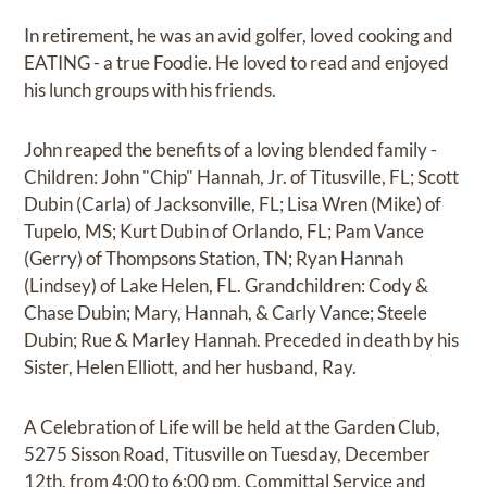
In retirement, he was an avid golfer, loved cooking and
EATING - a true Foodie. He loved to read and enjoyed
his lunch groups with his friends.
John reaped the benefits of a loving blended family -
Children: John "Chip" Hannah, Jr. of Titusville, FL; Scott
Dubin (Carla) of Jacksonville, FL; Lisa Wren (Mike) of
Tupelo, MS; Kurt Dubin of Orlando, FL; Pam Vance
(Gerry) of Thompsons Station, TN; Ryan Hannah
(Lindsey) of Lake Helen, FL. Grandchildren: Cody &
Chase Dubin; Mary, Hannah, & Carly Vance; Steele
Dubin; Rue & Marley Hannah. Preceded in death by his
Sister, Helen Elliott, and her husband, Ray.
A Celebration of Life will be held at the Garden Club,
5275 Sisson Road, Titusville on Tuesday, December
12th, from 4:00 to 6:00 pm. Committal Service and