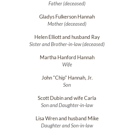
Father (deceased)
Gladys Fulkerson Hannah
Mother (deceased)
Helen Elliott and husband Ray
Sister and Brother-in-law (deceased)
Martha Hanford Hannah
Wife
John "Chip" Hannah, Jr.
Son
Scott Dubin and wife Carla
Son and Daughter-in-law
Lisa Wren and husband Mike
Daughter and Son-in-law