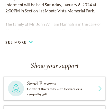
Interment will be held Saturday, January 6, 2024 at
2:00PM in Section I at Monte Vista Memorial Park.
The family of Mr. John William Hannah is in the care of
Monte Vista Funeral Home and Memorial Park.
SEE MORE
Show your support
Send Flowers
Comfort the family with flowers or a
sympathy gift.