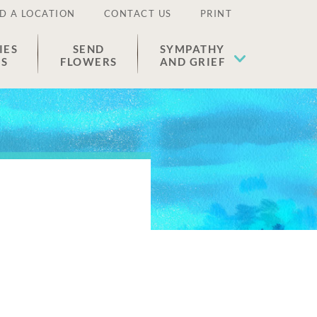
D A LOCATION
CONTACT US
PRINT
IES
SEND
SYMPATHY
ES
FLOWERS
AND GRIEF