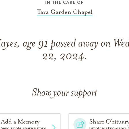
IN THE CARE OF
Tara Garden Chapel
ayes, age 91 passed away on We
22, 2024.
Show your support
Add a Memory
Share Obituar
Send a note, share a story
Let others know about