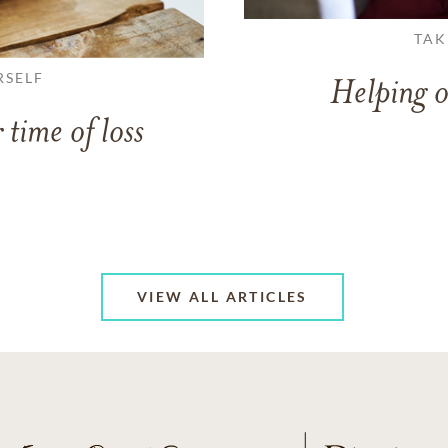
TAK
RSELF
Helping o
 time of loss
VIEW ALL ARTICLES