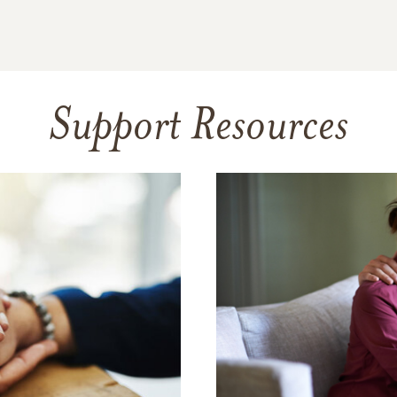
Support Resources