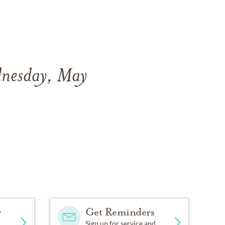
dnesday, May
y
Get Reminders
Sign up for service and