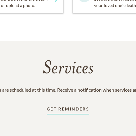
or upload a photo.
your loved one's death
Services
 are scheduled at this time. Receive a notification when services 
GET REMINDERS