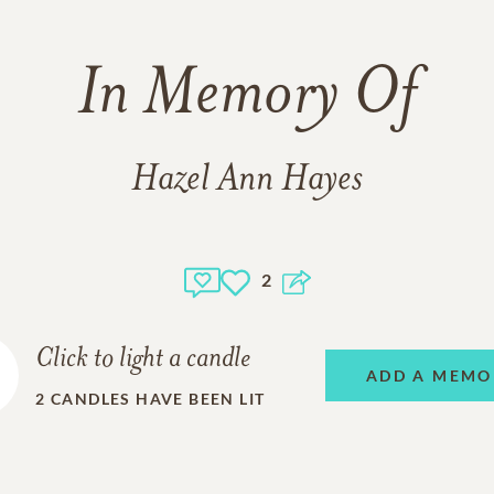
In Memory Of
Hazel Ann Hayes
2
Click to light a candle
ADD A MEMO
2
CANDLES HAVE BEEN LIT