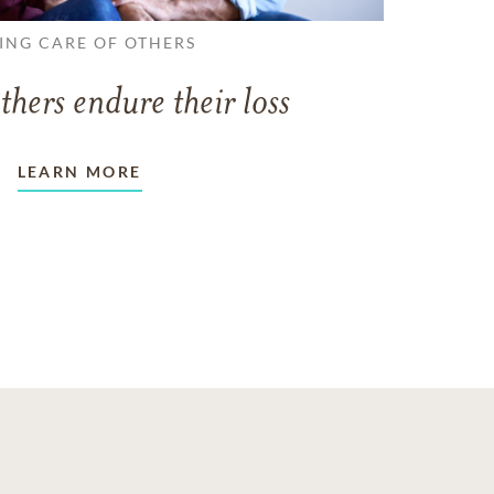
ING CARE OF OTHERS
thers endure their loss
LEARN MORE