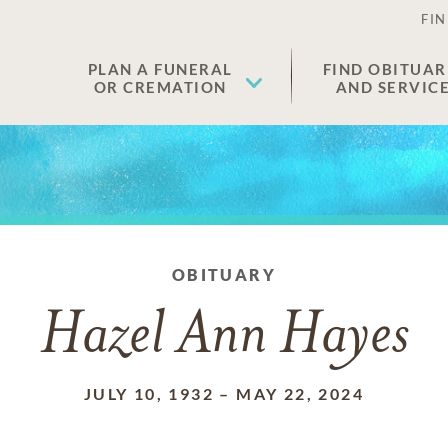
FIN
PLAN A FUNERAL
FIND OBITUAR
OR CREMATION
AND SERVIC
OBITUARY
Hazel Ann Hayes
JULY 10, 1932
–
MAY 22, 2024