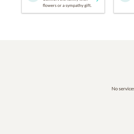
flowers or a sympathy gift.
No services