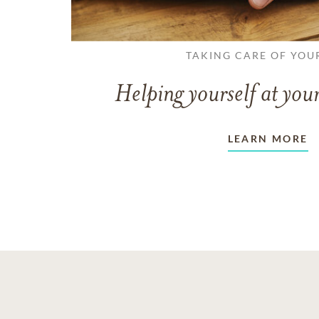
TAKING CARE OF YOU
Helping yourself at your
LEARN MORE