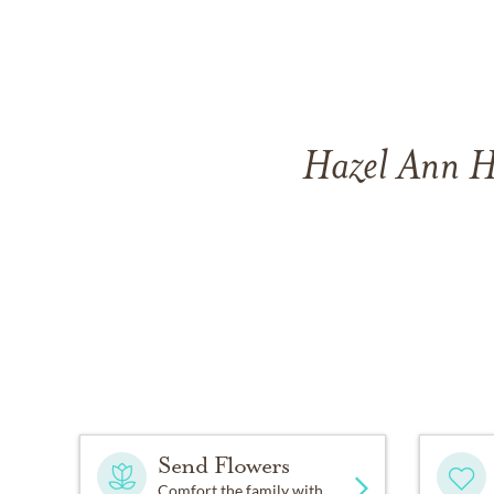
Hazel Ann H
Send Flowers
Comfort the family with