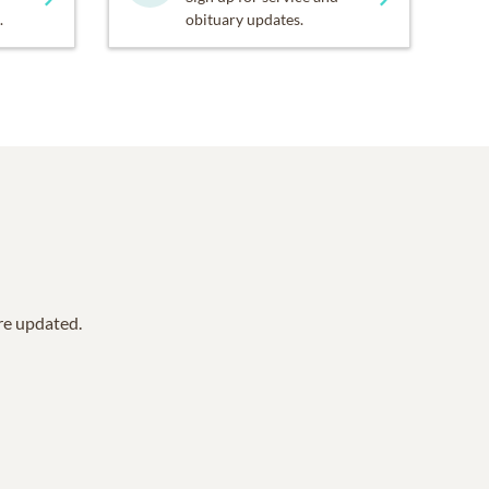
.
obituary updates.
are updated.