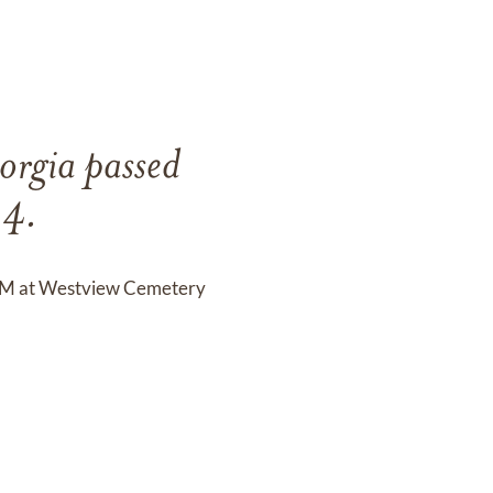
orgia passed
24.
0 PM at Westview Cemetery