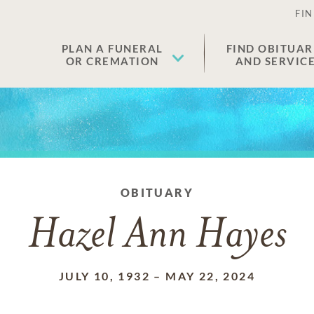
FIN
PLAN A FUNERAL
FIND OBITUAR
OR CREMATION
AND SERVIC
OBITUARY
Hazel Ann Hayes
JULY 10, 1932
–
MAY 22, 2024