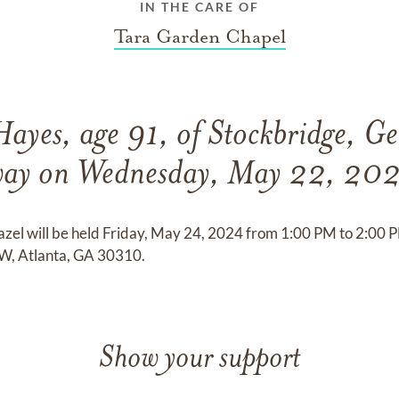
IN THE CARE OF
Tara Garden Chapel
ayes, age 91, of Stockbridge, Ge
ay on Wednesday, May 22, 20
Hazel will be held Friday, May 24, 2024 from 1:00 PM to 2:0
W, Atlanta, GA 30310.
Show your support