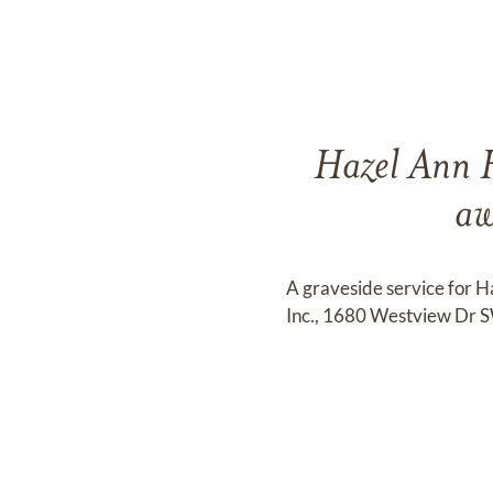
Hazel Ann H
aw
A graveside service for 
Inc., 1680 Westview Dr S