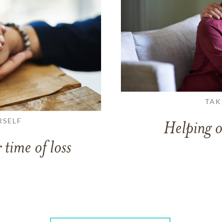
TAK
RSELF
Helping o
 time of loss