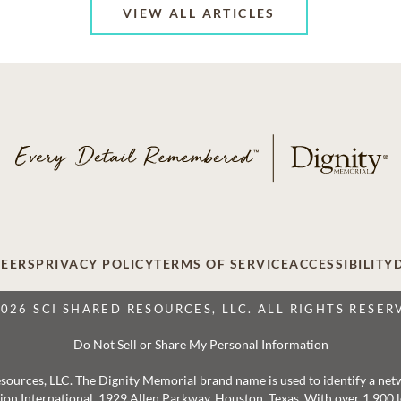
VIEW ALL ARTICLES
EERS
PRIVACY POLICY
TERMS OF SERVICE
ACCESSIBILITY
2026 SCI SHARED RESOURCES, LLC. ALL RIGHTS RESER
Do Not Sell or Share My Personal Information
 Resources, LLC. The Dignity Memorial brand name is used to identify a ne
ation International, 1929 Allen Parkway, Houston, Texas. With over 1,900