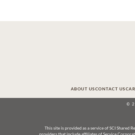
ABOUT US
CONTACT US
CAR
© 
This site is provided as a service of SCI Shared
providers that include affiliates of Service Corpor