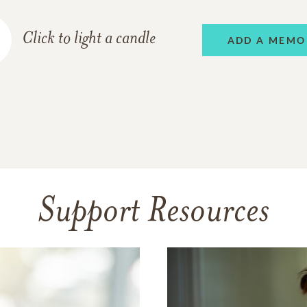
Click to light a candle
ADD A MEMO
Support Resources