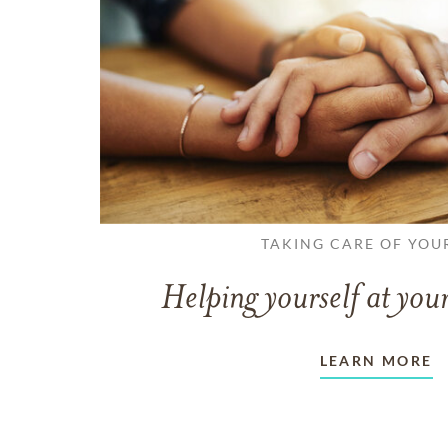
TAKING CARE OF YOU
Helping yourself at your
LEARN MORE