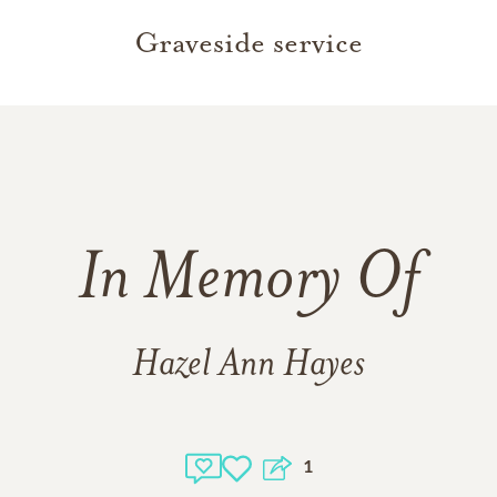
Graveside service
In Memory Of
Hazel Ann Hayes
1