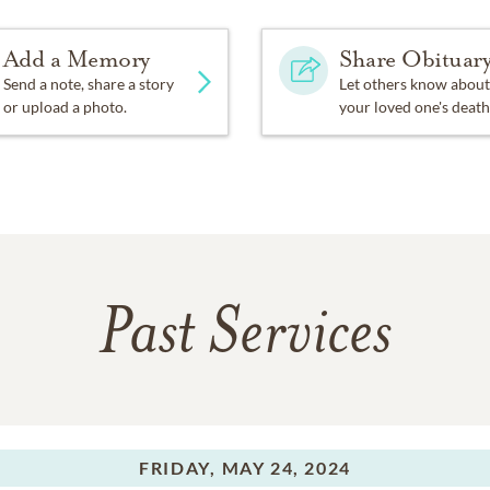
Add a Memory
Share Obituar
Send a note, share a story
Let others know about
or upload a photo.
your loved one's death
Past Services
FRIDAY,
MAY 24, 2024