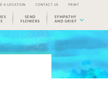
D A LOCATION
CONTACT US
PRINT
IES
SEND
SYMPATHY
ES
FLOWERS
AND GRIEF