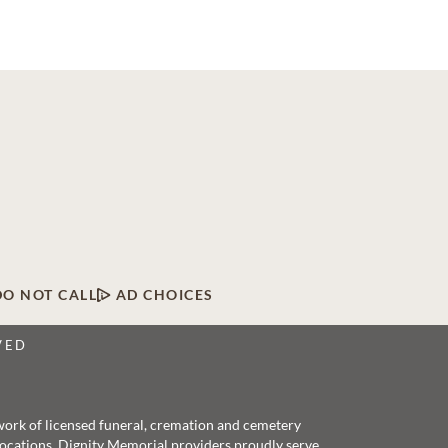
DO NOT CALL
AD CHOICES
VED
twork of licensed funeral, cremation and cemetery
 locations, Dignity Memorial providers proudly serve