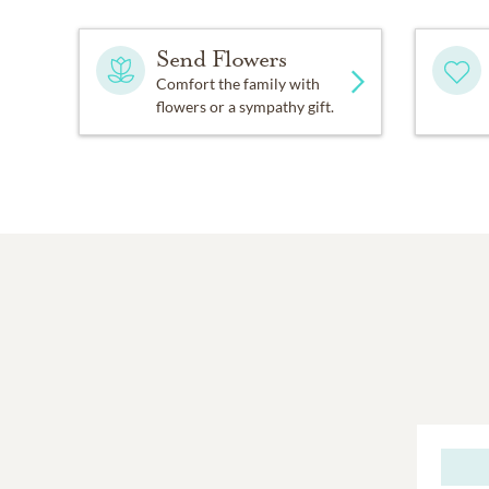
Send Flowers
Comfort the family with
flowers or a sympathy gift.