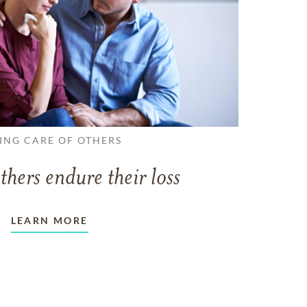
ING CARE OF OTHERS
thers endure their loss
LEARN MORE