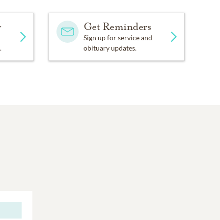
y
Get Reminders
Sign up for service and
.
obituary updates.