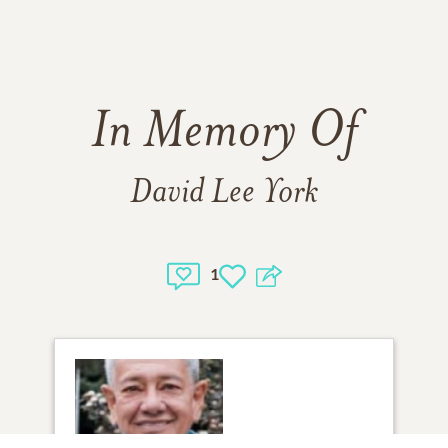
In Memory Of
David Lee York
1