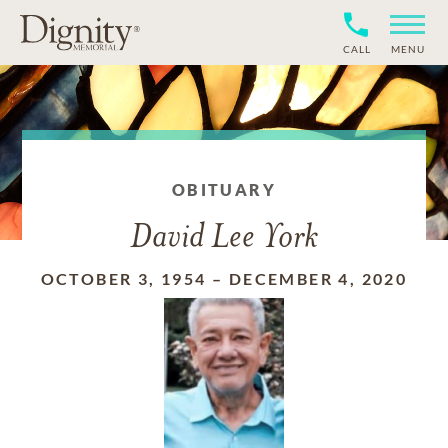
CALL
MENU
OBITUARY
David Lee York
OCTOBER 3, 1954
–
DECEMBER 4, 2020