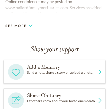
Online condolences may be posted on
www.ballardfamilymortuaries.com.
Services provided
by Ballard Family Mortuary Kona.
SEE MORE
Show your support
Add a Memory
Send a note, share a story or upload a photo.
Share Obituary
Let others know about your loved one's death.