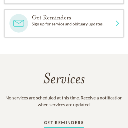
Get Reminders
Sign up for service and obituary updates.
Services
No services are scheduled at this time. Receive a notification
when services are updated.
GET REMINDERS