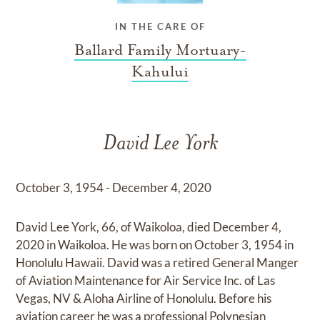
IN THE CARE OF
Ballard Family Mortuary-
Kahului
David Lee York
October 3, 1954 - December 4, 2020
David Lee York, 66, of Waikoloa, died December 4,
2020 in Waikoloa. He was born on October 3, 1954 in
Honolulu Hawaii. David was a retired General Manger
of Aviation Maintenance for Air Service Inc. of Las
Vegas, NV & Aloha Airline of Honolulu. Before his
aviation career he was a professional Polynesian