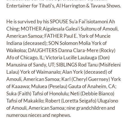
Entertainer for Tihati's, Al Harrington & Tavana Shows.
He is survived by his SPOUSE Su'a Fai'isiotamoni Ah
Ching; MOTHER Aigalesala Galea'i Suitonu of Amouli,
American Samoa; FATHER Paul E. York of Muncie
Indiana (deceased); SON Solomon Molia York of
Waikoloa; DAUGHTERS Danna Clara-Mere (Rocky)
Afo of Chicago, IL; Victoria Lucille Laulauga (Don)
Manusina of Sandy, UT; SIBLINGS Rod Tanu (Misifeleni
Lalau) York of Waimanalo; Alan York (deceased) of
Amouli, American Samoa; Karl (Cheryl Guernsey) York
of Kaaawa; Muluea (Peselau) Gauta of Anaheim, CA;
Suka (Faith) Tafisi of Honolulu; Neti (Debbie Bianco)
Tafisi of Makakilo; Robert (Loretta Seigafo) Uluga'ono
of Amouli, American Samoa; nine grandchildren and
numerous nieces and nephews.