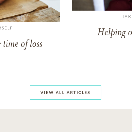
TAK
RSELF
Helping o
 time of loss
VIEW ALL ARTICLES