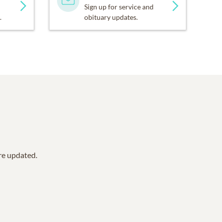
Sign up for service and
.
obituary updates.
are updated.