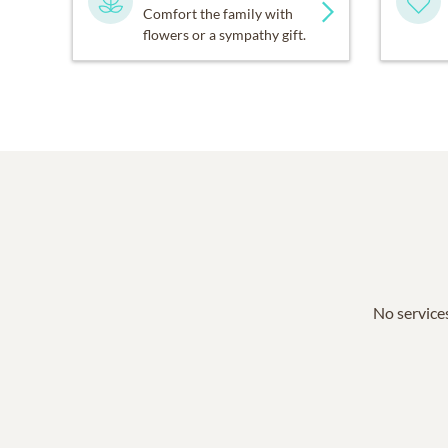
Comfort the family with
flowers or a sympathy gift.
No services