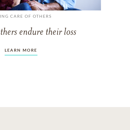
ING CARE OF OTHERS
thers endure their loss
LEARN MORE