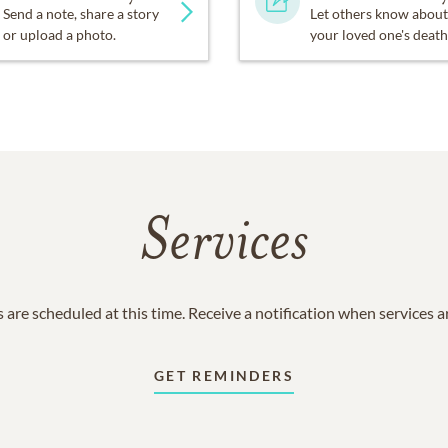
Send a note, share a story
Let others know about
or upload a photo.
your loved one's death
Services
 are scheduled at this time. Receive a notification when services 
GET REMINDERS