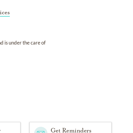
ices
nd
is under the care of
y
Get Reminders