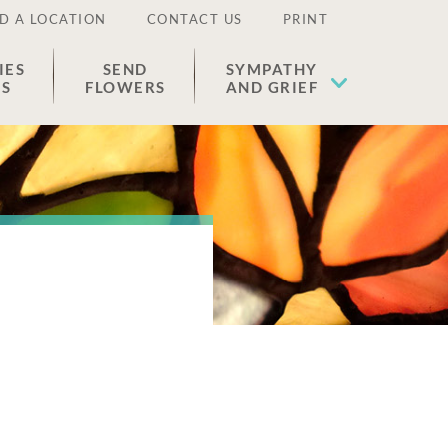
D A LOCATION
CONTACT US
PRINT
IES
SEND
SYMPATHY
ES
FLOWERS
AND GRIEF