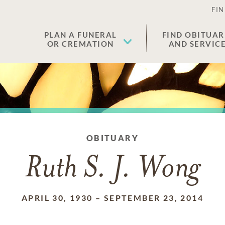
FIN
PLAN A FUNERAL
FIND OBITUAR
OR CREMATION
AND SERVIC
OBITUARY
Ruth S. J. Wong
APRIL 30, 1930
–
SEPTEMBER 23, 2014