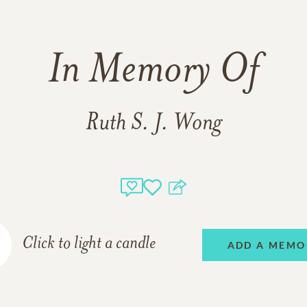
In Memory Of
Ruth S. J. Wong
Click to light a candle
ADD A MEMO