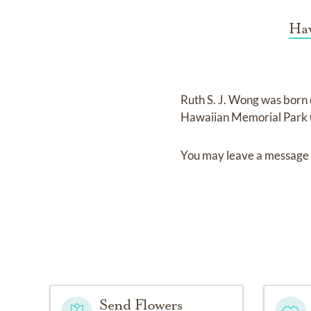
Haw
Ruth S. J. Wong
was born
Hawaiian Memorial Park 
You may leave a message 
Send Flowers