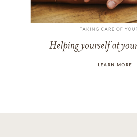
TAKING CARE OF YOU
Helping yourself at your
LEARN MORE