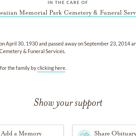
IN THE CARE OF
aiian Memorial Park Cemetery & Funeral Serv
 on
April 30, 1930
and
passed away on
September 23, 2014
a
Cemetery & Funeral Services
.
for the family by
clicking here
.
Show your support
Add a Memory
Share Obituar