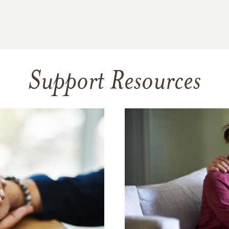
Support Resources