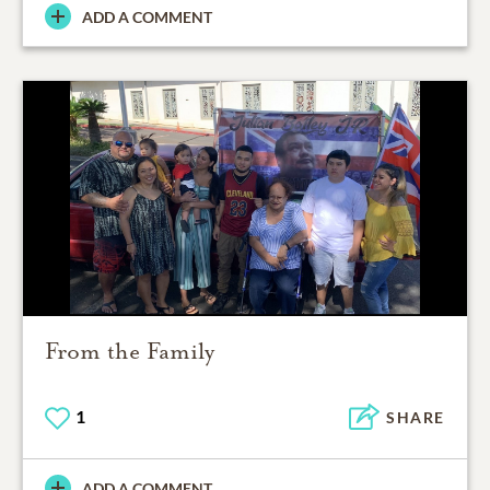
ADD A COMMENT
From the Family
1
SHARE
ADD A COMMENT