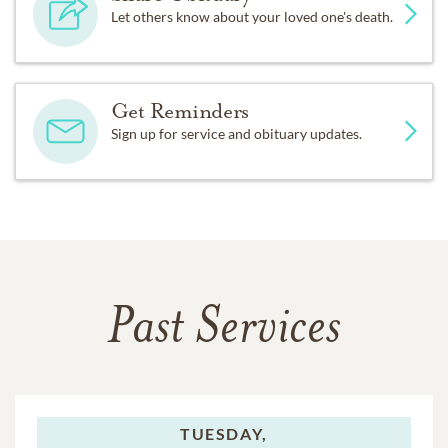
Let others know about your loved one's death.
Get Reminders
Sign up for service and obituary updates.
Past Services
TUESDAY,