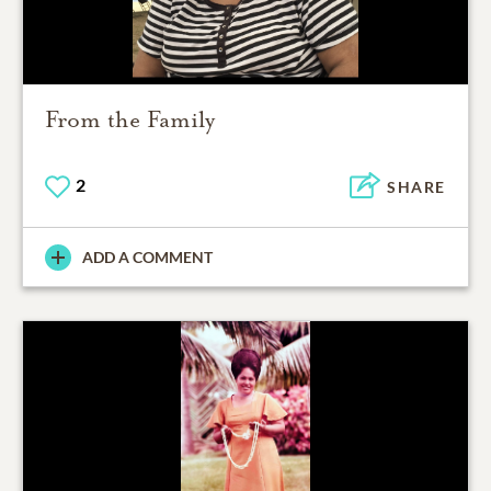
From the Family
2
SHARE
ADD A COMMENT