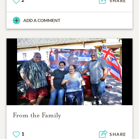
SHARE
ADD A COMMENT
From the Family
1
SHARE