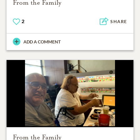
From the Family
2
SHARE
ADD A COMMENT
From the Family