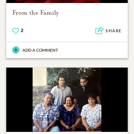
From the Family
2
SHARE
ADD A COMMENT