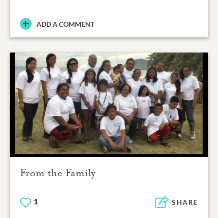
ADD A COMMENT
From the Family
1
SHARE