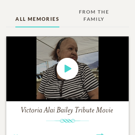
FROM THE
ALL MEMORIES
FAMILY
Victoria Alai Bailey
Tribute Movie