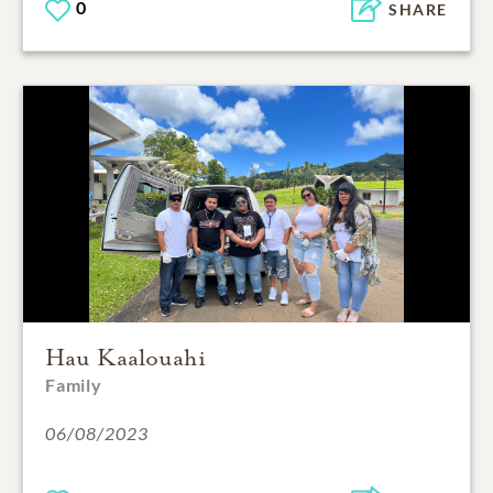
0
SHARE
Hau Kaalouahi
Family
06/08/2023