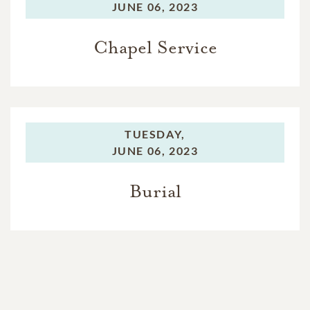
JUNE 06, 2023
Chapel Service
TUESDAY,
JUNE 06, 2023
Burial