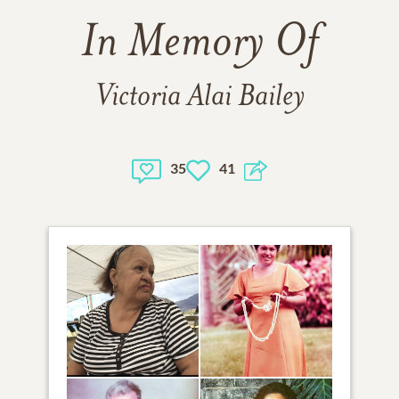
In Memory Of
Victoria Alai Bailey
35
41