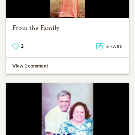
From the Family
2
SHARE
View 1 comment