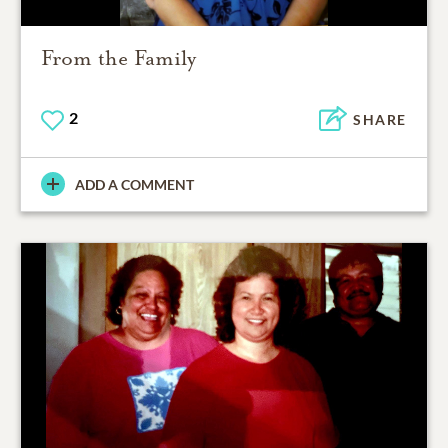
From the Family
2
SHARE
ADD A COMMENT