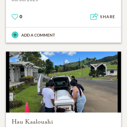
0
SHARE
ADD A COMMENT
Hau Kaalouahi