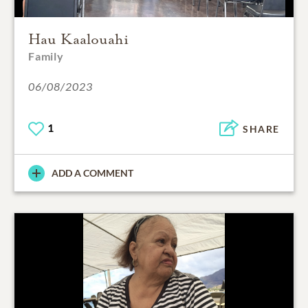
Hau Kaalouahi
Family
06/08/2023
1
SHARE
ADD A COMMENT