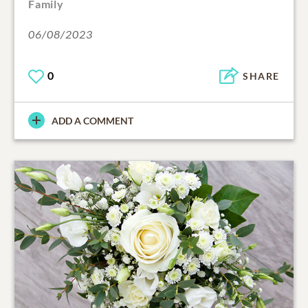
Family
06/08/2023
0
SHARE
ADD A COMMENT