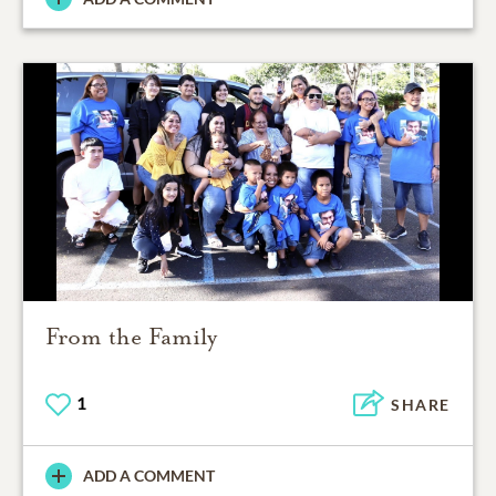
From the Family
1
SHARE
ADD A COMMENT