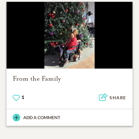
From the Family
1
SHARE
ADD A COMMENT