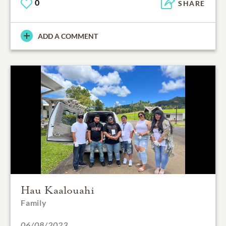
0
SHARE
ADD A COMMENT
Hau Kaalouahi
Family
06/08/2023