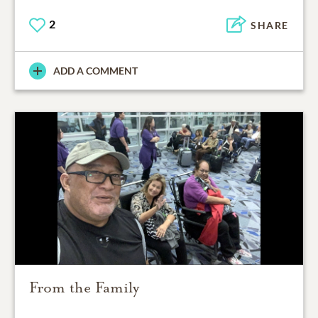
2
SHARE
ADD A COMMENT
From the Family