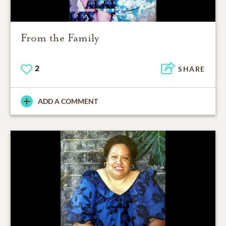
From the Family
2
SHARE
ADD A COMMENT