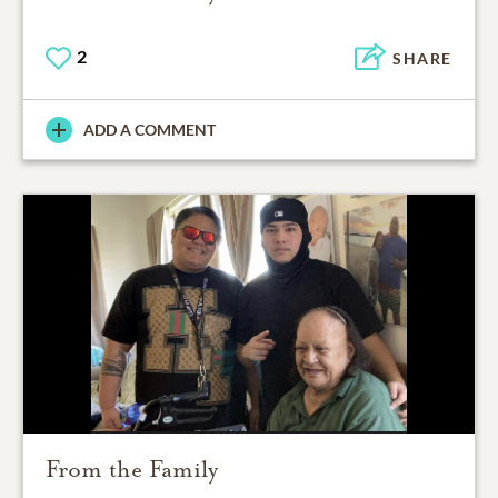
2
SHARE
ADD A COMMENT
From the Family