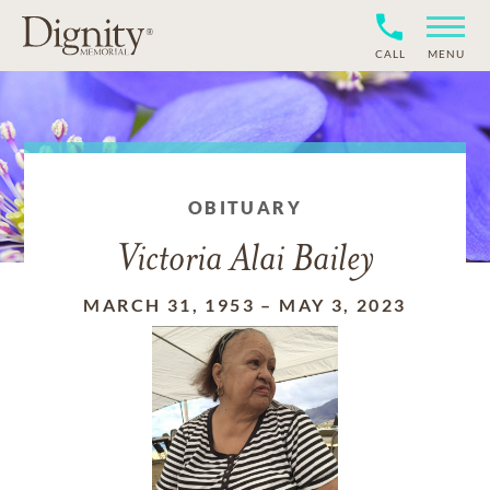
CALL
MENU
OBITUARY
Victoria Alai Bailey
MARCH 31, 1953
–
MAY 3, 2023