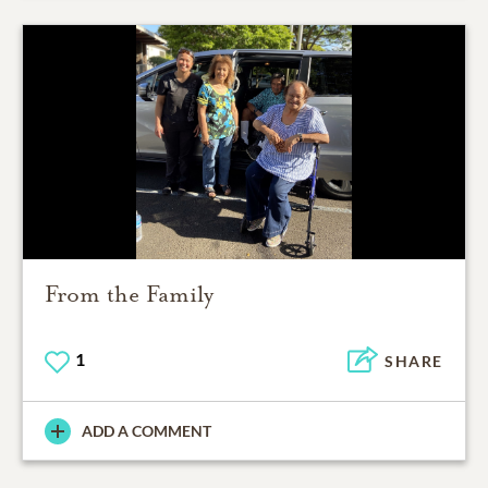
From the Family
1
SHARE
ADD A COMMENT