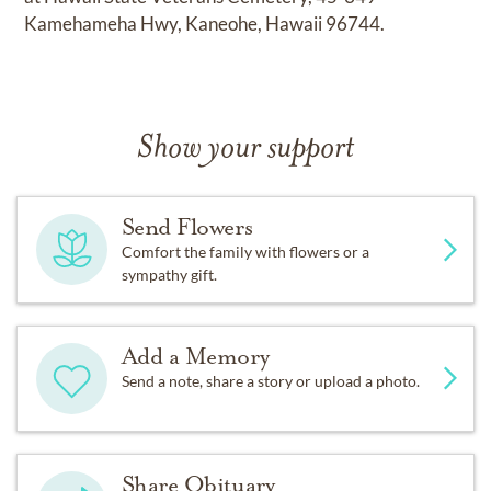
Kamehameha Hwy, Kaneohe, Hawaii 96744.
Show your support
Send Flowers
Comfort the family with flowers or a
sympathy gift.
Add a Memory
Send a note, share a story or upload a photo.
Share Obituary