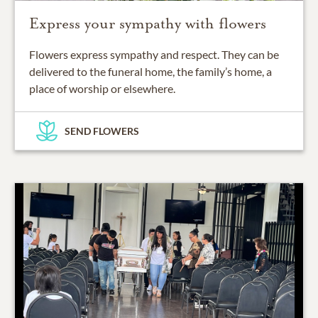
Express your sympathy with flowers
Flowers express sympathy and respect. They can be
delivered to the funeral home, the family’s home, a
place of worship or elsewhere.
SEND FLOWERS