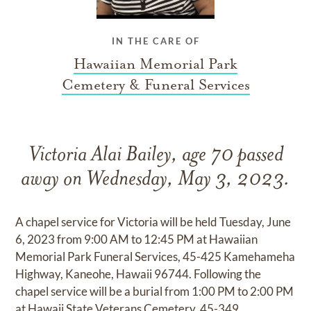
IN THE CARE OF
Hawaiian Memorial Park
Cemetery & Funeral Services
Victoria Alai Bailey, age 70 passed
away on Wednesday, May 3, 2023.
A chapel service for Victoria will be held Tuesday, June
6, 2023 from 9:00 AM to 12:45 PM at Hawaiian
Memorial Park Funeral Services, 45-425 Kamehameha
Highway, Kaneohe, Hawaii 96744. Following the
chapel service will be a burial from 1:00 PM to 2:00 PM
at Hawaii State Veterans Cemetery, 45-349