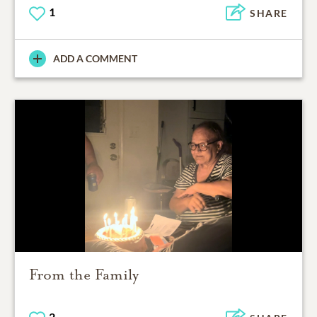
1
SHARE
ADD A COMMENT
From the Family
2