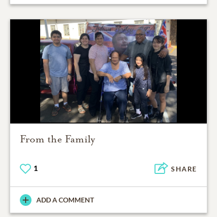
From the Family
1
SHARE
ADD A COMMENT