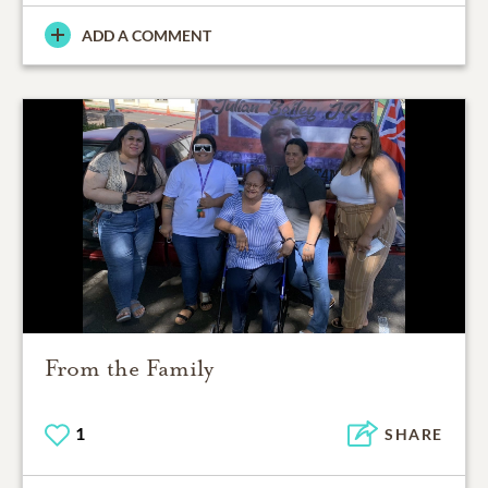
ADD A COMMENT
From the Family
1
SHARE