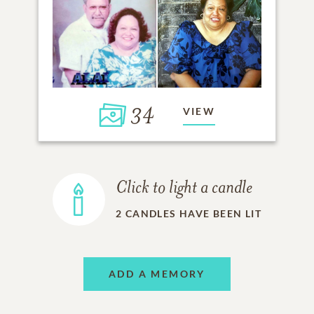
34
VIEW
Click to light a candle
2
CANDLES HAVE BEEN LIT
ADD A MEMORY