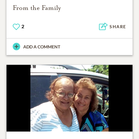
From the Family
2
SHARE
ADD A COMMENT