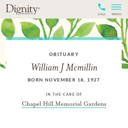
CALL
MENU
OBITUARY
William J Mcmillin
BORN NOVEMBER 18, 1927
IN THE CARE OF
Chapel Hill Memorial Gardens