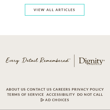
VIEW ALL ARTICLES
ABOUT US
CONTACT US
CAREERS
PRIVACY POLICY
TERMS OF SERVICE
ACCESSIBILITY
DO NOT CALL
AD CHOICES