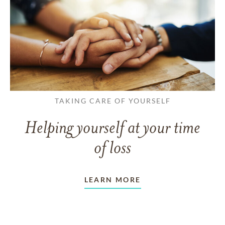
TAKING CARE OF YOURSELF
Helping yourself at your time
of loss
LEARN MORE