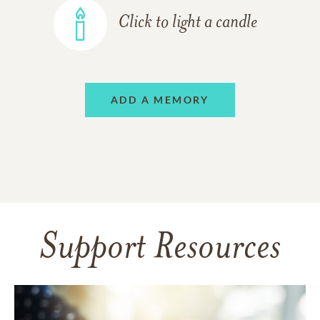
Click to light a candle
ADD A MEMORY
Support Resources