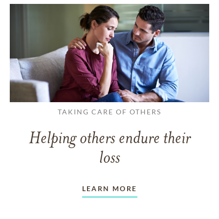
TAKING CARE OF OTHERS
Helping others endure their
loss
LEARN MORE