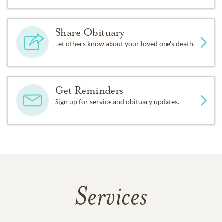
Share Obituary
Let others know about your loved one's death.
Get Reminders
Sign up for service and obituary updates.
Services