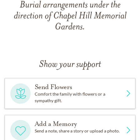
Burial arrangements under the
direction of Chapel Hill Memorial
Gardens.
Show your support
Send Flowers
Comfort the family with flowers or a
sympathy gift.
Add a Memory
Send a note, share a story or upload a photo.