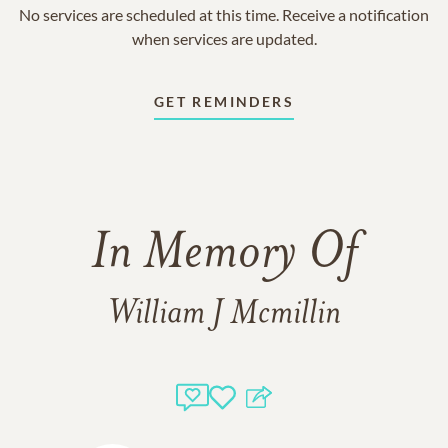
No services are scheduled at this time. Receive a notification
when services are updated.
GET REMINDERS
In Memory Of
William J Mcmillin