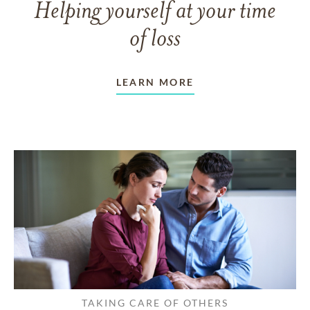
Helping yourself at your time
of loss
LEARN MORE
TAKING CARE OF OTHERS