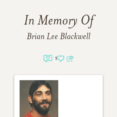
In Memory Of
Brian Lee Blackwell
1