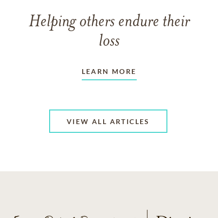
Helping others endure their
loss
LEARN MORE
VIEW ALL ARTICLES