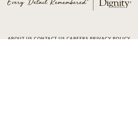
ABOUT US
CONTACT US
CAREERS
PRIVACY POLICY
TERMS OF SERVICE
ACCESSIBILITY
DO NOT CALL
AD CHOICES
© 2026 SCI SHARED RESOURCES, LLC. ALL
RIGHTS RESERVED
Do Not Sell or Share My Personal Information
This site is provided as a service of SCI Shared Resources,
LLC. The Dignity Memorial brand name is used to identify a
network of licensed funeral, cremation and cemetery
providers that include affiliates of Service Corporation
International, 1929 Allen Parkway, Houston, Texas. With
over 1,900 locations, Dignity Memorial providers proudly