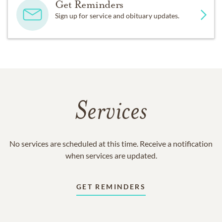
Get Reminders
Sign up for service and obituary updates.
Services
No services are scheduled at this time. Receive a notification
when services are updated.
GET REMINDERS