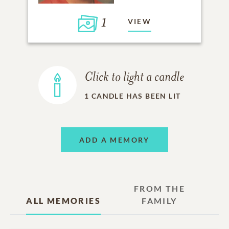
1
VIEW
Click to light a candle
1
CANDLE HAS BEEN LIT
ADD A MEMORY
FROM THE
ALL MEMORIES
FAMILY