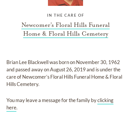
IN THE CARE OF
Newcomer’s Floral Hills Funeral
Home & Floral Hills Cemetery
Brian Lee Blackwell
was born on
November 30, 1962
and
passed away on
August 26, 2019
and
is under the
care of
Newcomer’s Floral Hills Funeral Home & Floral
Hills Cemetery
.
You may leave a message for the family by
clicking
here
.