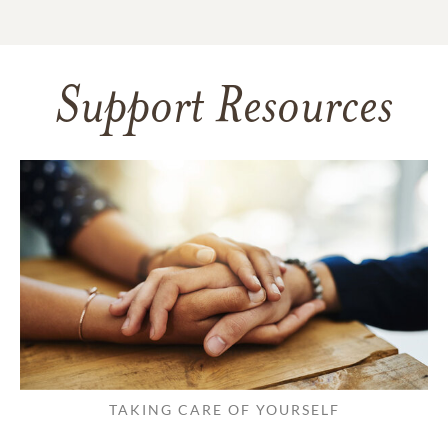
Support Resources
TAKING CARE OF YOURSELF