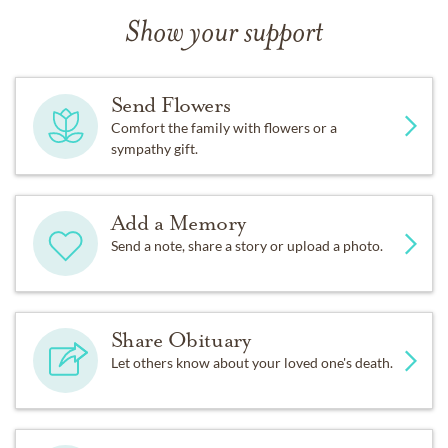
Show your support
Send Flowers
Comfort the family with flowers or a
sympathy gift.
Add a Memory
Send a note, share a story or upload a photo.
Share Obituary
Let others know about your loved one's death.