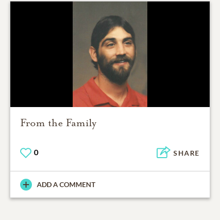
From the Family
0
SHARE
ADD A COMMENT