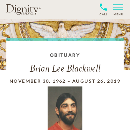
CALL
MENU
OBITUARY
Brian Lee Blackwell
NOVEMBER 30, 1962
–
AUGUST 26, 2019